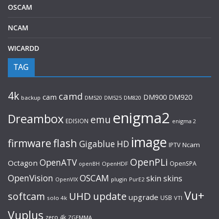
OSCAM
NCAM
WICARDD
TAG
4k
camd
cam
DM920
DM900
backup
DM520
DM525
DM820
enigma2
Dreambox
emu
EDISION
enigma 2
image
flash
firmware
Gigablue
HD
Ncam
IPTV
OpenPLi
OpenATV
Octagon
OpenSPA
OpenHDF
openBH
OpenVision
OSCAM
skin
skins
OpenVIX
plugin
PurE2
Vu+
UHD
update
softcam
upgrade
USB
solo 4k
VTI
Vuplus
zero 4k
ZGEMMA