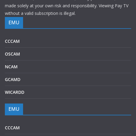
made solely at your own risk and responsibility. Viewing Pay TV
without a valid subscription is illegal.
EMU
CCCAM
OSCAM
NCAM
GCAMD
WICARDD
EMU
CCCAM