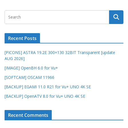
Recent Posts
[PICONS] ASTRA 19.2E 300×130 32BIT Transparent [update
AUG 2026]
[IMAGE] OpenBH 6.0 for Vu+
[SOFTCAM] OSCAM 11966
[BACKUP] EGAMI 11.0 R21 for Vu+ UNO 4K SE
[BACKUP] OpenATV 8.0 for Vu+ UNO 4K SE
Recent Comments