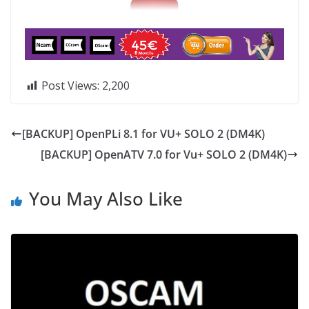
Post Views:
2,200
[BACKUP] OpenPLi 8.1 for VU+ SOLO 2 (DM4K)
[BACKUP] OpenATV 7.0 for Vu+ SOLO 2 (DM4K)
You May Also Like