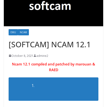
EMU
NCAM
[SOFTCAM] NCAM 12.1
October 8, 2021
admine2
Ncam 12.1 compiled and patched by marouan &
RAED