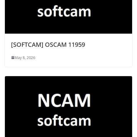
[SOFTCAM] OSCAM 11959
May 8, 2026