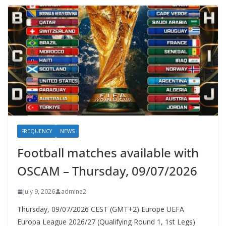
FREQUENCY
NEWS
Football matches available with
OSCAM – Thursday, 09/07/2026
July 9, 2026
admine2
Thursday, 09/07/2026 CEST (GMT+2)​ Europe UEFA
Europa League 2026/27 (Qualifying Round 1, 1st Legs)