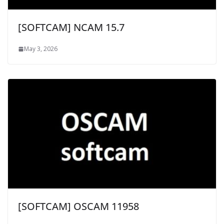
[SOFTCAM] NCAM 15.7
May 3, 2026
[SOFTCAM] OSCAM 11958