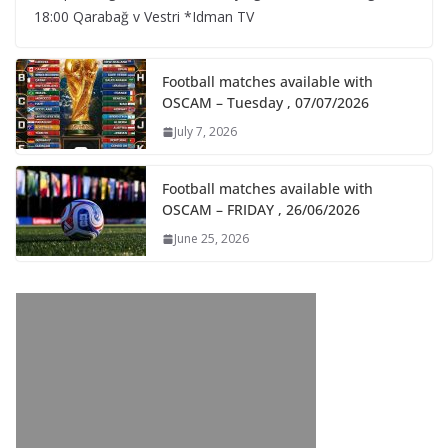
18:00 Qarabağ v Vestri *Idman TV
Football matches available with
OSCAM – Tuesday , 07/07/2026
July 7, 2026
Football matches available with
OSCAM – FRIDAY , 26/06/2026
June 25, 2026