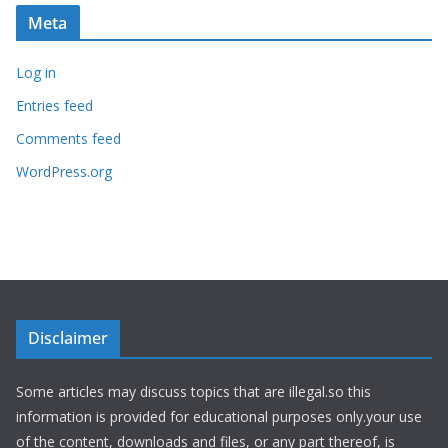
Meta
Log in
Entries feed
Comments feed
WordPress.org
Disclaimer
Some articles may discuss topics that are illegal.so this
information is provided for educational purposes only.your use
of the content, downloads and files, or any part thereof, is