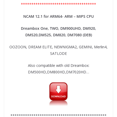
************************************
NCAM 12.1 for ARM64- ARM – MIPS CPU
Dreambox One, TWO, DM900UHD, DM920,
DM520,DM525, DM820, DM7080 (DEB)
OOZOON, DREAM ELITE, NEWNIGMA2, GEMINI, Merlin4,
SATLODE
Also compatible with old Dreambox:
DM500HD,DM800HD,DM7020HD…
**********************************************