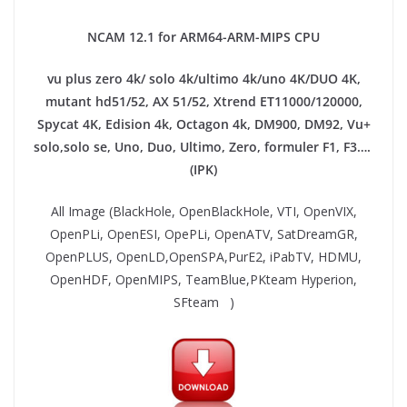
NCAM 12.1 for ARM64-ARM-MIPS CPU
vu plus zero 4k/ solo 4k/ultimo 4k/uno 4K/DUO 4K,
mutant hd51/52, AX 51/52, Xtrend ET11000/120000,
Spycat 4K, Edision 4k, Octagon 4k​, DM900, DM92,
Vu+
solo,solo se, Uno, Duo, Ultimo, Zero, formuler F1, F3….
(IPK)
All Image (BlackHole, OpenBlackHole, VTI, OpenVIX,
OpenPLi, OpenESI, OpePLi, OpenATV, SatDreamGR,
OpenPLUS, OpenLD,OpenSPA,PurE2, iPabTV, HDMU,
OpenHDF, OpenMIPS, TeamBlue,PKteam Hyperion,
SFteam )