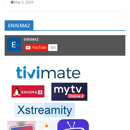
May 2, 2026
ENIGMA2