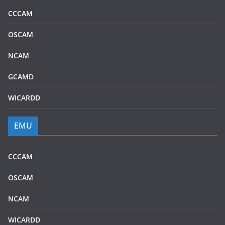
CCCAM
OSCAM
NCAM
GCAMD
WICARDD
EMU
CCCAM
OSCAM
NCAM
WICARDD