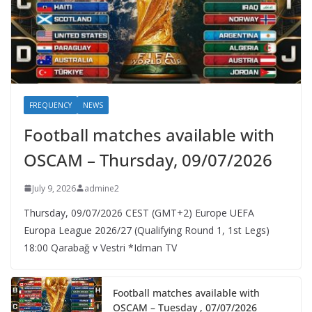
FREQUENCY
NEWS
Football matches available with
OSCAM – Thursday, 09/07/2026
July 9, 2026
admine2
Thursday, 09/07/2026 CEST (GMT+2)​ Europe UEFA
Europa League 2026/27 (Qualifying Round 1, 1st Legs)
18:00 Qarabağ v Vestri *Idman TV
Football matches available with
OSCAM – Tuesday , 07/07/2026