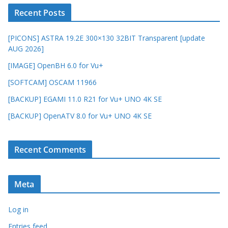
Recent Posts
[PICONS] ASTRA 19.2E 300×130 32BIT Transparent [update
AUG 2026]
[IMAGE] OpenBH 6.0 for Vu+
[SOFTCAM] OSCAM 11966
[BACKUP] EGAMI 11.0 R21 for Vu+ UNO 4K SE
[BACKUP] OpenATV 8.0 for Vu+ UNO 4K SE
Recent Comments
Meta
Log in
Entries feed