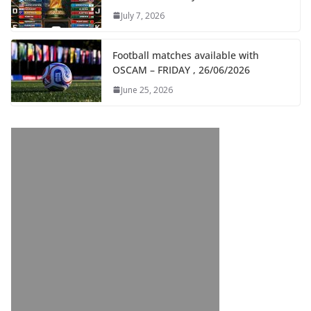
July 7, 2026
Football matches available with
OSCAM – FRIDAY , 26/06/2026
June 25, 2026