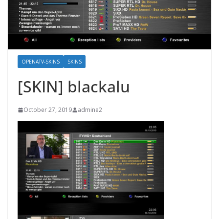
OPENATV-SKINS
SKINS
[SKIN] blackalu
October 27, 2019
admine2