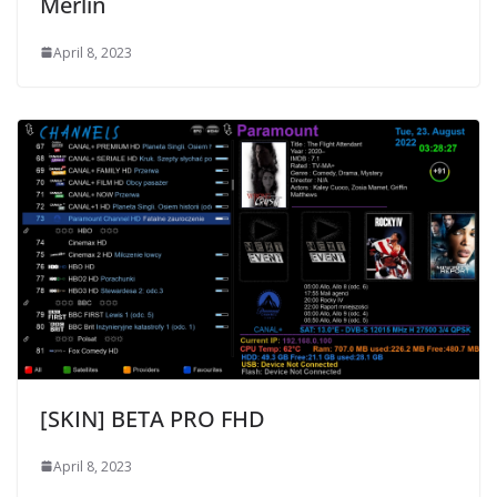
Merlin
April 8, 2023
[SKIN] BETA PRO FHD
April 8, 2023