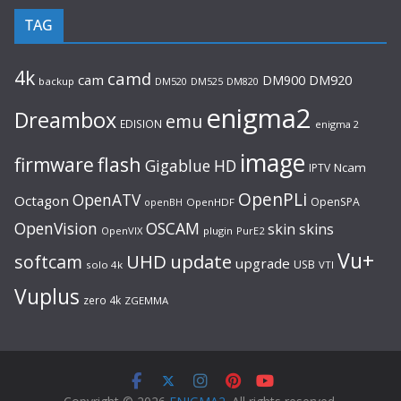
TAG
4k
camd
cam
DM920
DM900
backup
DM520
DM525
DM820
enigma2
Dreambox
emu
EDISION
enigma 2
image
flash
firmware
Gigablue
HD
Ncam
IPTV
OpenPLi
OpenATV
Octagon
OpenSPA
OpenHDF
openBH
OpenVision
OSCAM
skin
skins
OpenVIX
plugin
PurE2
Vu+
UHD
update
softcam
upgrade
USB
solo 4k
VTI
Vuplus
zero 4k
ZGEMMA