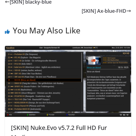
[SKIN] blacky-blue
[SKIN] Ax-blue-FHD
You May Also Like
[SKIN] Nuke.Evo v5.7.2 Full HD Fur