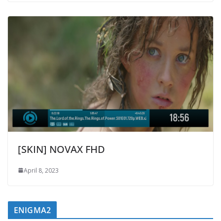
[SKIN] NOVAX FHD
April 8, 2023
ENIGMA2