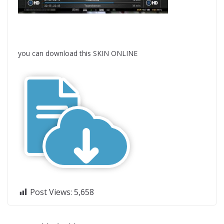
you can download this SKIN ONLINE
Post Views:
5,658