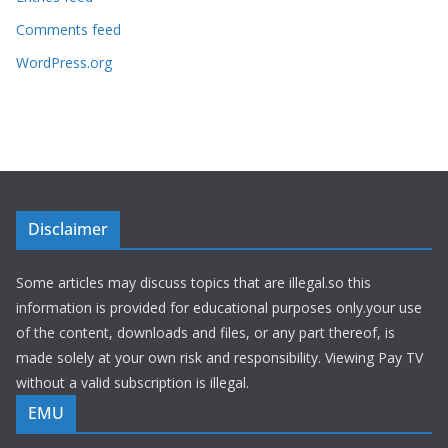
Comments feed
WordPress.org
Disclaimer
Some articles may discuss topics that are illegal.so this
information is provided for educational purposes only.your use
of the content, downloads and files, or any part thereof, is
made solely at your own risk and responsibility. Viewing Pay TV
without a valid subscription is illegal.
EMU