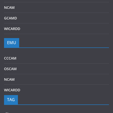
NCAM
GCAMD
WICARDD
EMU
CCCAM
OSCAM
NCAM
WICARDD
TAG