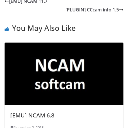
[EMU] NCAM 11.7
[PLUGIN] CCcam info 1.5
You May Also Like
[EMU] NCAM 6.8
November 2, 2018