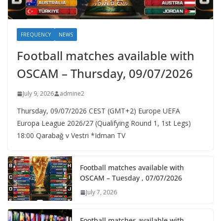
FREQUENCY
NEWS
Football matches available with
OSCAM – Thursday, 09/07/2026
July 9, 2026
admine2
Thursday, 09/07/2026 CEST (GMT+2)​ Europe UEFA
Europa League 2026/27 (Qualifying Round 1, 1st Legs)
18:00 Qarabağ v Vestri *Idman TV
Football matches available with
OSCAM – Tuesday , 07/07/2026
July 7, 2026
Football matches available with