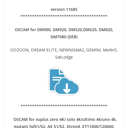
version 11685
**************************************
OSCAM for DM900, DM920,
DM520,DM525, DM820,
DM7080 (DEB)
OOZOON, DREAM ELITE, NEWNIGMA2, GEMINI, Merlin5,
SatLodge
**************************************
OSCAM for vuplus zero 4K/ solo 4k/ultimo 4k/uno 4k,
mutant hd51/52, AX 51/52, Xtrend, ET11000/120000,