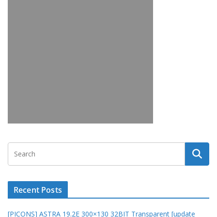
Recent Posts
[PICONS] ASTRA 19.2E 300×130 32BIT Transparent [update