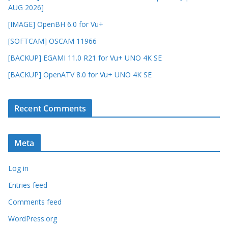
AUG 2026]
[IMAGE] OpenBH 6.0 for Vu+
[SOFTCAM] OSCAM 11966
[BACKUP] EGAMI 11.0 R21 for Vu+ UNO 4K SE
[BACKUP] OpenATV 8.0 for Vu+ UNO 4K SE
Recent Comments
Meta
Log in
Entries feed
Comments feed
WordPress.org