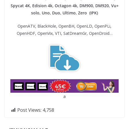
Spycat 4K, Edision 4k, Octagon 4k​, DM900, DM920, Vu+
solo, Uno, Duo, Ultimo, Zero (IPK)
OpenATV, BlackHole, OpenBH, OpenLD, OpenPLi,
OpenHDF, OpenVix, VTI, SatDreamGr, OpenDroid…
a
Post Views:
4,758