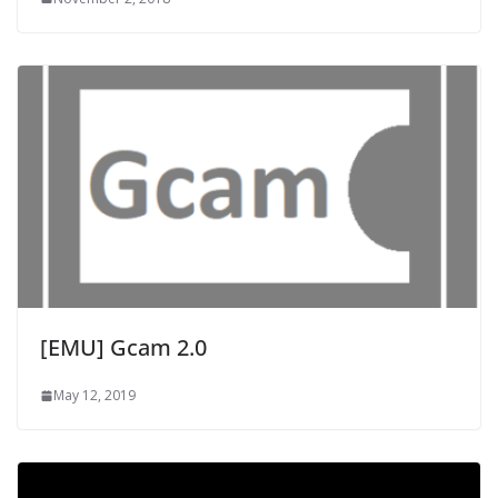
[EMU] Gcam 2.0
May 12, 2019