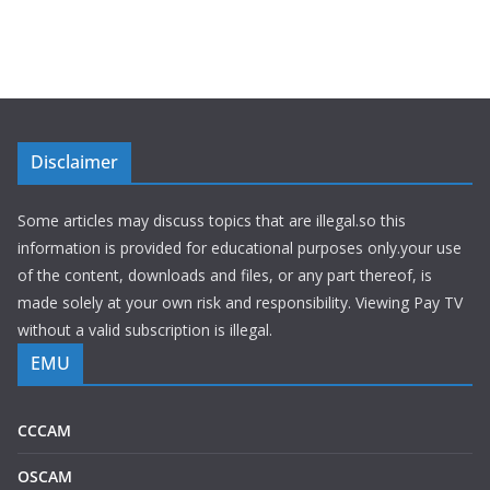
Disclaimer
Some articles may discuss topics that are illegal.so this
information is provided for educational purposes only.your use
of the content, downloads and files, or any part thereof, is
made solely at your own risk and responsibility. Viewing Pay TV
without a valid subscription is illegal.
EMU
CCCAM
OSCAM