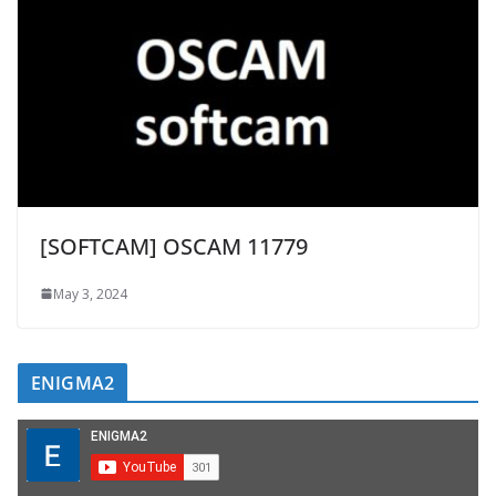
[SOFTCAM] OSCAM 11779
May 3, 2024
ENIGMA2