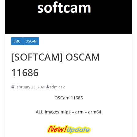
EMU
OSCAM
[SOFTCAM] OSCAM
11686
February 23, 2021
admine2
OSCam
11685
ALL Images mips – arm – arm64