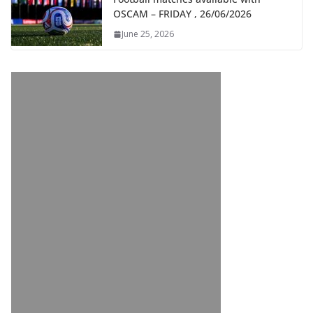
OSCAM – FRIDAY , 26/06/2026
June 25, 2026