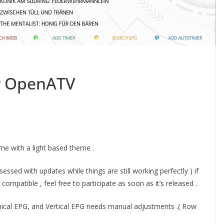
or OpenATV
ime with a light based theme .
ssed with updates while things are still working perfectly ) if
ompatible , feel free to participate as soon as it’s released .
phical EPG, and Vertical EPG needs manual adjustments .( Row