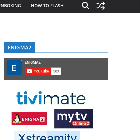
UNBOXING
HOW TO FLASH
ENIGMA2