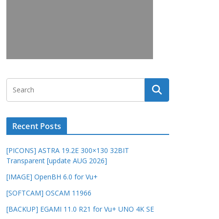
Recent Posts
[PICONS] ASTRA 19.2E 300×130 32BIT
Transparent [update AUG 2026]
[IMAGE] OpenBH 6.0 for Vu+
[SOFTCAM] OSCAM 11966
[BACKUP] EGAMI 11.0 R21 for Vu+ UNO 4K SE