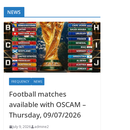
NEWS
FREQUENCY
NEWS
Football matches
available with OSCAM –
Thursday, 09/07/2026
July 9, 2026
admine2