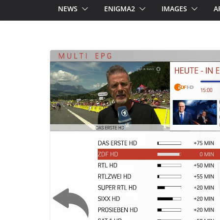
NEWS
ENIGMA2
IMAGES
A