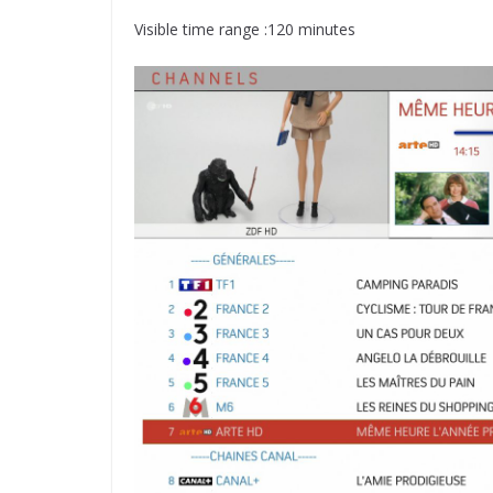
Visible time range :120 minutes