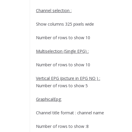
Channel selection :
Show columns 325 pixels wide
Number of rows to show 10
Multiselection (Single EPG) :
Number of rows to show 10
Vertical EPG (picture in EPG NO ) :
Number of rows to show 5
GraphicalEpg:
Channel title format : channel name
Number of rows to show :8