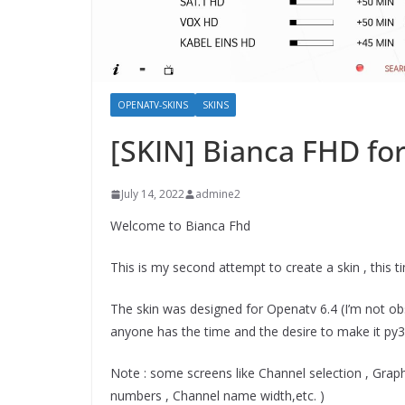
OPENATV-SKINS
SKINS
[SKIN] Bianca FHD f
July 14, 2022
admine2
Welcome to Bianca Fhd
This is my second attempt to create a skin , this t
The skin was designed for Openatv 6.4 (I’m not obse
anyone has the time and the desire to make it py3 c
Note : some screens like Channel selection , Gra
numbers , Channel name width,etc. )