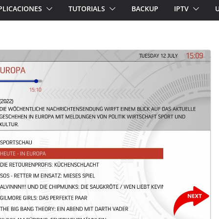
PLICACIONES
TUTORIALS
BACKUP
IPTV