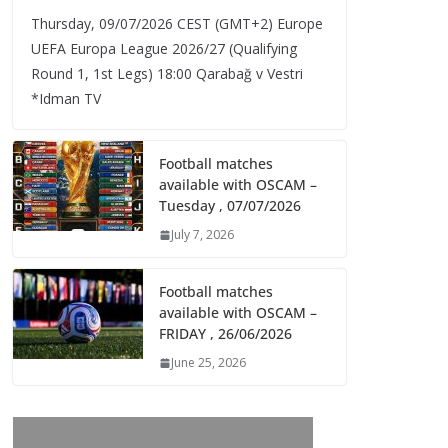
Thursday, 09/07/2026 CEST (GMT+2)​ Europe
UEFA Europa League 2026/27 (Qualifying
Round 1, 1st Legs) 18:00 Qarabağ v Vestri
*Idman TV
Football matches
available with OSCAM –
Tuesday , 07/07/2026
July 7, 2026
Football matches
available with OSCAM –
FRIDAY , 26/06/2026
June 25, 2026