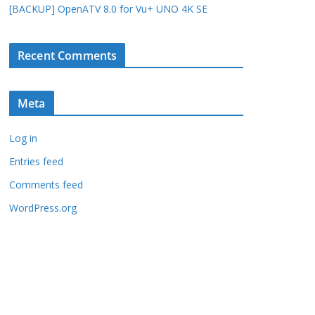
[BACKUP] OpenATV 8.0 for Vu+ UNO 4K SE
Recent Comments
Meta
Log in
Entries feed
Comments feed
WordPress.org