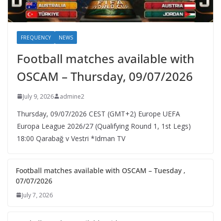
FREQUENCY
NEWS
Football matches available with
OSCAM – Thursday, 09/07/2026
July 9, 2026
admine2
Thursday, 09/07/2026 CEST (GMT+2)​ Europe UEFA
Europa League 2026/27 (Qualifying Round 1, 1st Legs)
18:00 Qarabağ v Vestri *Idman TV
Football matches available with OSCAM – Tuesday ,
07/07/2026
July 7, 2026