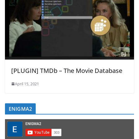
[PLUGIN] TMDb – The Movie Database
April 15, 2021
ENIGMA2