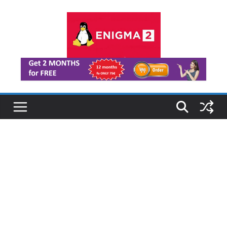
Skip
to
content