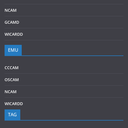
NCAM
GCAMD
WICARDD
EMU
CCCAM
OSCAM
NCAM
WICARDD
TAG