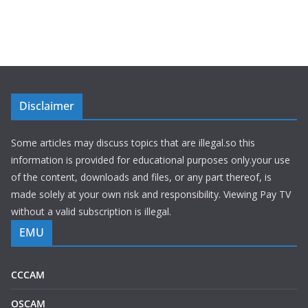
Disclaimer
Some articles may discuss topics that are illegal.so this
information is provided for educational purposes only.your use
of the content, downloads and files, or any part thereof, is
made solely at your own risk and responsibility. Viewing Pay TV
without a valid subscription is illegal.
EMU
CCCAM
OSCAM