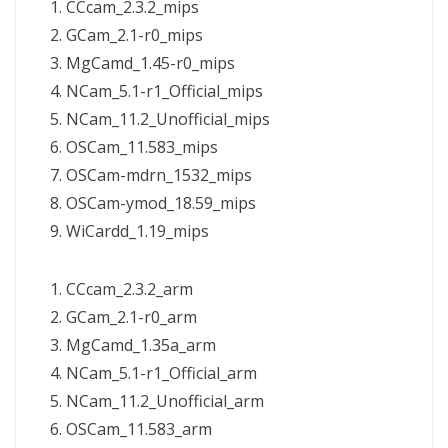
CCcam_2.3.2_mips
GCam_2.1-r0_mips
MgCamd_1.45-r0_mips
NCam_5.1-r1_Official_mips
NCam_11.2_Unofficial_mips
OSCam_11.583_mips
OSCam-mdrn_1532_mips
OSCam-ymod_18.59_mips
WiCardd_1.19_mips
CCcam_2.3.2_arm
GCam_2.1-r0_arm
MgCamd_1.35a_arm
NCam_5.1-r1_Official_arm
NCam_11.2_Unofficial_arm
OSCam_11.583_arm