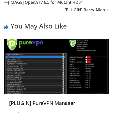
[IMAGE] OpenATV 6.5 for Mutant HD51
[PLUGIN] Barry Allen
You May Also Like
[PLUGIN] PureVPN Manager