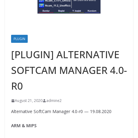
PLUGIN
[PLUGIN] ALTERNATIVE
SOFTCAM MANAGER 4.0-
R0
August 21, 2020
admine2
Alternative SoftCam Manager 4.0-r0 — 19.08.2020
ARM & MIPS