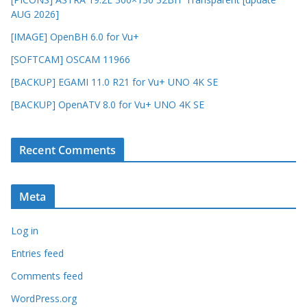
AUG 2026]
[IMAGE] OpenBH 6.0 for Vu+
[SOFTCAM] OSCAM 11966
[BACKUP] EGAMI 11.0 R21 for Vu+ UNO 4K SE
[BACKUP] OpenATV 8.0 for Vu+ UNO 4K SE
Recent Comments
Meta
Log in
Entries feed
Comments feed
WordPress.org