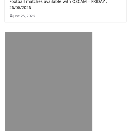
Football matches available with OSCAM – FRIDAY ,
26/06/2026
June 25, 2026