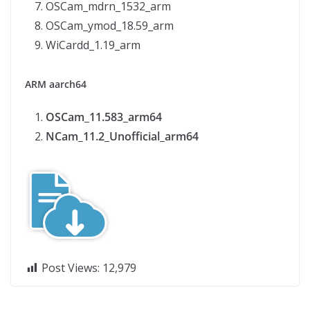
OSCam_mdrn_1532_arm
OSCam_ymod_18.59_arm
WiCardd_1.19_arm
ARM aarch64
OSCam_11.583_arm64
NCam_11.2_Unofficial_arm64
Post Views:
12,979