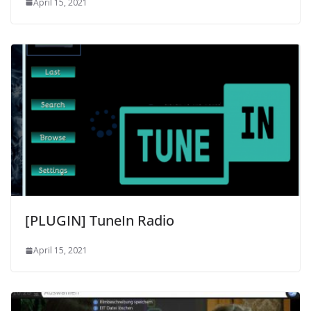
April 15, 2021
[PLUGIN] TuneIn Radio
April 15, 2021