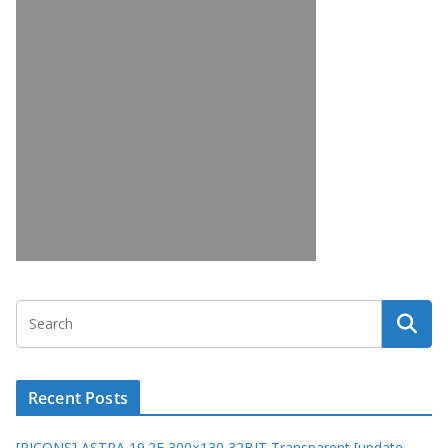
Recent Posts
[PICONS] ASTRA 19.2E 300×130 32BIT Transparent [update