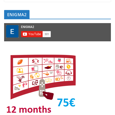
ENIGMA2