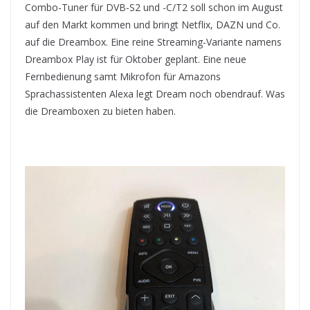
Combo-Tuner für DVB-S2 und -C/T2 soll schon im August
auf den Markt kommen und bringt Netflix, DAZN und Co.
auf die Dreambox. Eine reine Streaming-Variante namens
Dreambox Play ist für Oktober geplant. Eine neue
Fernbedienung samt Mikrofon für Amazons
Sprachassistenten Alexa legt Dream noch obendrauf. Was
die Dreamboxen zu bieten haben.