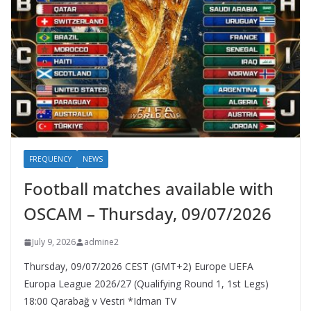
FREQUENCY
NEWS
Football matches available with
OSCAM – Thursday, 09/07/2026
July 9, 2026
admine2
Thursday, 09/07/2026 CEST (GMT+2)​ Europe UEFA
Europa League 2026/27 (Qualifying Round 1, 1st Legs)
18:00 Qarabağ v Vestri *Idman TV