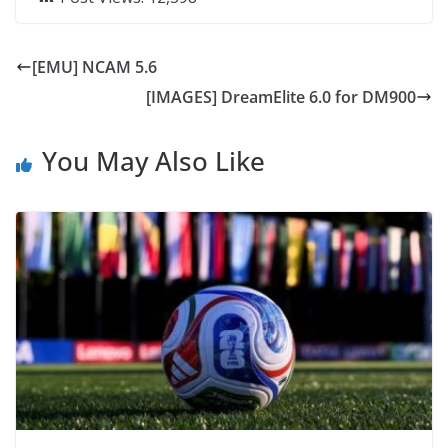
[EMU] NCAM 5.6
[IMAGES] DreamElite 6.0 for DM900
You May Also Like