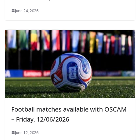
June 24, 2026
Football matches available with OSCAM
– Friday, 12/06/2026
June 12, 2026