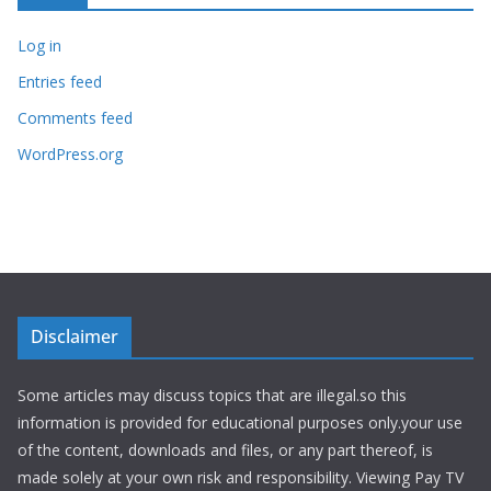
Log in
Entries feed
Comments feed
WordPress.org
Disclaimer
Some articles may discuss topics that are illegal.so this
information is provided for educational purposes only.your use
of the content, downloads and files, or any part thereof, is
made solely at your own risk and responsibility. Viewing Pay TV