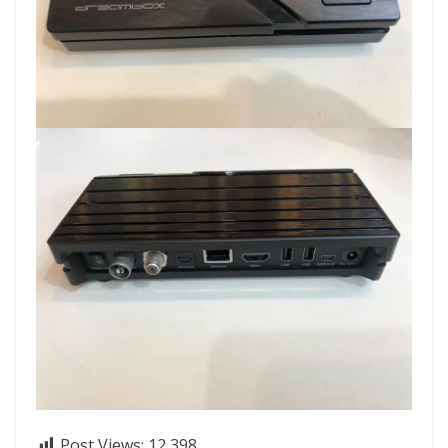
Post Views:
12,398