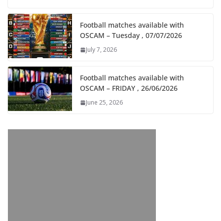
Football matches available with
OSCAM – Tuesday , 07/07/2026
July 7, 2026
Football matches available with
OSCAM – FRIDAY , 26/06/2026
June 25, 2026