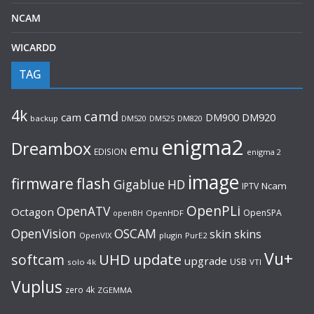
NCAM
WICARDD
TAG
4k
camd
cam
DM920
DM900
backup
DM520
DM525
DM820
enigma2
Dreambox
emu
EDISION
enigma 2
image
flash
firmware
Gigablue
HD
Ncam
IPTV
OpenPLi
OpenATV
Octagon
OpenSPA
OpenHDF
openBH
OpenVision
OSCAM
skin
skins
OpenVIX
plugin
PurE2
Vu+
UHD
update
softcam
upgrade
USB
solo 4k
VTI
Vuplus
zero 4k
ZGEMMA