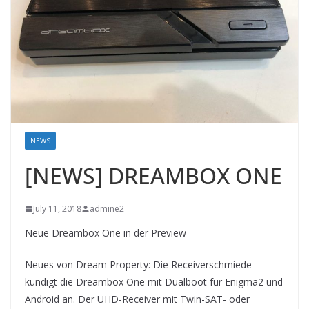
NEWS
[NEWS] DREAMBOX ONE
July 11, 2018
admine2
Neue Dreambox One in der Preview
Neues von Dream Property: Die Receiverschmiede
kündigt die Dreambox One mit Dualboot für Enigma2 und
Android an. Der UHD-Receiver mit Twin-SAT- oder