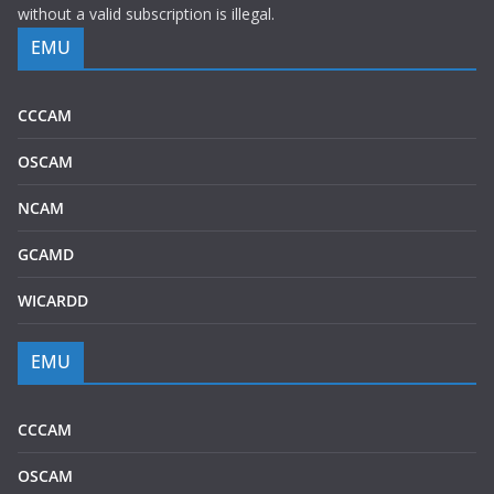
without a valid subscription is illegal.
EMU
CCCAM
OSCAM
NCAM
GCAMD
WICARDD
EMU
CCCAM
OSCAM