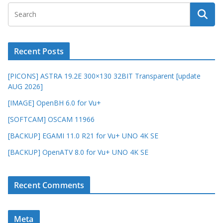
Recent Posts
[PICONS] ASTRA 19.2E 300×130 32BIT Transparent [update
AUG 2026]
[IMAGE] OpenBH 6.0 for Vu+
[SOFTCAM] OSCAM 11966
[BACKUP] EGAMI 11.0 R21 for Vu+ UNO 4K SE
[BACKUP] OpenATV 8.0 for Vu+ UNO 4K SE
Recent Comments
Meta