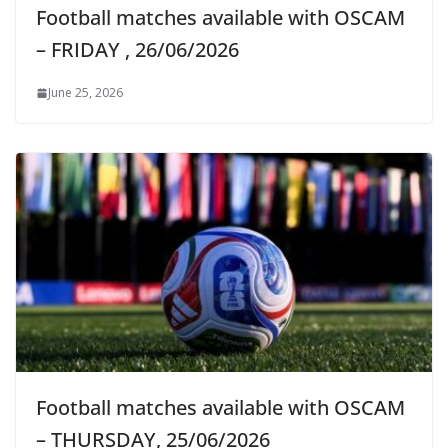
Football matches available with OSCAM
– FRIDAY , 26/06/2026
June 25, 2026
Football matches available with OSCAM
– THURSDAY, 25/06/2026