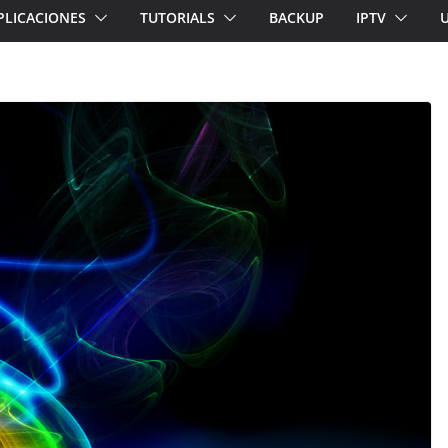
PLICACIONES
TUTORIALS
BACKUP
IPTV