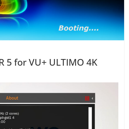
 5 for VU+ ULTIMO 4K