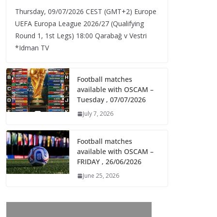
Thursday, 09/07/2026 CEST (GMT+2)​ Europe
UEFA Europa League 2026/27 (Qualifying
Round 1, 1st Legs) 18:00 Qarabağ v Vestri
*Idman TV
Football matches
available with OSCAM –
Tuesday , 07/07/2026
July 7, 2026
Football matches
available with OSCAM –
FRIDAY , 26/06/2026
June 25, 2026