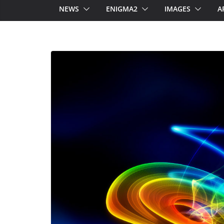
NEWS
ENIGMA2
IMAGES
A