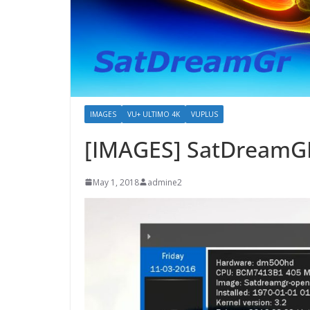
IMAGES
VU+ ULTIMO 4K
VUPLUS
[IMAGES] SatDreamGR
May 1, 2018
admine2