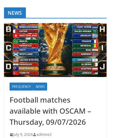
NEWS
FREQUENCY
NEWS
Football matches
available with OSCAM –
Thursday, 09/07/2026
July 9, 2026
admine2