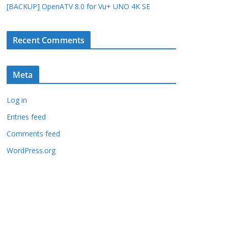
[BACKUP] OpenATV 8.0 for Vu+ UNO 4K SE
Recent Comments
Meta
Log in
Entries feed
Comments feed
WordPress.org