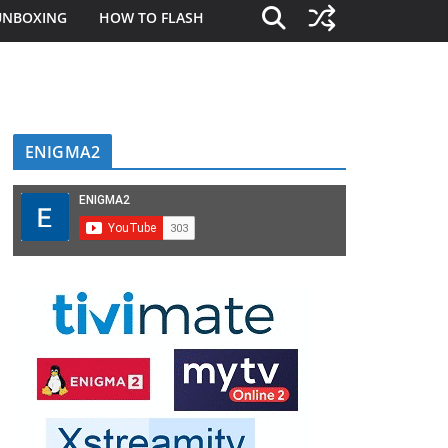
UNBOXING
HOW TO FLASH
ENIGMA2