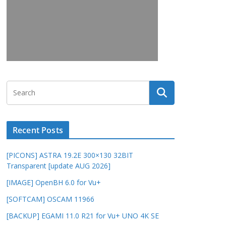
Recent Posts
[PICONS] ASTRA 19.2E 300×130 32BIT
Transparent [update AUG 2026]
[IMAGE] OpenBH 6.0 for Vu+
[SOFTCAM] OSCAM 11966
[BACKUP] EGAMI 11.0 R21 for Vu+ UNO 4K SE