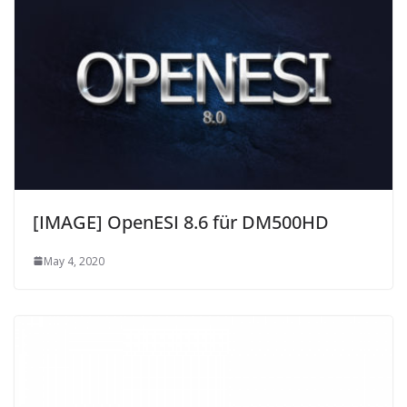
[IMAGE] OpenESI 8.6 für DM500HD
May 4, 2020