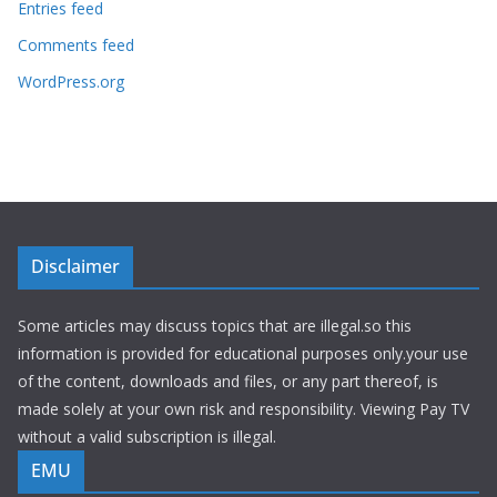
Entries feed
Comments feed
WordPress.org
Disclaimer
Some articles may discuss topics that are illegal.so this
information is provided for educational purposes only.your use
of the content, downloads and files, or any part thereof, is
made solely at your own risk and responsibility. Viewing Pay TV
without a valid subscription is illegal.
EMU