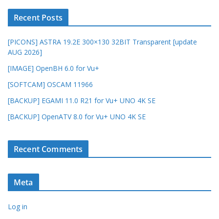
Recent Posts
[PICONS] ASTRA 19.2E 300×130 32BIT Transparent [update
AUG 2026]
[IMAGE] OpenBH 6.0 for Vu+
[SOFTCAM] OSCAM 11966
[BACKUP] EGAMI 11.0 R21 for Vu+ UNO 4K SE
[BACKUP] OpenATV 8.0 for Vu+ UNO 4K SE
Recent Comments
Meta
Log in