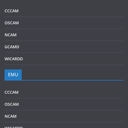
CCCAM
OSCAM
NCAM
GCAMD
WICARDD
EMU
CCCAM
OSCAM
NCAM