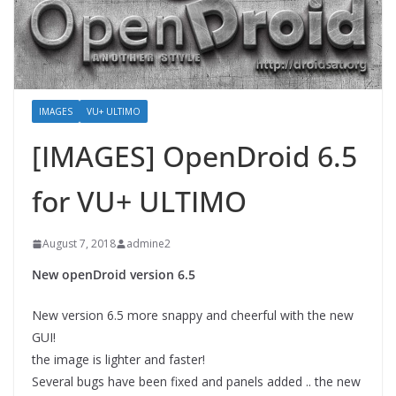
IMAGES
VU+ ULTIMO
[IMAGES] OpenDroid 6.5
for VU+ ULTIMO
August 7, 2018
admine2
New openDroid version 6.5
New version 6.5 more snappy and cheerful with the new
GUI!
the image is lighter and faster!
Several bugs have been fixed and panels added .. the new