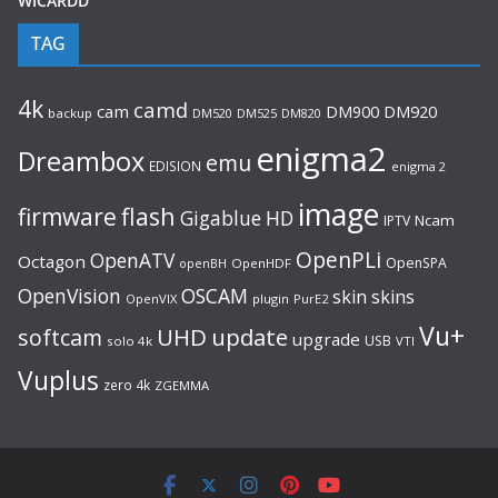
WICARDD
TAG
4k
camd
cam
DM920
DM900
backup
DM520
DM525
DM820
enigma2
Dreambox
emu
EDISION
enigma 2
image
flash
firmware
Gigablue
HD
Ncam
IPTV
OpenPLi
OpenATV
Octagon
OpenSPA
OpenHDF
openBH
OpenVision
OSCAM
skin
skins
OpenVIX
plugin
PurE2
Vu+
UHD
update
softcam
upgrade
USB
solo 4k
VTI
Vuplus
zero 4k
ZGEMMA