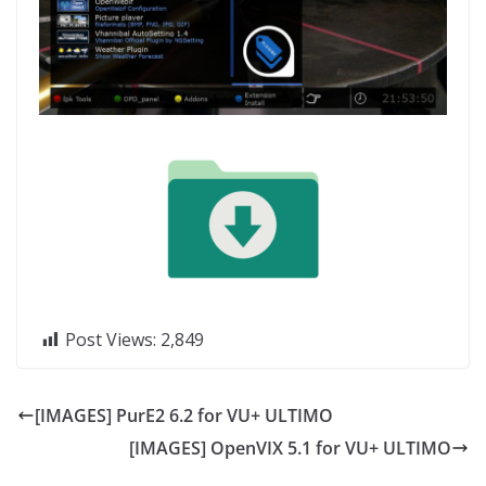
Post Views:
2,849
[IMAGES] PurE2 6.2 for VU+ ULTIMO
[IMAGES] OpenVIX 5.1 for VU+ ULTIMO