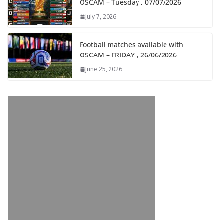
OSCAM – Tuesday , 07/07/2026
July 7, 2026
Football matches available with
OSCAM – FRIDAY , 26/06/2026
June 25, 2026