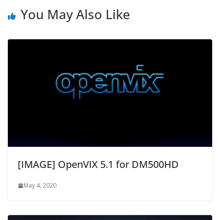
You May Also Like
[IMAGE] OpenVIX 5.1 for DM500HD
May 4, 2020