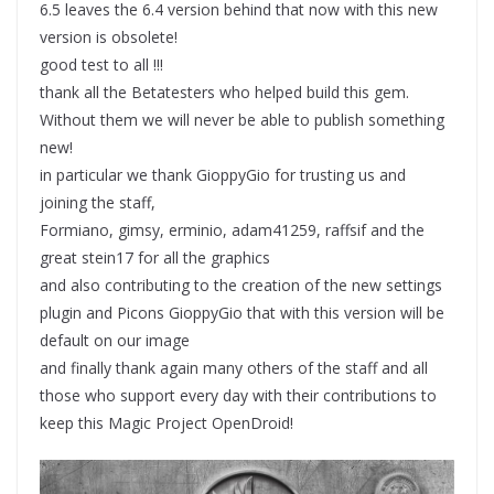
6.5 leaves the 6.4 version behind that now with this new
version is obsolete!
good test to all !!!
thank all the Betatesters who helped build this gem.
Without them we will never be able to publish something
new!
in particular we thank GioppyGio for trusting us and
joining the staff,
Formiano, gimsy, erminio, adam41259, raffsif and the
great stein17 for all the graphics
and also contributing to the creation of the new settings
plugin and Picons GioppyGio that with this version will be
default on our image
and finally thank again many others of the staff and all
those who support every day with their contributions to
keep this Magic Project OpenDroid!