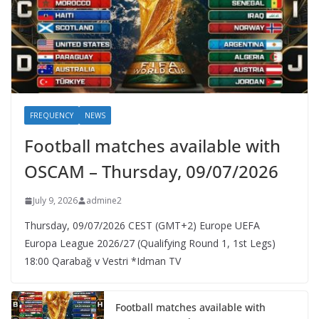
FREQUENCY
NEWS
Football matches available with
OSCAM – Thursday, 09/07/2026
July 9, 2026
admine2
Thursday, 09/07/2026 CEST (GMT+2)​ Europe UEFA
Europa League 2026/27 (Qualifying Round 1, 1st Legs)
18:00 Qarabağ v Vestri *Idman TV
Football matches available with