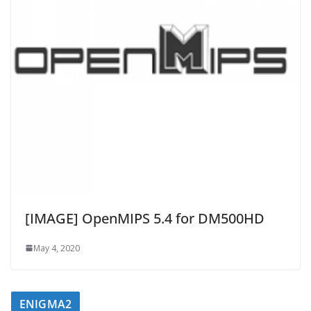
[IMAGE] OpenMIPS 5.4 for DM500HD
May 4, 2020
ENIGMA2