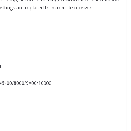
settings are replaced from remote receiver
U
00/6×00/8000/9×00/10000