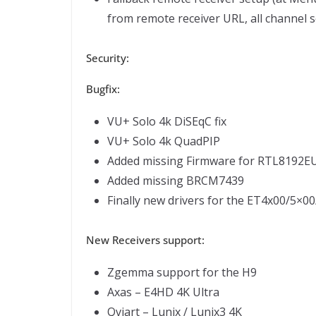
from remote receiver URL, all channel 
Security:
Bugfix:
VU+ Solo 4k DiSEqC fix
VU+ Solo 4k QuadPIP
Added missing Firmware for RTL8192E
Added missing BRCM7439
Finally new drivers for the ET4x00/5×
New Receivers support:
Zgemma support for the H9
Axas – E4HD 4K Ultra
Qviart – Lunix / Lunix3 4K