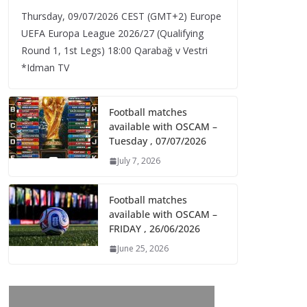
Thursday, 09/07/2026 CEST (GMT+2)​ Europe
UEFA Europa League 2026/27 (Qualifying
Round 1, 1st Legs) 18:00 Qarabağ v Vestri
*Idman TV
Football matches
available with OSCAM –
Tuesday , 07/07/2026
July 7, 2026
Football matches
available with OSCAM –
FRIDAY , 26/06/2026
June 25, 2026