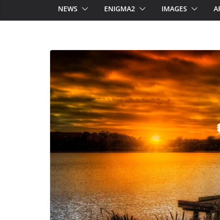
NEWS
ENIGMA2
IMAGES
A