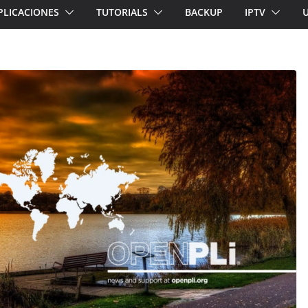
PLICACIONES
TUTORIALS
BACKUP
IPTV