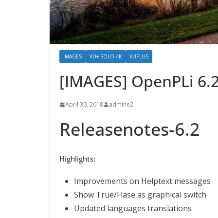
IMAGES
VU+ SOLO 4K
VUPLUS
[IMAGES] OpenPLi 6.
April 30, 2018
admine2
Releasenotes-6.2
Highlights:
Improvements on Helptext messages
Show True/Flase as graphical switch
Updated languages translations