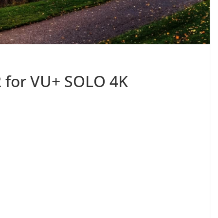
2 for VU+ SOLO 4K