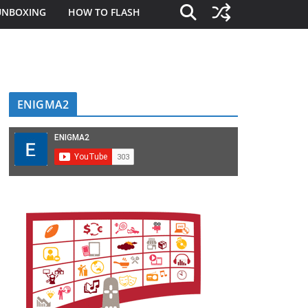
UNBOXING
HOW TO FLASH
ENIGMA2