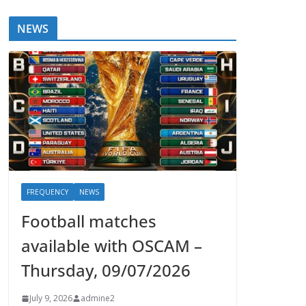
NEWS
FREQUENCY
NEWS
Football matches
available with OSCAM –
Thursday, 09/07/2026
July 9, 2026
admine2