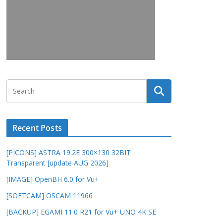
Recent Posts
[PICONS] ASTRA 19.2E 300×130 32BIT
Transparent [update AUG 2026]
[IMAGE] OpenBH 6.0 for Vu+
[SOFTCAM] OSCAM 11966
[BACKUP] EGAMI 11.0 R21 for Vu+ UNO 4K SE