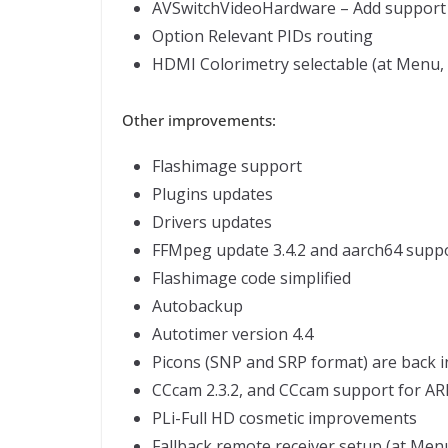
AVSwitchVideoHardware – Add support fo
Option Relevant PIDs routing
HDMI Colorimetry selectable (at Menu, S
Other improvements:
Flashimage support
Plugins updates
Drivers updates
FFMpeg update 3.4.2 and aarch64 supp
Flashimage code simplified
Autobackup
Autotimer version 4.4
Picons (SNP and SRP format) are back i
CCcam 2.3.2, and CCcam support for AR
PLi-Full HD cosmetic improvements
Fallback remote receiver setup (at Menu