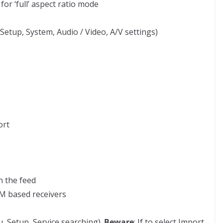
r ‘full’ aspect ratio mode
etup, System, Audio / Video, A/V settings)
ort
n the feed
M based receivers
, Setup, Service searching).
Beware
: If to select Import