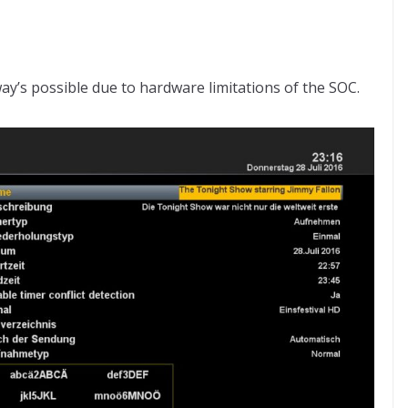
way’s possible due to hardware limitations of the SOC.