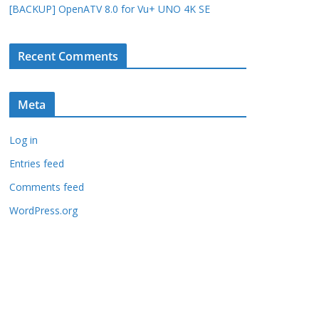
[BACKUP] OpenATV 8.0 for Vu+ UNO 4K SE
Recent Comments
Meta
Log in
Entries feed
Comments feed
WordPress.org