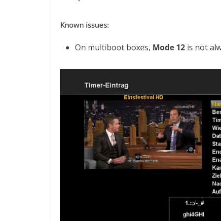
Known issues:
On multiboot boxes,
Mode 12
is not al