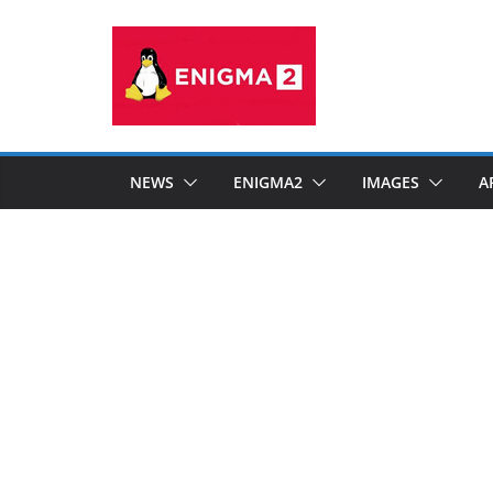
Skip
to
content
NEWS
ENIGMA2
IMAGES
A