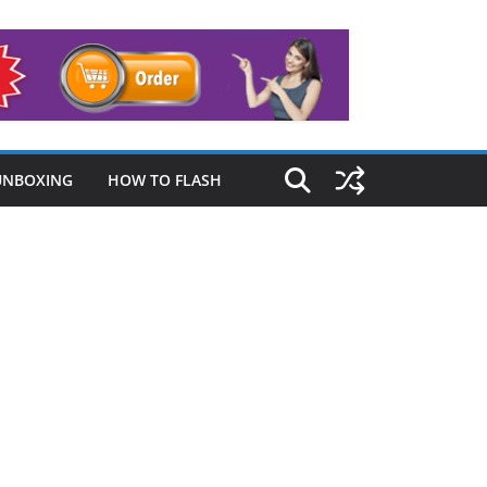
UNBOXING
HOW TO FLASH