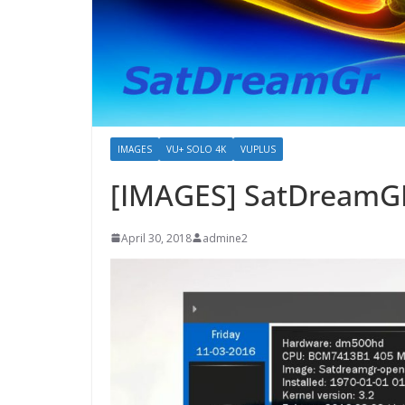
IMAGES
VU+ SOLO 4K
VUPLUS
[IMAGES] SatDreamGR
April 30, 2018
admine2