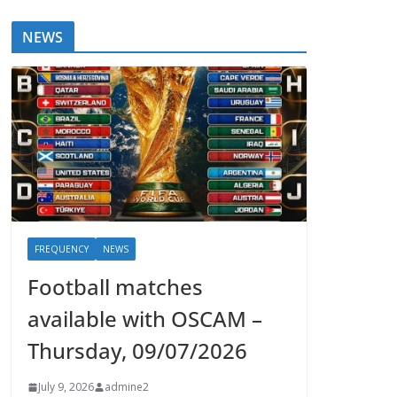
NEWS
FREQUENCY
NEWS
Football matches
available with OSCAM –
Thursday, 09/07/2026
July 9, 2026
admine2