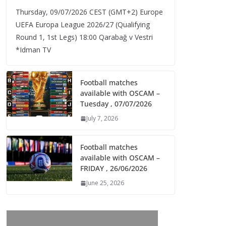
Thursday, 09/07/2026 CEST (GMT+2)​ Europe
UEFA Europa League 2026/27 (Qualifying
Round 1, 1st Legs) 18:00 Qarabağ v Vestri
*Idman TV
Football matches
available with OSCAM –
Tuesday , 07/07/2026
July 7, 2026
Football matches
available with OSCAM –
FRIDAY , 26/06/2026
June 25, 2026