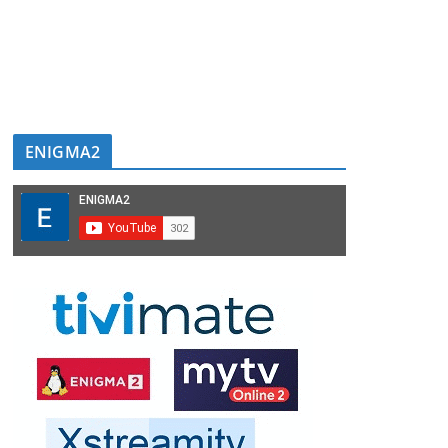
ENIGMA2