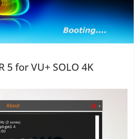
 5 for VU+ SOLO 4K