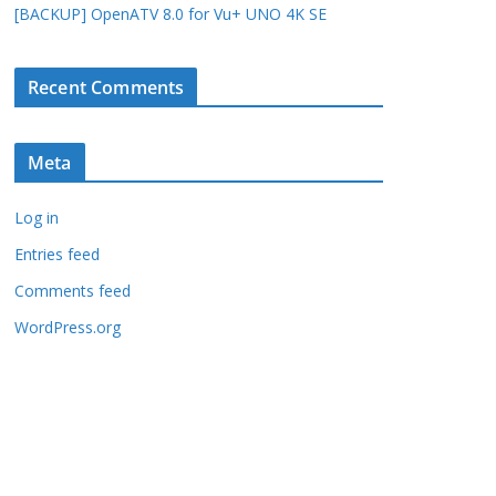
[BACKUP] OpenATV 8.0 for Vu+ UNO 4K SE
Recent Comments
Meta
Log in
Entries feed
Comments feed
WordPress.org