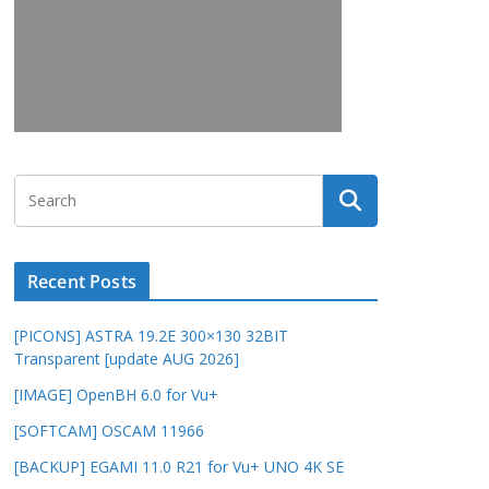
Recent Posts
[PICONS] ASTRA 19.2E 300×130 32BIT
Transparent [update AUG 2026]
[IMAGE] OpenBH 6.0 for Vu+
[SOFTCAM] OSCAM 11966
[BACKUP] EGAMI 11.0 R21 for Vu+ UNO 4K SE