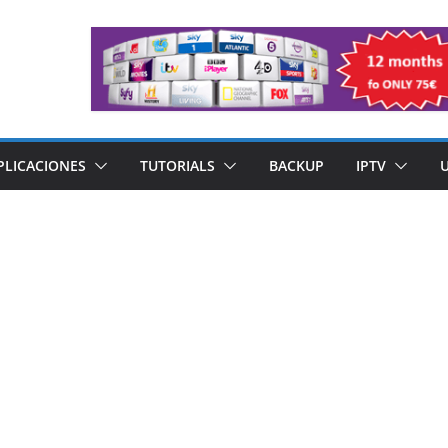
PLICACIONES
TUTORIALS
BACKUP
IPTV