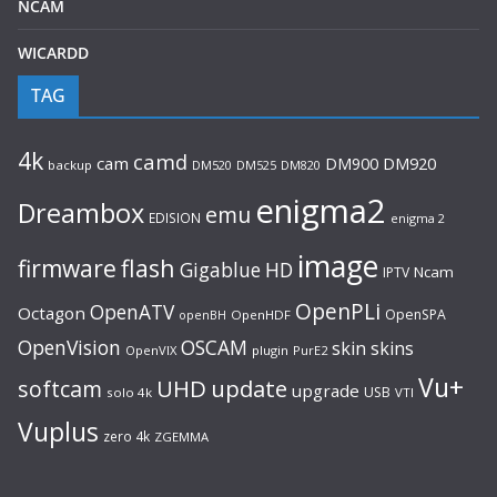
NCAM
WICARDD
TAG
4k
camd
cam
DM920
DM900
backup
DM520
DM525
DM820
enigma2
Dreambox
emu
EDISION
enigma 2
image
flash
firmware
Gigablue
HD
Ncam
IPTV
OpenPLi
OpenATV
Octagon
OpenSPA
OpenHDF
openBH
OpenVision
OSCAM
skin
skins
OpenVIX
plugin
PurE2
Vu+
UHD
update
softcam
upgrade
USB
solo 4k
VTI
Vuplus
zero 4k
ZGEMMA