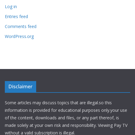
Log in
Entries feed
Comments feed
WordPress.org
Disclaimer
Some articles may discuss topics that are illegal.so this
information is provided for educational purposes only.your use
of the content, downloads and files, or any part thereof, is
made solely at your own risk and responsibility. Viewing Pay TV
without a valid subscription is illegal.