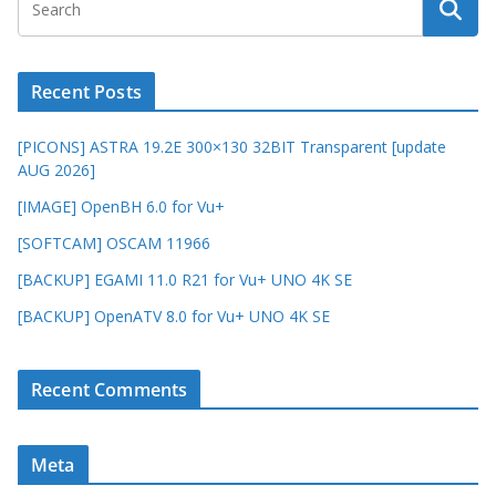
Recent Posts
[PICONS] ASTRA 19.2E 300×130 32BIT Transparent [update
AUG 2026]
[IMAGE] OpenBH 6.0 for Vu+
[SOFTCAM] OSCAM 11966
[BACKUP] EGAMI 11.0 R21 for Vu+ UNO 4K SE
[BACKUP] OpenATV 8.0 for Vu+ UNO 4K SE
Recent Comments
Meta