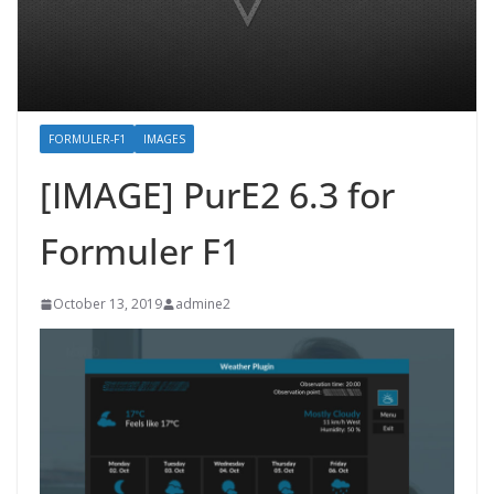
FORMULER-F1
IMAGES
[IMAGE] PurE2 6.3 for
Formuler F1
October 13, 2019
admine2