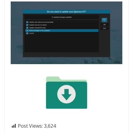
Post Views:
3,624