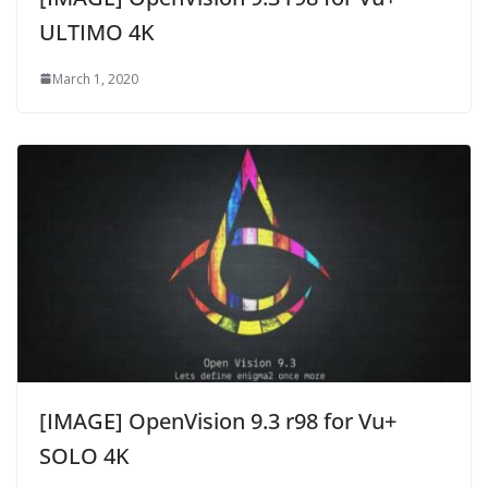
ULTIMO 4K
March 1, 2020
[IMAGE] OpenVision 9.3 r98 for Vu+
SOLO 4K