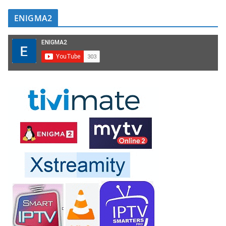
ENIGMA2