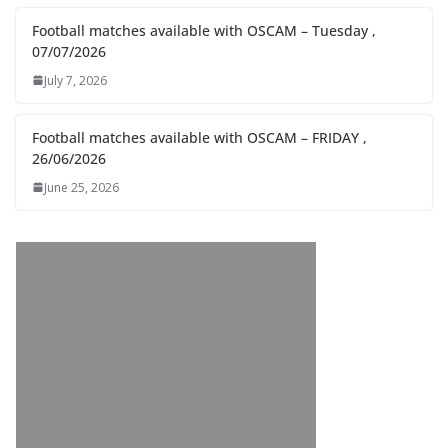
Football matches available with OSCAM – Tuesday ,
07/07/2026
July 7, 2026
Football matches available with OSCAM – FRIDAY ,
26/06/2026
June 25, 2026