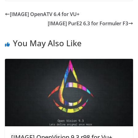
[IMAGE] OpenATV 6.4 for VU+
[IMAGE] PurE2 6.3 for Formuler F3
You May Also Like
[IMAGE] OpenVision 9.3 r98 for Vu+