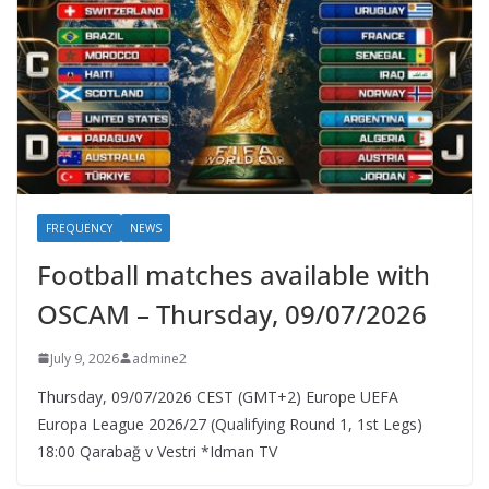
FREQUENCY
NEWS
Football matches available with
OSCAM – Thursday, 09/07/2026
July 9, 2026
admine2
Thursday, 09/07/2026 CEST (GMT+2)​ Europe UEFA
Europa League 2026/27 (Qualifying Round 1, 1st Legs)
18:00 Qarabağ v Vestri *Idman TV