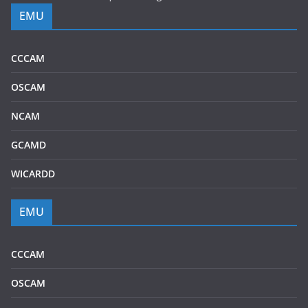
EMU
CCCAM
OSCAM
NCAM
GCAMD
WICARDD
EMU
CCCAM
OSCAM