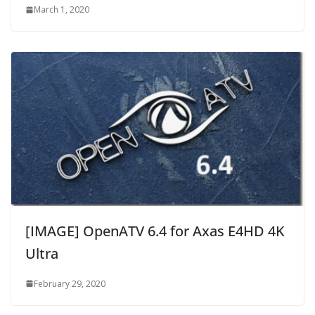
March 1, 2020
[IMAGE] OpenATV 6.4 for Axas E4HD 4K
Ultra
February 29, 2020