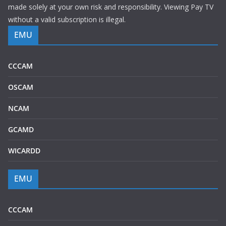
made solely at your own risk and responsibility. Viewing Pay TV
without a valid subscription is illegal.
EMU
CCCAM
OSCAM
NCAM
GCAMD
WICARDD
EMU
CCCAM