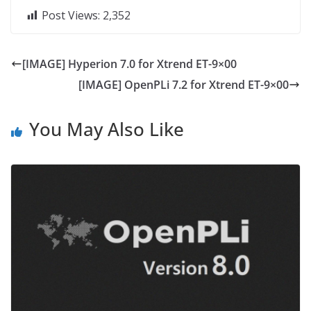
Post Views:
2,352
[IMAGE] Hyperion 7.0 for Xtrend ET-9×00
[IMAGE] OpenPLi 7.2 for Xtrend ET-9×00
You May Also Like