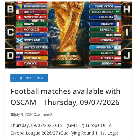
FREQUENCY
NEWS
Football matches available with
OSCAM – Thursday, 09/07/2026
July 9, 2026
admine2
Thursday, 09/07/2026 CEST (GMT+2)​ Europe UEFA
Europa League 2026/27 (Qualifying Round 1, 1st Legs)