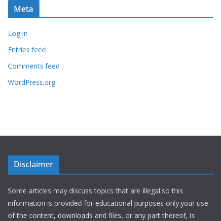
Meta
Log in
Entries feed
Comments feed
WordPress.org
Disclaimer
Some articles may discuss topics that are illegal.so this
information is provided for educational purposes only.your use
of the content, downloads and files, or any part thereof, is