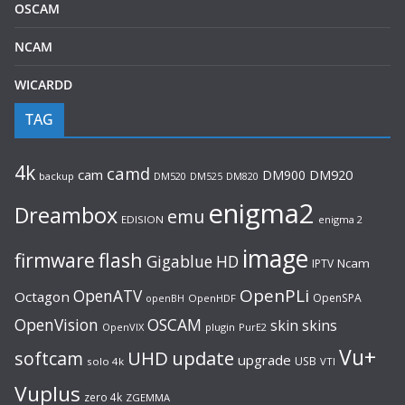
OSCAM
NCAM
WICARDD
TAG
4k
camd
cam
DM900
DM920
backup
DM520
DM820
DM525
enigma2
Dreambox
emu
EDISION
enigma 2
image
flash
firmware
Gigablue
HD
Ncam
IPTV
OpenPLi
OpenATV
Octagon
OpenSPA
OpenHDF
openBH
OpenVision
OSCAM
skin
skins
OpenVIX
plugin
PurE2
Vu+
UHD
update
softcam
upgrade
USB
solo 4k
VTI
Vuplus
zero 4k
ZGEMMA