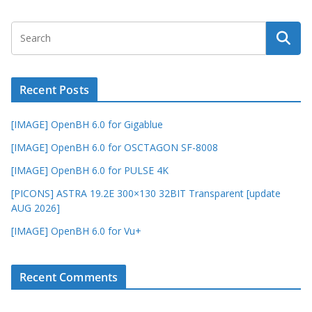
Recent Posts
[IMAGE] OpenBH 6.0 for Gigablue
[IMAGE] OpenBH 6.0 for OSCTAGON SF-8008
[IMAGE] OpenBH 6.0 for PULSE 4K
[PICONS] ASTRA 19.2E 300×130 32BIT Transparent [update
AUG 2026]
[IMAGE] OpenBH 6.0 for Vu+
Recent Comments