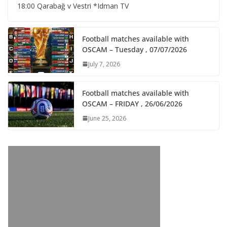
18:00 Qarabağ v Vestri *Idman TV
Football matches available with
OSCAM – Tuesday , 07/07/2026
July 7, 2026
Football matches available with
OSCAM – FRIDAY , 26/06/2026
June 25, 2026