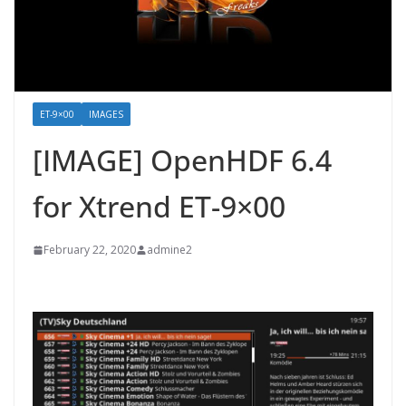
ET-9×00
IMAGES
[IMAGE] OpenHDF 6.4
for Xtrend ET-9×00
February 22, 2020
admine2