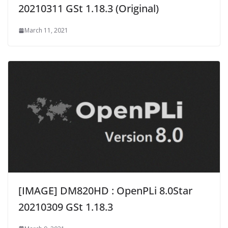
20210311 GSt 1.18.3 (Original)
March 11, 2021
[IMAGE] DM820HD : OpenPLi 8.0Star
20210309 GSt 1.18.3