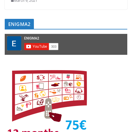
March 9, 2021
ENIGMA2