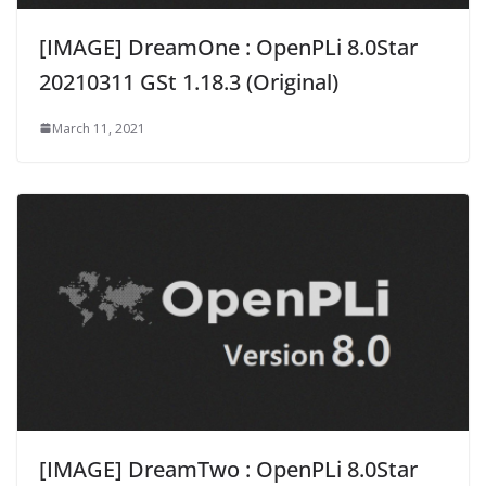
[IMAGE] DreamOne : OpenPLi 8.0Star
20210311 GSt 1.18.3 (Original)
March 11, 2021
[IMAGE] DreamTwo : OpenPLi 8.0Star