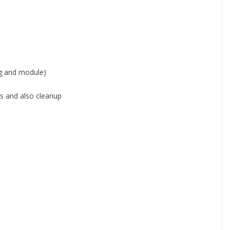
g and module)
ns and also cleanup