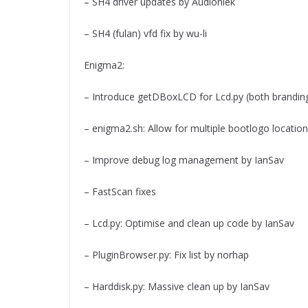
– SH4 driver updates by Audioniek
– SH4 (fulan) vfd fix by wu-li
Enigma2:
– Introduce getDBoxLCD for Lcd.py (both brandin
– enigma2.sh: Allow for multiple bootlogo locatio
– Improve debug log management by IanSav
– FastScan fixes
– Lcd.py: Optimise and clean up code by IanSav
– PluginBrowser.py: Fix list by norhap
– Harddisk.py: Massive clean up by IanSav