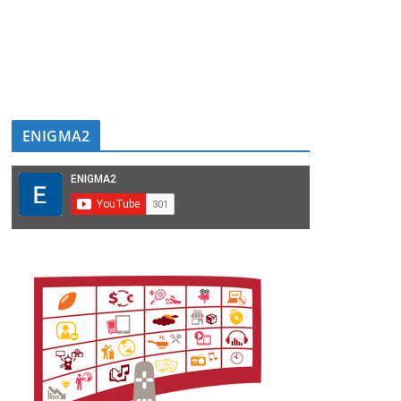
ENIGMA2