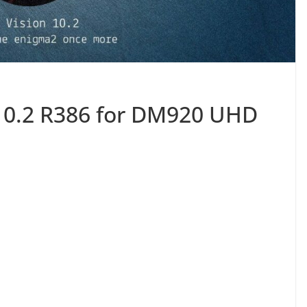
10.2 R386 for DM920 UHD