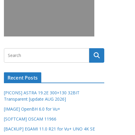
Recent Posts
[PICONS] ASTRA 19.2E 300×130 32BIT
Transparent [update AUG 2026]
[IMAGE] OpenBH 6.0 for Vu+
[SOFTCAM] OSCAM 11966
[BACKUP] EGAMI 11.0 R21 for Vu+ UNO 4K SE