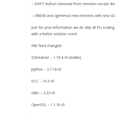
– SHIFT button removed from remotes except d
– sf8008 and zgemma3 new remotes with new sta
Just for your information we do skip all PLi scalin
with a better solution soon!
NB! feed changed:
GStreamer – 1.18.4-r0 (stable)
python – 2.7.18-r0
GCC – 10.3-r0
Glibc – 2.33-r0
OpenSSL – 1.1.1k-r0