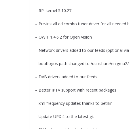
– RPi kernel 5.10.27
– Pre-install edicombo tuner driver for all needed
– OWIF 1.4.6.2 for Open Vision
– Network drivers added to our feeds (optional vi
– bootlogos path changed to /usr/share/enigma2/
– DVB drivers added to our feeds
– Better IPTV support with recent packages
– xml frequency updates thanks to petrkr
– Update UPX 4 to the latest git