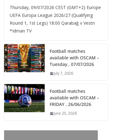
Thursday, 09/07/2026 CEST (GMT+2)​ Europe
UEFA Europa League 2026/27 (Qualifying
Round 1, 1st Legs) 18:00 Qarabağ v Vestri
*Idman TV
Football matches
available with OSCAM –
Tuesday , 07/07/2026
July 7, 2026
Football matches
available with OSCAM –
FRIDAY , 26/06/2026
June 25, 2026