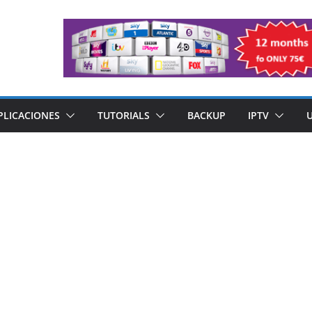
PLICACIONES
TUTORIALS
BACKUP
IPTV