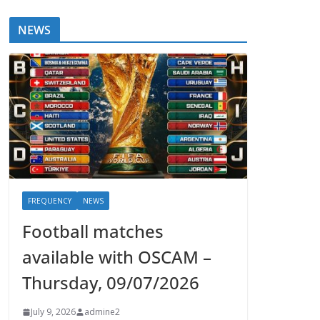
NEWS
FREQUENCY
NEWS
Football matches
available with OSCAM –
Thursday, 09/07/2026
July 9, 2026
admine2