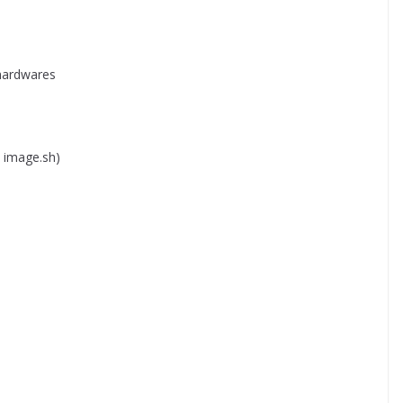
 hardwares
a image.sh)