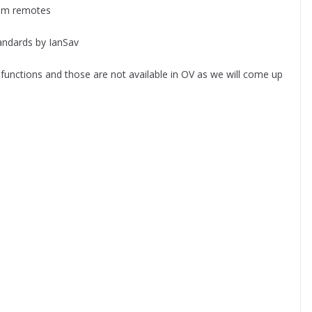
mm remotes
ndards by IanSav
g functions and those are not available in OV as we will come up