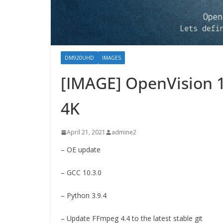
DM920UHD
IMAGES
[IMAGE] OpenVision 
4K
April 21, 2021
admine2
– OE update
– GCC 10.3.0
– Python 3.9.4
– Update FFmpeg 4.4 to the latest stable git