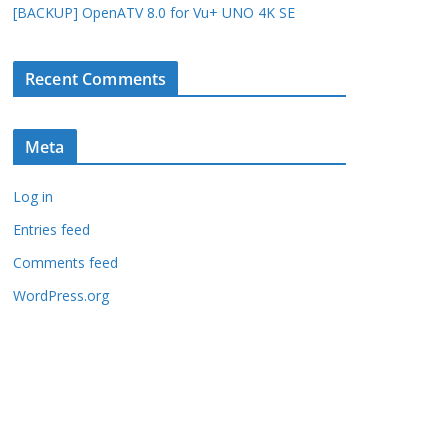
[BACKUP] OpenATV 8.0 for Vu+ UNO 4K SE
Recent Comments
Meta
Log in
Entries feed
Comments feed
WordPress.org