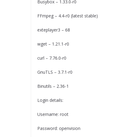
Busybox – 1.33.0-r0
FFmpeg – 4.4-r0 (latest stable)
exteplayer3 – 68
wget – 1.21.1-r0
curl – 7.76.0-r0
GnuTLS – 3.7.1-r0
Binutils – 2.36-1
Login details:
Username: root
Password: openvision