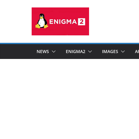
Skip
to
content
NEWS
ENIGMA2
IMAGES
A