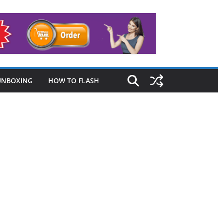
UNBOXING
HOW TO FLASH