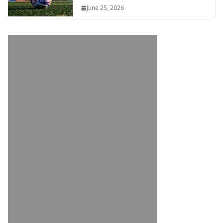
June 25, 2026