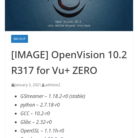
BACKUP
[IMAGE] OpenVision 10.2
R317 for Vu+ ZERO
January 3, 2021
admine2
GStreamer – 1.18.2-r0 (stable)
python – 2.7.18-r0
GCC – 10.2-r0
Glibc – 2.32-r0
OpenSSL – 1.1.1h-r0