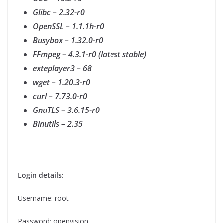
Glibc – 2.32-r0
OpenSSL – 1.1.1h-r0
Busybox – 1.32.0-r0
FFmpeg – 4.3.1-r0 (latest stable)
exteplayer3 – 68
wget – 1.20.3-r0
curl – 7.73.0-r0
GnuTLS – 3.6.15-r0
Binutils – 2.35
Login details:
Username: root
Password: openvision