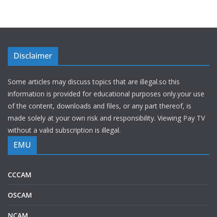
Disclaimer
Some articles may discuss topics that are illegal.so this
information is provided for educational purposes only.your use
of the content, downloads and files, or any part thereof, is
made solely at your own risk and responsibility. Viewing Pay TV
without a valid subscription is illegal.
EMU
CCCAM
OSCAM
NCAM