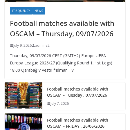
FREQUENCY
NEWS
Football matches available with
OSCAM – Thursday, 09/07/2026
July 9, 2026
admine2
Thursday, 09/07/2026 CEST (GMT+2)​ Europe UEFA
Europa League 2026/27 (Qualifying Round 1, 1st Legs)
18:00 Qarabağ v Vestri *Idman TV
Football matches available with
OSCAM – Tuesday , 07/07/2026
July 7, 2026
Football matches available with
OSCAM – FRIDAY , 26/06/2026