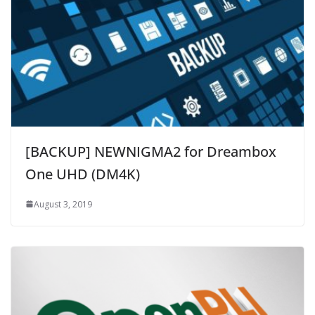
[BACKUP] NEWNIGMA2 for Dreambox
One UHD (DM4K)
August 3, 2019