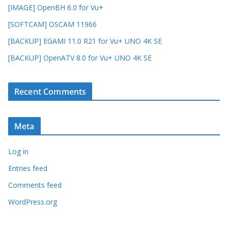
[IMAGE] OpenBH 6.0 for Vu+
[SOFTCAM] OSCAM 11966
[BACKUP] EGAMI 11.0 R21 for Vu+ UNO 4K SE
[BACKUP] OpenATV 8.0 for Vu+ UNO 4K SE
Recent Comments
Meta
Log in
Entries feed
Comments feed
WordPress.org