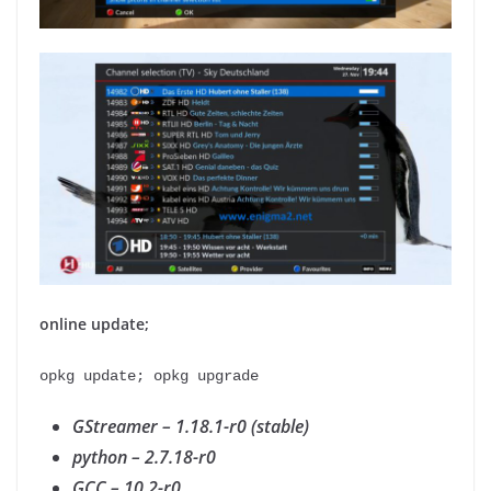
online update;
opkg update; opkg upgrade
GStreamer – 1.18.1-r0 (stable)
python – 2.7.18-r0
GCC – 10.2-r0