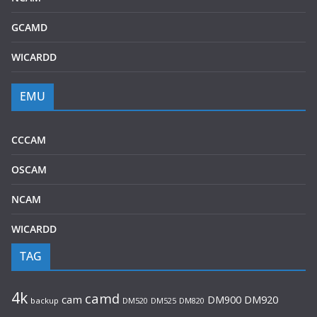
GCAMD
WICARDD
EMU
CCCAM
OSCAM
NCAM
WICARDD
TAG
4k
camd
cam
DM920
DM900
backup
DM520
DM525
DM820