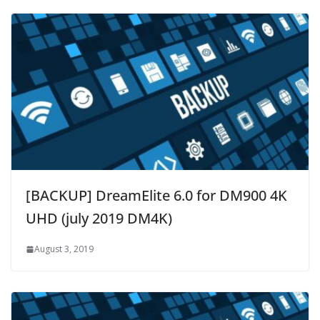
[BACKUP] DreamElite 6.0 for DM900 4K
UHD (july 2019 DM4K)
August 3, 2019