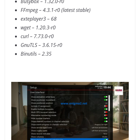
Busybox – 1.32.0-r0
FFmpeg – 4.3.1-r0 (latest stable)
exteplayer3 – 68
wget – 1.20.3-r0
curl – 7.73.0-r0
GnuTLS – 3.6.15-r0
Binutils – 2.35