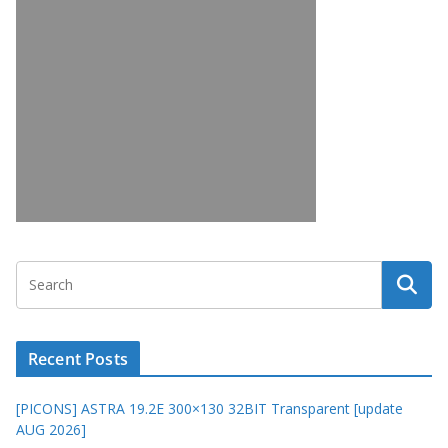
Recent Posts
[PICONS] ASTRA 19.2E 300×130 32BIT Transparent [update
AUG 2026]