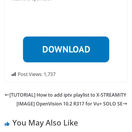
Post Views:
1,737
[TUTORIAL] How to add iptv playlist to X-STREAMITY
[IMAGE] OpenVision 10.2 R317 for Vu+ SOLO SE
You May Also Like