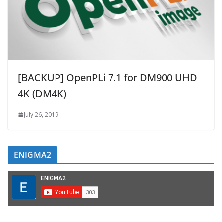
[BACKUP] OpenPLi 7.1 for DM900 UHD
4K (DM4K)
July 26, 2019
ENIGMA2