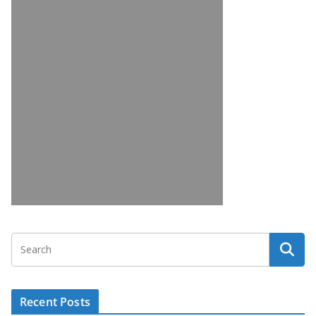
Recent Posts