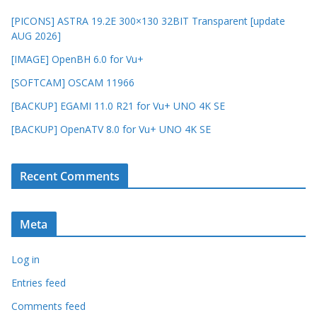
[PICONS] ASTRA 19.2E 300×130 32BIT Transparent [update
AUG 2026]
[IMAGE] OpenBH 6.0 for Vu+
[SOFTCAM] OSCAM 11966
[BACKUP] EGAMI 11.0 R21 for Vu+ UNO 4K SE
[BACKUP] OpenATV 8.0 for Vu+ UNO 4K SE
Recent Comments
Meta
Log in
Entries feed
Comments feed