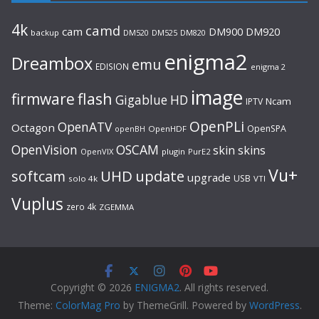
4k
camd
cam
DM920
DM900
backup
DM520
DM525
DM820
enigma2
Dreambox
emu
EDISION
enigma 2
image
flash
firmware
Gigablue
HD
Ncam
IPTV
OpenPLi
OpenATV
Octagon
OpenSPA
OpenHDF
openBH
OpenVision
OSCAM
skin
skins
OpenVIX
plugin
PurE2
Vu+
UHD
update
softcam
upgrade
USB
solo 4k
VTI
Vuplus
zero 4k
ZGEMMA
Copyright © 2026
ENIGMA2
. All rights reserved.
Theme:
ColorMag Pro
by ThemeGrill. Powered by
WordPress
.