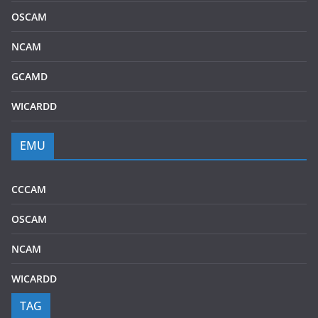
OSCAM
NCAM
GCAMD
WICARDD
EMU
CCCAM
OSCAM
NCAM
WICARDD
TAG