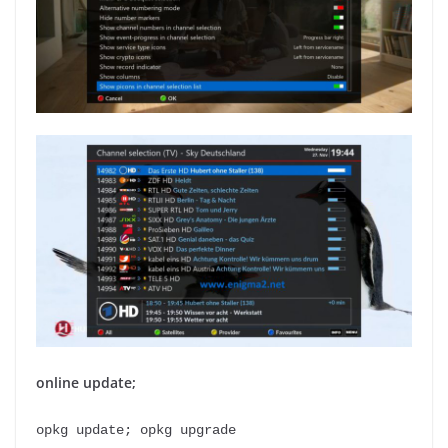
online update;
opkg update; opkg upgrade