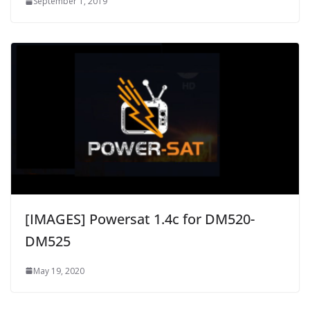
September 1, 2019
[IMAGES] Powersat 1.4c for DM520-
DM525
May 19, 2020