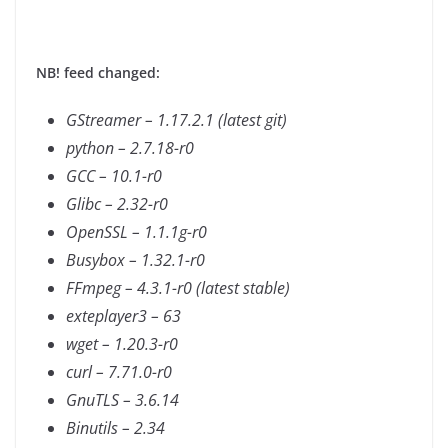
NB! feed changed:
GStreamer – 1.17.2.1 (latest git)
python – 2.7.18-r0
GCC – 10.1-r0
Glibc – 2.32-r0
OpenSSL – 1.1.1g-r0
Busybox – 1.32.1-r0
FFmpeg – 4.3.1-r0 (latest stable)
exteplayer3 – 63
wget – 1.20.3-r0
curl – 7.71.0-r0
GnuTLS – 3.6.14
Binutils – 2.34