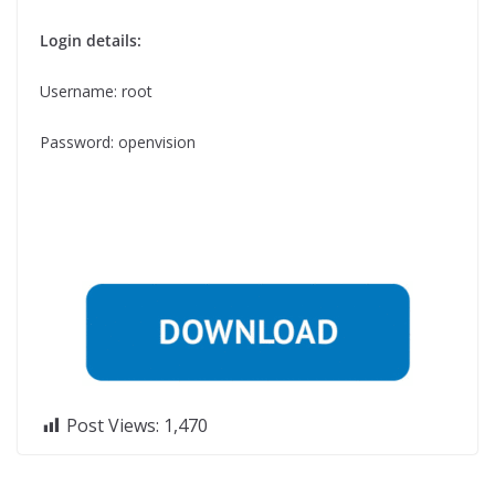
Login details:
Username: root
Password: openvision
Post Views:
1,470