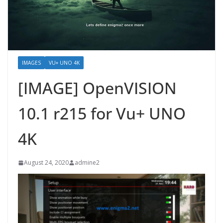
IMAGES
VU+ UNO 4K
[IMAGE] OpenVISION
10.1 r215 for Vu+ UNO
4K
August 24, 2020
admine2