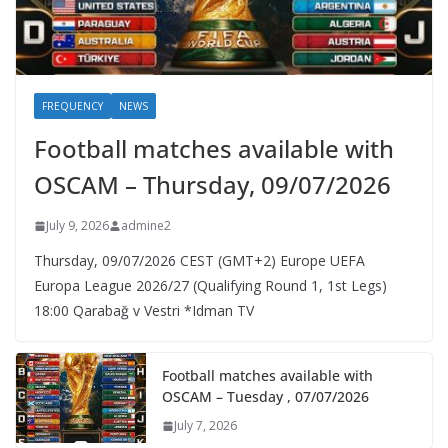
FREQUENCY
NEWS
Football matches available with
OSCAM – Thursday, 09/07/2026
July 9, 2026
admine2
Thursday, 09/07/2026 CEST (GMT+2)​ Europe UEFA
Europa League 2026/27 (Qualifying Round 1, 1st Legs)
18:00 Qarabağ v Vestri *Idman TV
Football matches available with
OSCAM – Tuesday , 07/07/2026
July 7, 2026