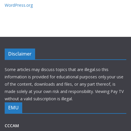
WordPress.org
Disclaimer
Some articles may discuss topics that are illegal.so this
information is provided for educational purposes only.your use
of the content, downloads and files, or any part thereof, is
made solely at your own risk and responsibility. Viewing Pay TV
without a valid subscription is illegal.
EMU
CCCAM