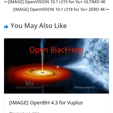
[IMAGE] OpenVISION 10.1 r215 for Vu+ ULTIMO 4K
[IMAGE] OpenVISION 10.1 r218 for Vu+ ZERO 4K
You May Also Like
[IMAGE] OpenBH 4.3 for Vuplus