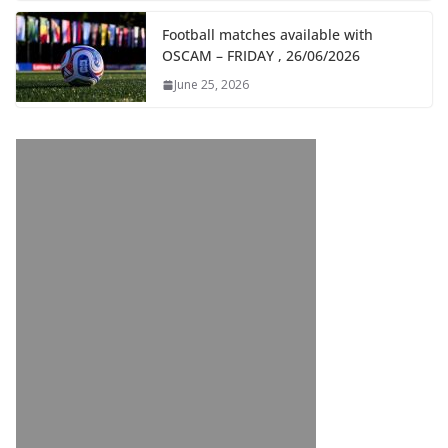
Football matches available with
OSCAM – FRIDAY , 26/06/2026
June 25, 2026