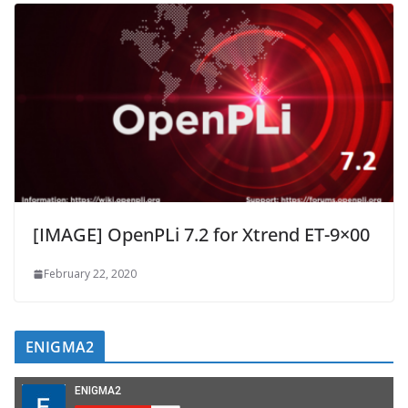
[IMAGE] OpenPLi 7.2 for Xtrend ET-9×00
February 22, 2020
ENIGMA2