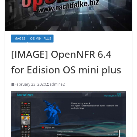
IMAGES
OS MINI PLUS
[IMAGE] OpenNFR 6.4
for Edision OS mini plus
February 23, 2020
admine2