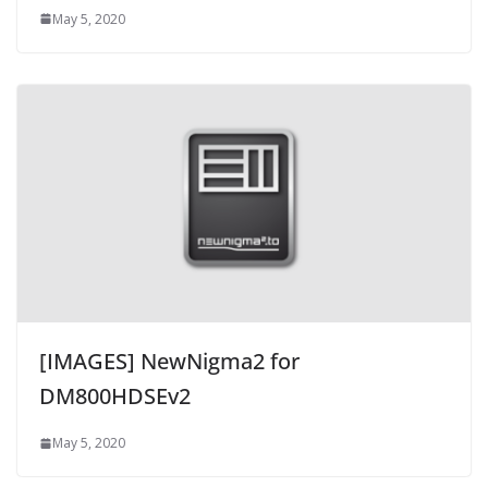
May 5, 2020
[IMAGES] NewNigma2 for
DM800HDSEv2
May 5, 2020