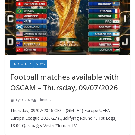
FREQUENCY
NEWS
Football matches available with
OSCAM – Thursday, 09/07/2026
July 9, 2026
admine2
Thursday, 09/07/2026 CEST (GMT+2)​ Europe UEFA
Europa League 2026/27 (Qualifying Round 1, 1st Legs)
18:00 Qarabağ v Vestri *Idman TV