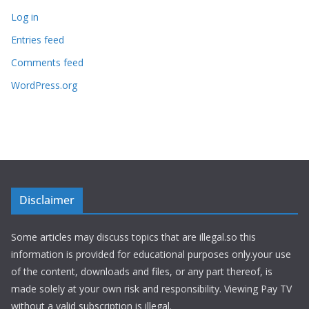
Log in
Entries feed
Comments feed
WordPress.org
Disclaimer
Some articles may discuss topics that are illegal.so this
information is provided for educational purposes only.your use
of the content, downloads and files, or any part thereof, is
made solely at your own risk and responsibility. Viewing Pay TV
without a valid subscription is illegal.