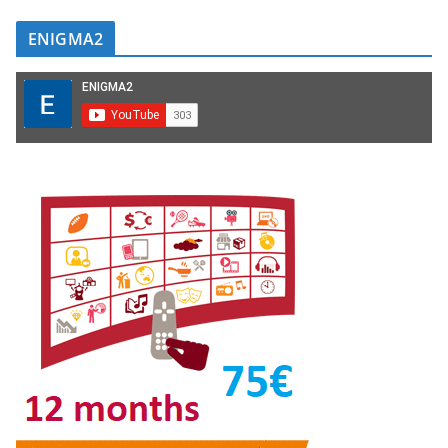
ENIGMA2