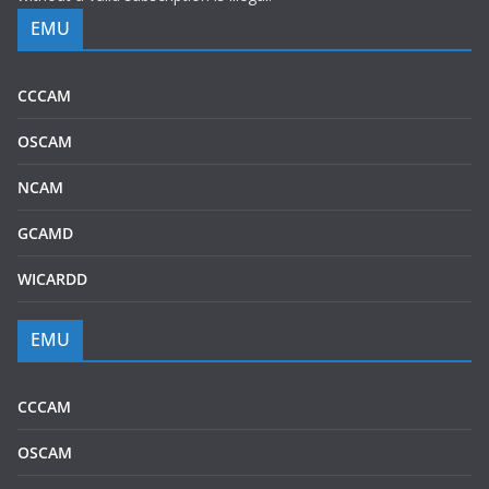
EMU
CCCAM
OSCAM
NCAM
GCAMD
WICARDD
EMU
CCCAM
OSCAM