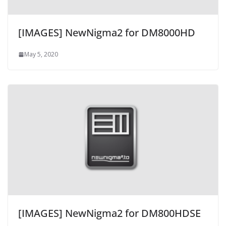
[IMAGES] NewNigma2 for DM8000HD
May 5, 2020
[IMAGES] NewNigma2 for DM800HDSE