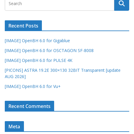
Recent Posts
[IMAGE] OpenBH 6.0 for Gigablue
[IMAGE] OpenBH 6.0 for OSCTAGON SF-8008
[IMAGE] OpenBH 6.0 for PULSE 4K
[PICONS] ASTRA 19.2E 300×130 32BIT Transparent [update
AUG 2026]
[IMAGE] OpenBH 6.0 for Vu+
Recent Comments
Meta