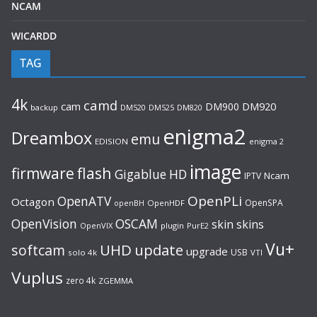
NCAM
WICARDD
TAG
4k
camd
cam
DM900
DM920
backup
DM520
DM820
DM525
enigma2
Dreambox
emu
EDISION
enigma 2
image
flash
firmware
Gigablue
HD
Ncam
IPTV
OpenPLi
OpenATV
Octagon
OpenSPA
OpenHDF
openBH
OpenVision
OSCAM
skin
skins
OpenVIX
plugin
PurE2
Vu+
UHD
update
softcam
upgrade
USB
solo 4k
VTI
Vuplus
zero 4k
ZGEMMA