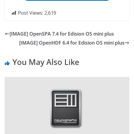
Post Views:
2,619
[IMAGE] OpenSPA 7.4 for Edision OS mini plus
[IMAGE] OpenHDF 6.4 for Edision OS mini plus
You May Also Like