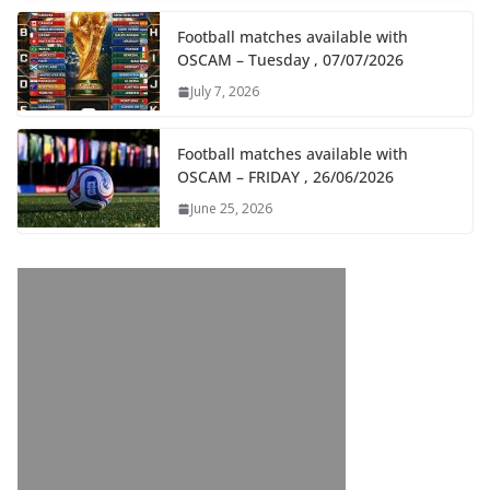
Football matches available with
OSCAM – Tuesday , 07/07/2026
July 7, 2026
Football matches available with
OSCAM – FRIDAY , 26/06/2026
June 25, 2026