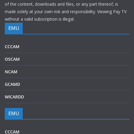
of the content, downloads and files, or any part thereof, is
made solely at your own risk and responsibility. Viewing Pay TV
without a valid subscription is illegal.
EMU
CCCAM
OSCAM
NCAM
GCAMD
WICARDD
EMU
CCCAM