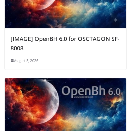
[IMAGE] OpenBH 6.0 for OSCTAGON SF-
8008
August 8, 2026