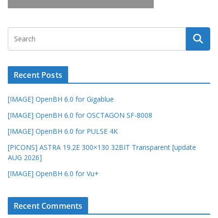
Recent Posts
[IMAGE] OpenBH 6.0 for Gigablue
[IMAGE] OpenBH 6.0 for OSCTAGON SF-8008
[IMAGE] OpenBH 6.0 for PULSE 4K
[PICONS] ASTRA 19.2E 300×130 32BIT Transparent [update
AUG 2026]
[IMAGE] OpenBH 6.0 for Vu+
Recent Comments