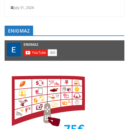
July 31, 2026
ENIGMA2