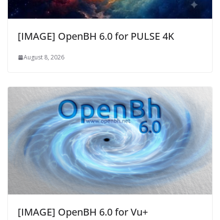
[IMAGE] OpenBH 6.0 for PULSE 4K
August 8, 2026
[IMAGE] OpenBH 6.0 for Vu+