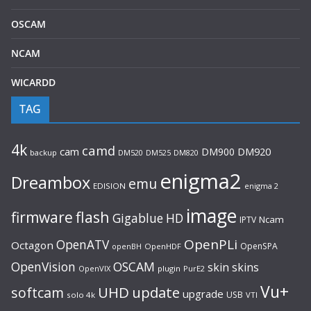
OSCAM
NCAM
WICARDD
TAG
4k
camd
cam
DM900
DM920
backup
DM520
DM820
DM525
enigma2
Dreambox
emu
EDISION
enigma 2
image
flash
firmware
Gigablue
HD
Ncam
IPTV
OpenPLi
OpenATV
Octagon
OpenSPA
OpenHDF
openBH
OpenVision
OSCAM
skin
skins
OpenVIX
plugin
PurE2
Vu+
UHD
update
softcam
upgrade
USB
solo 4k
VTI