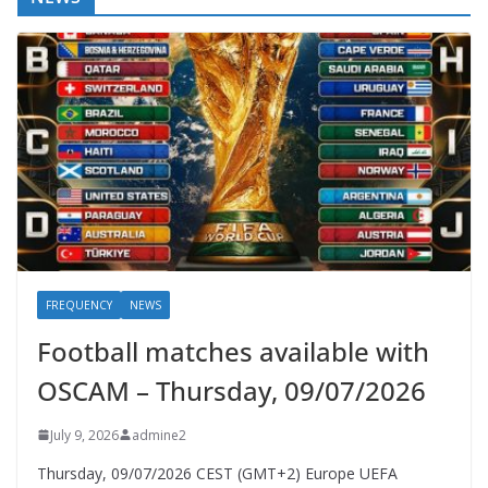
FREQUENCY
NEWS
Football matches available with
OSCAM – Thursday, 09/07/2026
July 9, 2026
admine2
Thursday, 09/07/2026 CEST (GMT+2)​ Europe UEFA