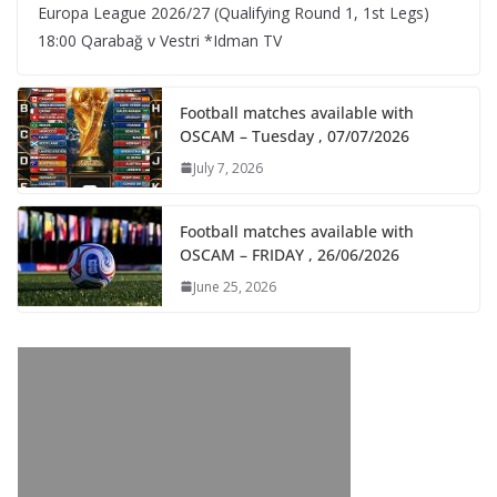
Europa League 2026/27 (Qualifying Round 1, 1st Legs)
18:00 Qarabağ v Vestri *Idman TV
Football matches available with
OSCAM – Tuesday , 07/07/2026
July 7, 2026
Football matches available with
OSCAM – FRIDAY , 26/06/2026
June 25, 2026