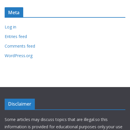
Meta
Log in
Entries feed
Comments feed
WordPress.org
Disclaimer
Some articles may discuss topics that are illegal.so this
information is provided for educational purposes only.your use