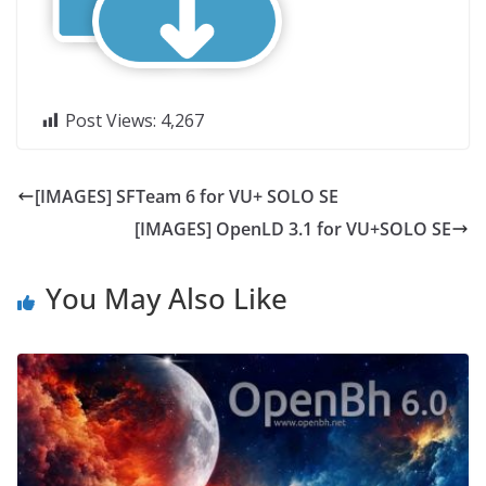
Post Views:
4,267
[IMAGES] SFTeam 6 for VU+ SOLO SE
[IMAGES] OpenLD 3.1 for VU+SOLO SE
You May Also Like