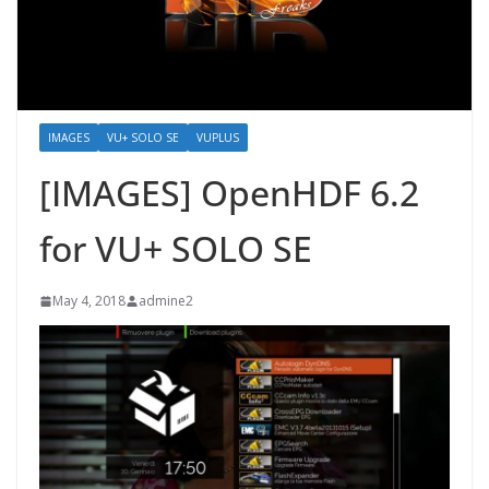
IMAGES
VU+ SOLO SE
VUPLUS
[IMAGES] OpenHDF 6.2
for VU+ SOLO SE
May 4, 2018
admine2