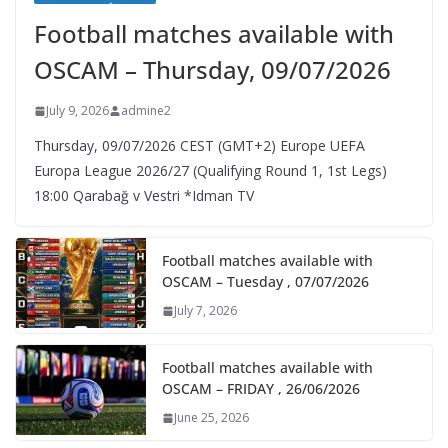
Football matches available with
OSCAM – Thursday, 09/07/2026
July 9, 2026
admine2
Thursday, 09/07/2026 CEST (GMT+2)​ Europe UEFA
Europa League 2026/27 (Qualifying Round 1, 1st Legs)
18:00 Qarabağ v Vestri *Idman TV
Football matches available with
OSCAM – Tuesday , 07/07/2026
July 7, 2026
Football matches available with
OSCAM – FRIDAY , 26/06/2026
June 25, 2026