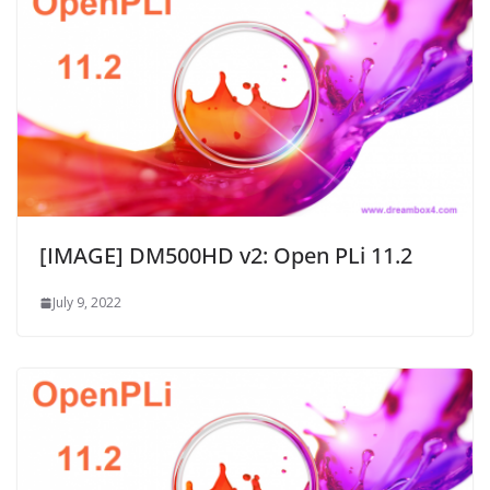
[IMAGE] DM500HD v2: Open PLi 11.2
July 9, 2022