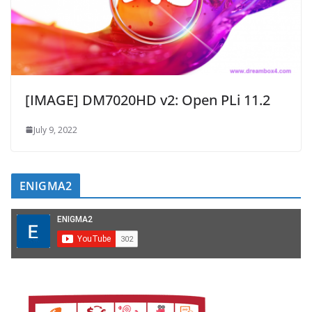
[IMAGE] DM7020HD v2: Open PLi 11.2
July 9, 2022
ENIGMA2