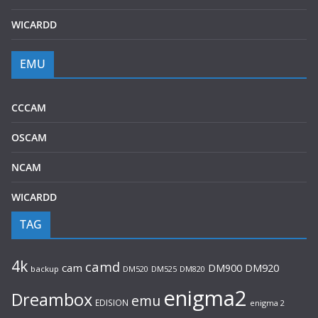
WICARDD
EMU
CCCAM
OSCAM
NCAM
WICARDD
TAG
4k
camd
cam
DM920
DM900
backup
DM520
DM525
DM820
enigma2
Dreambox
emu
EDISION
enigma 2