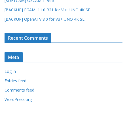
[SOFTCAM] OSCAM 11966
[BACKUP] EGAMI 11.0 R21 for Vu+ UNO 4K SE
[BACKUP] OpenATV 8.0 for Vu+ UNO 4K SE
Recent Comments
Meta
Log in
Entries feed
Comments feed
WordPress.org