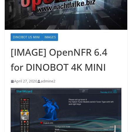
DINOBOT U5 MINI
IMAGES
[IMAGE] OpenNFR 6.4
for DINOBOT 4K MINI
April 27, 2020
admine2