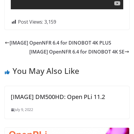
Post Views:
3,159
[IMAGE] OpenNFR 6.4 for DINOBOT 4K PLUS
[IMAGE] OpenNFR 6.4 for DINOBOT 4K SE
You May Also Like
[IMAGE] DM500HD: Open PLi 11.2
July 9, 2022