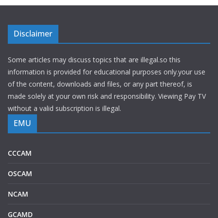
Disclaimer
Some articles may discuss topics that are illegal.so this
information is provided for educational purposes only.your use
of the content, downloads and files, or any part thereof, is
made solely at your own risk and responsibility. Viewing Pay TV
without a valid subscription is illegal.
EMU
CCCAM
OSCAM
NCAM
GCAMD