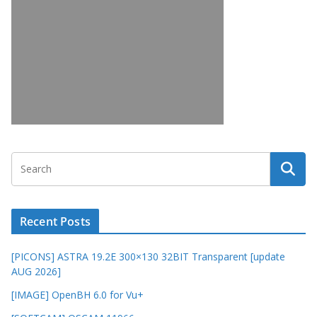
Recent Posts
[PICONS] ASTRA 19.2E 300×130 32BIT Transparent [update
AUG 2026]
[IMAGE] OpenBH 6.0 for Vu+