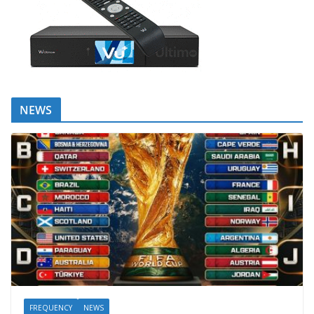
NEWS
FREQUENCY
NEWS