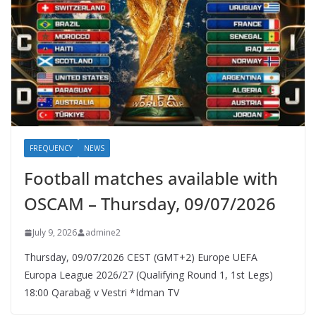
FREQUENCY
NEWS
Football matches available with
OSCAM – Thursday, 09/07/2026
July 9, 2026
admine2
Thursday, 09/07/2026 CEST (GMT+2)​ Europe UEFA
Europa League 2026/27 (Qualifying Round 1, 1st Legs)
18:00 Qarabağ v Vestri *Idman TV