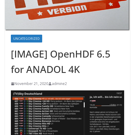
UNCATEGORIZED
[IMAGE] OpenHDF 6.5
for ANADOL 4K
November 21, 2020
admine2