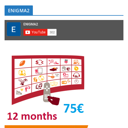
ENIGMA2