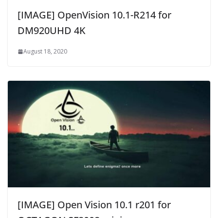
[IMAGE] OpenVision 10.1-R214 for
DM920UHD 4K
August 18, 2020
[IMAGE] Open Vision 10.1 r201 for