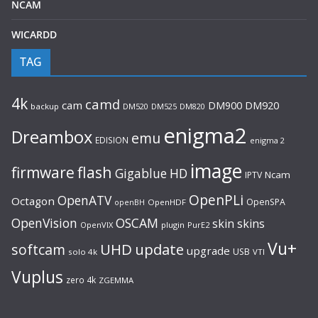
NCAM
WICARDD
TAG
4k
camd
cam
DM920
DM900
backup
DM520
DM525
DM820
enigma2
Dreambox
emu
EDISION
enigma 2
image
flash
firmware
Gigablue
HD
Ncam
IPTV
OpenPLi
OpenATV
Octagon
OpenSPA
OpenHDF
openBH
OpenVision
OSCAM
skin
skins
OpenVIX
plugin
PurE2
Vu+
UHD
update
softcam
upgrade
USB
solo 4k
VTI
Vuplus
zero 4k
ZGEMMA