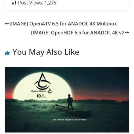
Post Views:
1,275
[IMAGE] OpenATV 6.5 for ANADOL 4K Multibox
[IMAGE] OpenHDF 6.5 for ANADOL 4K v2
You May Also Like