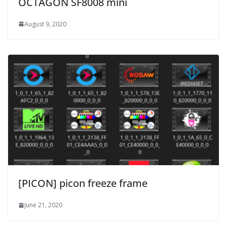
OCTAGON SF8008 mini
August 9, 2020
[PICON] picon freeze frame
June 21, 2020