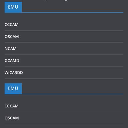
EMU
CCCAM
OSCAM
NCAM
GCAMD
WICARDD
EMU
CCCAM
OSCAM