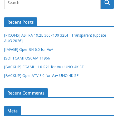
Recent Posts
[PICONS] ASTRA 19.2E 300×130 32BIT Transparent [update
AUG 2026]
[IMAGE] OpenBH 6.0 for Vu+
[SOFTCAM] OSCAM 11966
[BACKUP] EGAMI 11.0 R21 for Vu+ UNO 4K SE
[BACKUP] OpenATV 8.0 for Vu+ UNO 4K SE
Recent Comments
Meta