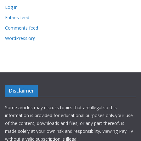
Log in
Entries feed
Comments feed
WordPress.org
Disclaimer
Some articles may discuss topics that are illegal.so this
information is provided for educational purposes only.your use
of the content, downloads and files, or any part thereof, is
made solely at your own risk and responsibility. Viewing Pay TV
without a valid subscription is illegal.