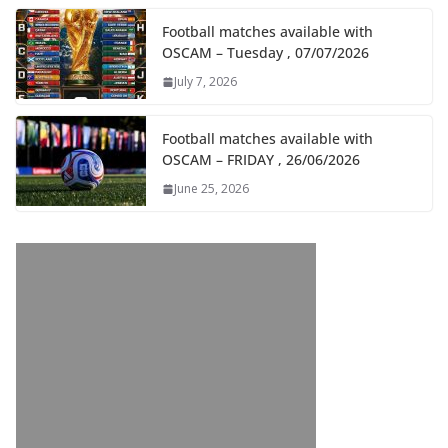
Football matches available with
OSCAM – Tuesday , 07/07/2026
July 7, 2026
Football matches available with
OSCAM – FRIDAY , 26/06/2026
June 25, 2026