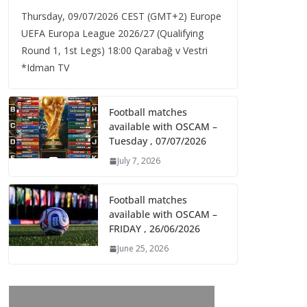
Thursday, 09/07/2026 CEST (GMT+2)​ Europe
UEFA Europa League 2026/27 (Qualifying
Round 1, 1st Legs) 18:00 Qarabağ v Vestri
*Idman TV
Football matches
available with OSCAM –
Tuesday , 07/07/2026
July 7, 2026
Football matches
available with OSCAM –
FRIDAY , 26/06/2026
June 25, 2026