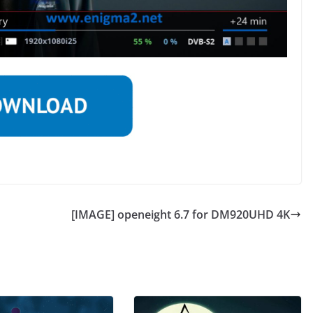
[IMAGE] openeight 6.7 for DM920UHD 4K