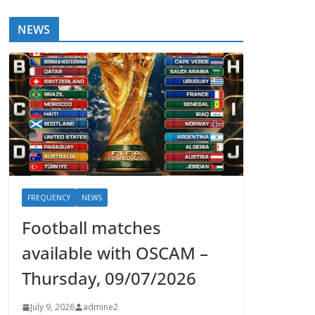
NEWS
FREQUENCY
NEWS
Football matches
available with OSCAM –
Thursday, 09/07/2026
July 9, 2026
admine2