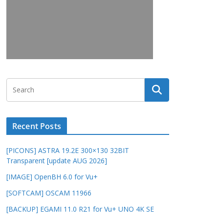
Recent Posts
[PICONS] ASTRA 19.2E 300×130 32BIT
Transparent [update AUG 2026]
[IMAGE] OpenBH 6.0 for Vu+
[SOFTCAM] OSCAM 11966
[BACKUP] EGAMI 11.0 R21 for Vu+ UNO 4K SE