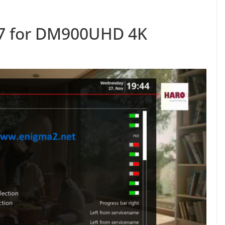
.7 for DM900UHD 4K