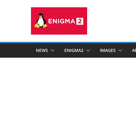
Skip
to
content
NEWS
ENIGMA2
IMAGES
A