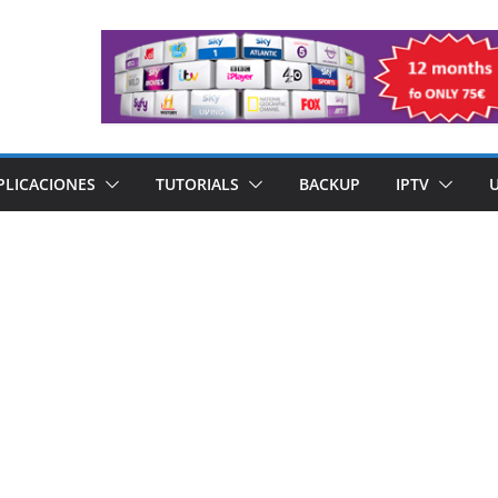
PLICACIONES
TUTORIALS
BACKUP
IPTV