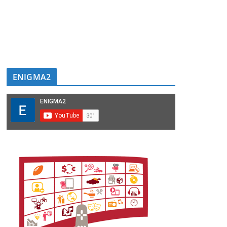
ENIGMA2