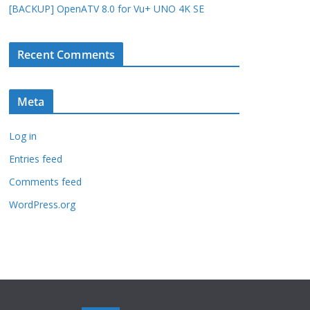
[BACKUP] OpenATV 8.0 for Vu+ UNO 4K SE
Recent Comments
Meta
Log in
Entries feed
Comments feed
WordPress.org