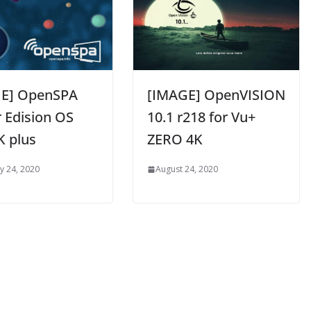
E] OpenSPA
[IMAGE] OpenVISION
r Edision OS
10.1 r218 for Vu+
K plus
ZERO 4K
y 24, 2020
August 24, 2020