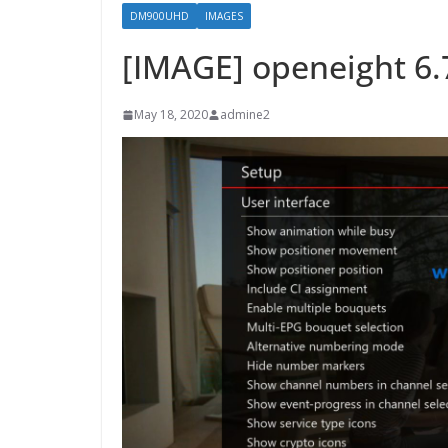
DM900UHD
IMAGES
[IMAGE] openeight 6
May 18, 2020
admine2