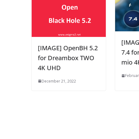
[IMAG
[IMAGE] OpenBH 5.2
7.4 fo
for Dreambox TWO
mio 4
4K UHD
Februar
December 21, 2022