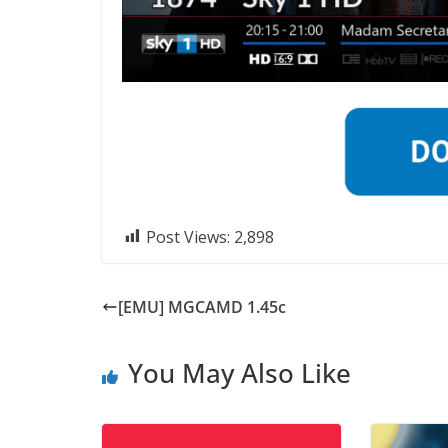
Post Views:
2,898
[EMU] MGCAMD 1.45c
You May Also Like