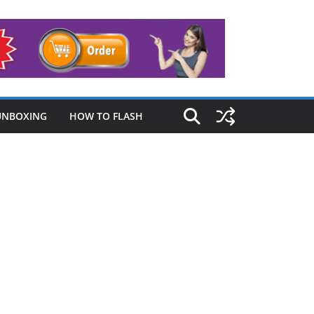
UNBOXING
HOW TO FLASH