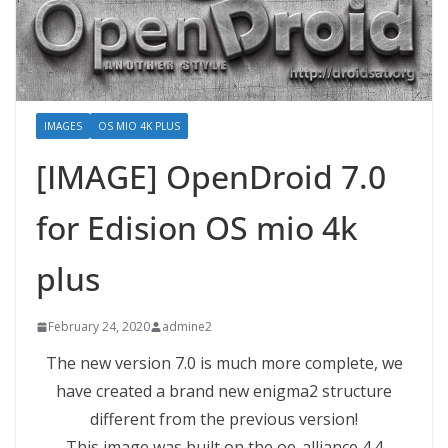
IMAGES
OS MIO 4K PLUS
[IMAGE] OpenDroid 7.0
for Edision OS mio 4k
plus
February 24, 2020
admine2
The new version 7.0 is much more complete, we
have created a brand new enigma2 structure
different from the previous version!
This image was built on the oe-alliance 4.4