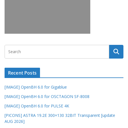
Recent Posts
[IMAGE] OpenBH 6.0 for Gigablue
[IMAGE] OpenBH 6.0 for OSCTAGON SF-8008
[IMAGE] OpenBH 6.0 for PULSE 4K
[PICONS] ASTRA 19.2E 300×130 32BIT Transparent [update
AUG 2026]