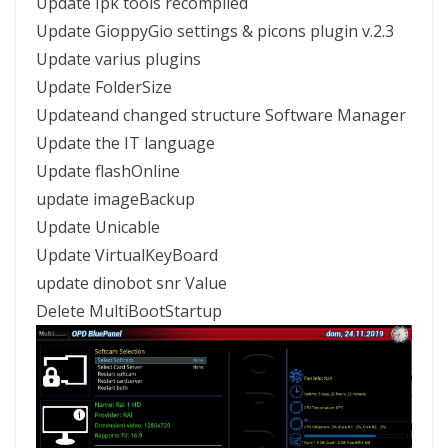
Update Ipk tools recompiled
Update GioppyGio settings & picons plugin v.2.3
Update varius plugins
Update FolderSize
Updateand changed structure Software Manager
Update the IT language
Update flashOnline
update imageBackup
Update Unicable
Update VirtualKeyBoard
update dinobot snr Value
Delete MultiBootStartup