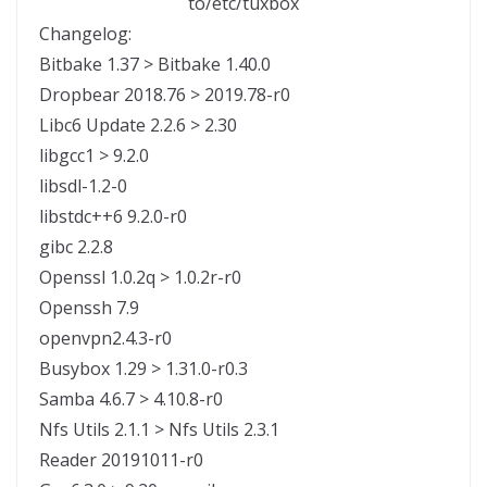
to/etc/tuxbox
Changelog:
Bitbake 1.37 > Bitbake 1.40.0
Dropbear 2018.76 > 2019.78-r0
Libc6 Update 2.2.6 > 2.30
libgcc1 > 9.2.0
libsdl-1.2-0
libstdc++6 9.2.0-r0
gibc 2.2.8
Openssl 1.0.2q > 1.0.2r-r0
Openssh 7.9
openvpn2.4.3-r0
Busybox 1.29 > 1.31.0-r0.3
Samba 4.6.7 > 4.10.8-r0
Nfs Utils 2.1.1 > Nfs Utils 2.3.1
Reader 20191011-r0