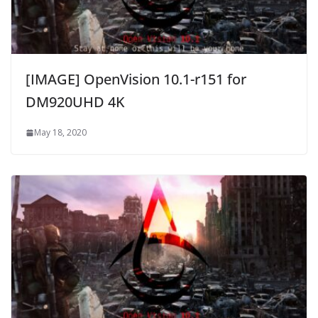
[IMAGE] OpenVision 10.1-r151 for
DM920UHD 4K
May 18, 2020