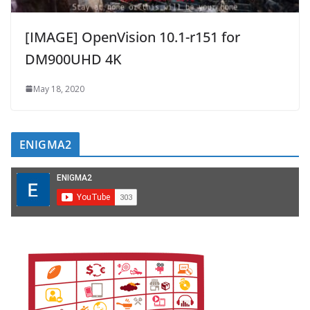
[IMAGE] OpenVision 10.1-r151 for
DM900UHD 4K
May 18, 2020
ENIGMA2