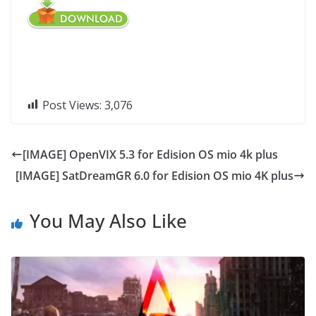
Post Views:
3,076
[IMAGE] OpenVIX 5.3 for Edision OS mio 4k plus
[IMAGE] SatDreamGR 6.0 for Edision OS mio 4K plus
You May Also Like