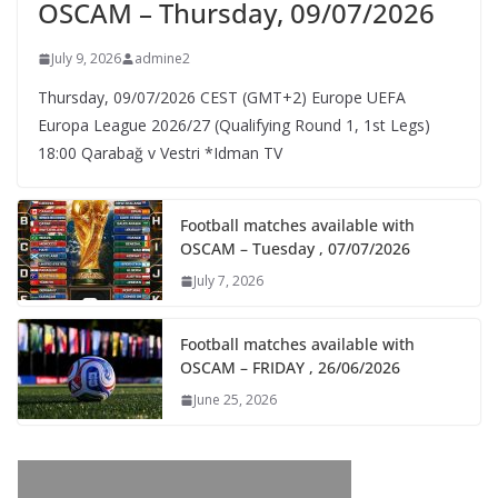
OSCAM – Thursday, 09/07/2026
July 9, 2026
admine2
Thursday, 09/07/2026 CEST (GMT+2)​ Europe UEFA
Europa League 2026/27 (Qualifying Round 1, 1st Legs)
18:00 Qarabağ v Vestri *Idman TV
Football matches available with
OSCAM – Tuesday , 07/07/2026
July 7, 2026
Football matches available with
OSCAM – FRIDAY , 26/06/2026
June 25, 2026