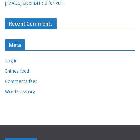
[IMAGE] OpenBH 6.0 for Vu+
Recent Comments
Meta
Log in
Entries feed
Comments feed
WordPress.org