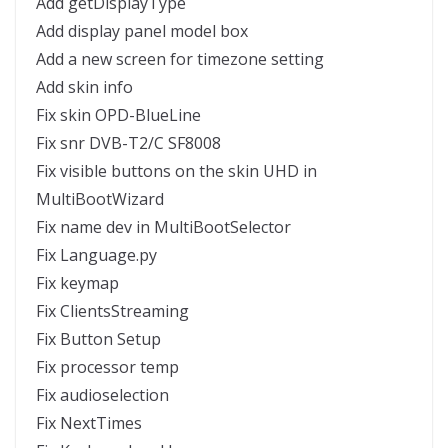
Add getDisplayType
Add display panel model box
Add a new screen for timezone setting
Add skin info
Fix skin OPD-BlueLine
Fix snr DVB-T2/C SF8008
Fix visible buttons on the skin UHD in
MultiBootWizard
Fix name dev in MultiBootSelector
Fix Language.py
Fix keymap
Fix ClientsStreaming
Fix Button Setup
Fix processor temp
Fix audioselection
Fix NextTimes