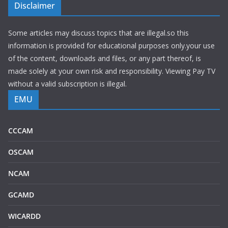
Disclaimer
Some articles may discuss topics that are illegal.so this
information is provided for educational purposes only.your use
of the content, downloads and files, or any part thereof, is
made solely at your own risk and responsibility. Viewing Pay TV
without a valid subscription is illegal.
EMU
CCCAM
OSCAM
NCAM
GCAMD
WICARDD