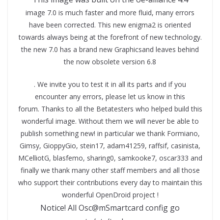
image 7.0 is much faster and more fluid, many errors
have been corrected. This new enigma2 is oriented
towards always being at the forefront of new technology.
the new 7.0 has a brand new Graphicsand leaves behind
the now obsolete version 6.8
. We invite you to test it in all its parts and if you
encounter any errors, please let us know in this
forum. Thanks to all the Betatesters who helped build this
wonderful image. Without them we will never be able to
publish something new! in particular we thank Formiano,
Gimsy, GioppyGio, stein17, adam41259, raffsif, casinista,
MCelliotG, blasfemo, sharing0, samkooke7, oscar333 and
finally we thank many other staff members and all those
who support their contributions every day to maintain this
wonderful OpenDroid project !
Notice! All Osc@mSmartcard config go