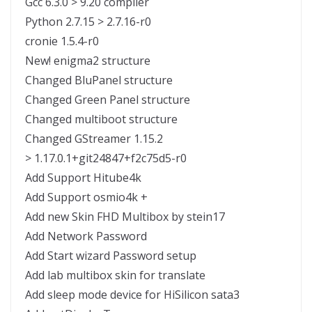
Gcc 6.3.0 > 9.20 compiler
Python 2.7.15 > 2.7.16-r0
cronie 1.5.4-r0
New! enigma2 structure
Changed BluPanel structure
Changed Green Panel structure
Changed multiboot structure
Changed GStreamer 1.15.2
> 1.17.0.1+git24847+f2c75d5-r0
Add Support Hitube4k
Add Support osmio4k +
Add new Skin FHD Multibox by stein17
Add Network Password
Add Start wizard Password setup
Add lab multibox skin for translate
Add sleep mode device for HiSilicon sata3