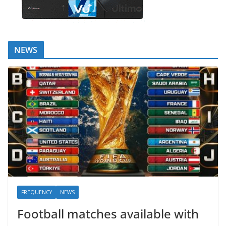
NEWS
FREQUENCY
NEWS
Football matches available with