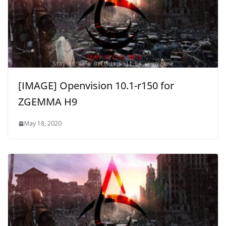
[IMAGE] Openvision 10.1-r150 for
ZGEMMA H9
May 18, 2020