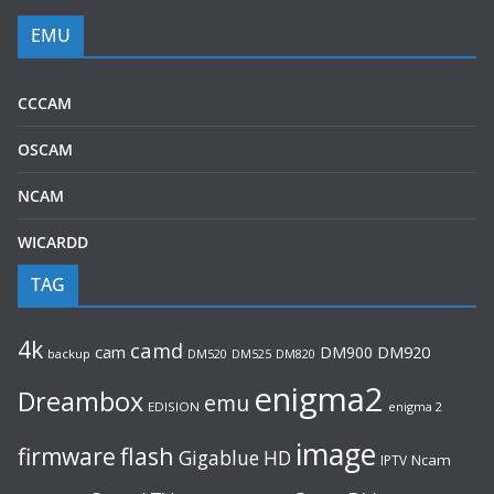
EMU
CCCAM
OSCAM
NCAM
WICARDD
TAG
4k
camd
cam
DM900
DM920
backup
DM520
DM820
DM525
enigma2
Dreambox
emu
EDISION
enigma 2
image
flash
firmware
Gigablue
HD
Ncam
IPTV