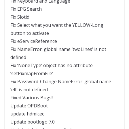
Fix Keyboard and Language
Fix EPG Search
Fix Slotid
Fix Select what you want the YELLOW-Long
button to activate
Fix eServiceReference
Fix NameError: global name ‘twoLines’ is not
defined
Fix ‘NoneType’ object has no attribute
‘setPixmapFromFile’
Fix Password-Change NameError: global name
‘elf’ is not defined
Fixed Various Bugs!!
Update OPDBoot
update hdmicec
Update bootlogo 7.0