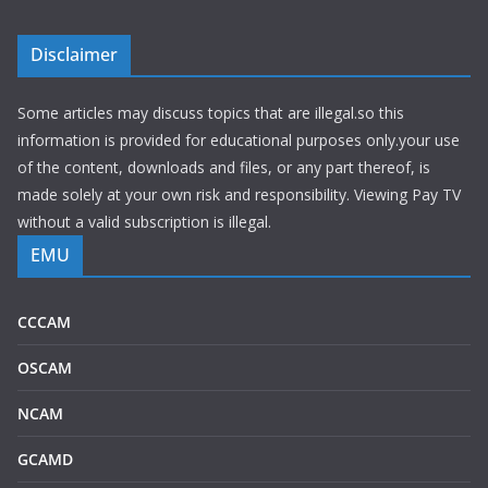
Disclaimer
Some articles may discuss topics that are illegal.so this
information is provided for educational purposes only.your use
of the content, downloads and files, or any part thereof, is
made solely at your own risk and responsibility. Viewing Pay TV
without a valid subscription is illegal.
EMU
CCCAM
OSCAM
NCAM
GCAMD