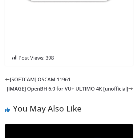
Post Views:
398
[SOFTCAM] OSCAM 11961
[IMAGE] OpenBH 6.0 for VU+ ULTIMO 4K [unofficial]
You May Also Like