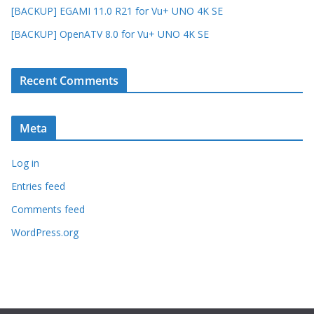
[BACKUP] EGAMI 11.0 R21 for Vu+ UNO 4K SE
[BACKUP] OpenATV 8.0 for Vu+ UNO 4K SE
Recent Comments
Meta
Log in
Entries feed
Comments feed
WordPress.org