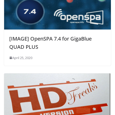
[IMAGE] OpenSPA 7.4 for GigaBlue
QUAD PLUS
April 25, 2020