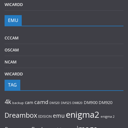
WICARDD
EMU
CCCAM
OSCAM
NCAM
WICARDD
TAG
4k
camd
cam
DM920
DM900
backup
DM520
DM525
DM820
enigma2
Dreambox
emu
EDISION
enigma 2