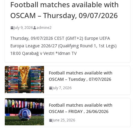
Football matches available with
OSCAM – Thursday, 09/07/2026
July 9, 2026
admine2
Thursday, 09/07/2026 CEST (GMT+2)​ Europe UEFA
Europa League 2026/27 (Qualifying Round 1, 1st Legs)
18:00 Qarabağ v Vestri *Idman TV
Football matches available with
OSCAM – Tuesday , 07/07/2026
July 7, 2026
Football matches available with
OSCAM – FRIDAY , 26/06/2026
June 25, 2026