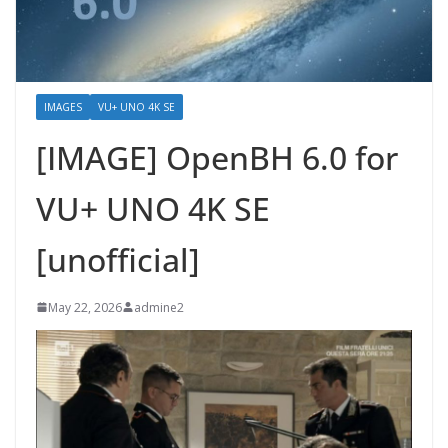
IMAGES
VU+ UNO 4K SE
[IMAGE] OpenBH 6.0 for
VU+ UNO 4K SE
[unofficial]
May 22, 2026
admine2