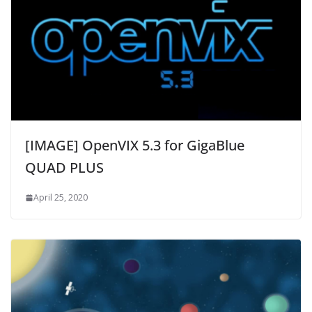
[IMAGE] OpenVIX 5.3 for GigaBlue
QUAD PLUS
April 25, 2020