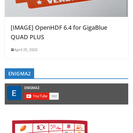
[IMAGE] OpenHDF 6.4 for GigaBlue
QUAD PLUS
April 25, 2020
ENIGMA2