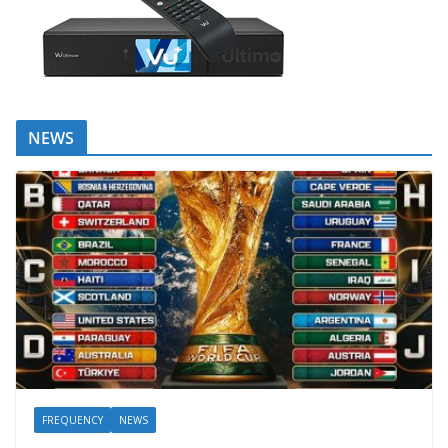
NEWS
FREQUENCY
NEWS