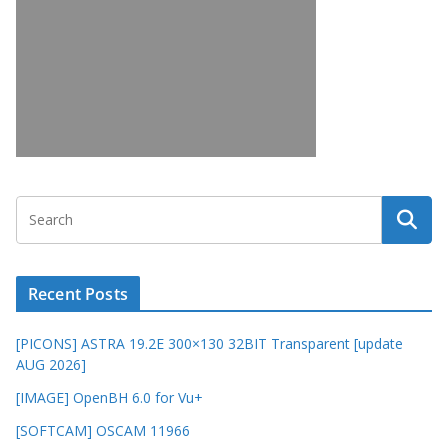
Recent Posts
[PICONS] ASTRA 19.2E 300×130 32BIT Transparent [update
AUG 2026]
[IMAGE] OpenBH 6.0 for Vu+
[SOFTCAM] OSCAM 11966