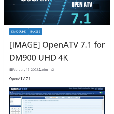
DM900UHD
IMAGES
[IMAGE] OpenATV 7.1 for
DM900 UHD 4K
February 15, 2022
admine2
OpenATV 7.1