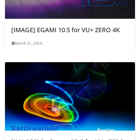
[IMAGE] EGAMI 10.5 for VU+ ZERO 4K
March 31, 2024