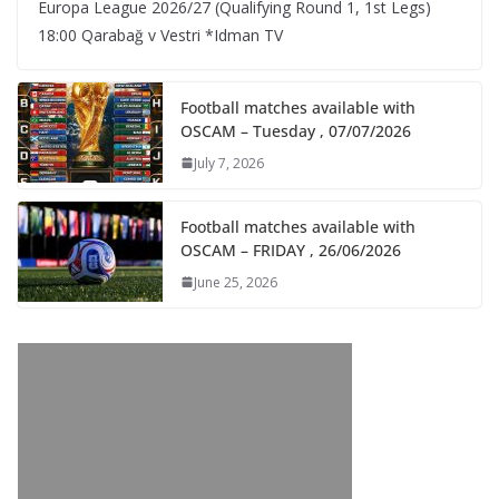
Europa League 2026/27 (Qualifying Round 1, 1st Legs)
18:00 Qarabağ v Vestri *Idman TV
Football matches available with
OSCAM – Tuesday , 07/07/2026
July 7, 2026
Football matches available with
OSCAM – FRIDAY , 26/06/2026
June 25, 2026