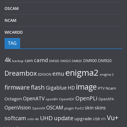
OSCAM
NCAM
WICARDD
TAG
4k
camd
cam
DM920
DM900
backup
DM520
DM525
DM820
enigma2
Dreambox
emu
EDISION
enigma 2
image
flash
firmware
Gigablue
HD
Ncam
IPTV
OpenPLi
OpenATV
Octagon
OpenSPA
OpenHDF
openBH
OpenVision
OSCAM
skin
skins
OpenVIX
plugin
PurE2
Vu+
UHD
update
softcam
upgrade
USB
solo 4k
VTI