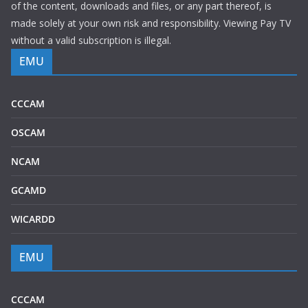
of the content, downloads and files, or any part thereof, is
made solely at your own risk and responsibility. Viewing Pay TV
without a valid subscription is illegal.
EMU
CCCAM
OSCAM
NCAM
GCAMD
WICARDD
EMU
CCCAM