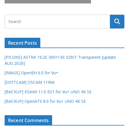
Recent Posts
[PICONS] ASTRA 19.2E 300×130 32BIT Transparent [update
AUG 2026]
[IMAGE] OpenBH 6.0 for Vu+
[SOFTCAM] OSCAM 11966
[BACKUP] EGAMI 11.0 R21 for Vu+ UNO 4K SE
[BACKUP] OpenATV 8.0 for Vu+ UNO 4K SE
Recent Comments