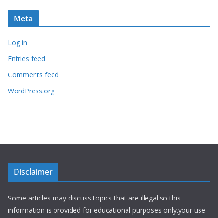
Meta
Log in
Entries feed
Comments feed
WordPress.org
Disclaimer
Some articles may discuss topics that are illegal.so this
information is provided for educational purposes only.your use