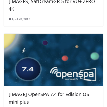
[IMAGES] SatDreamGR 5 for VU+ ZERO
4K
April 28, 2018
[IMAGE] OpenSPA 7.4 for Edision OS
mini plus