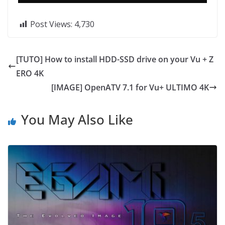
Post Views:
4,730
[TUTO] How to install HDD-SSD drive on your Vu + Z
ERO 4K
[IMAGE] OpenATV 7.1 for Vu+ ULTIMO 4K
You May Also Like