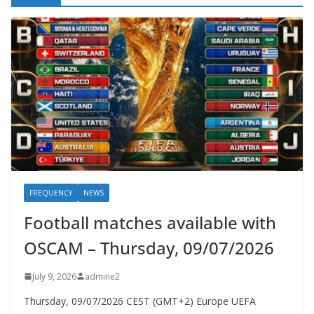
FREQUENCY
NEWS
Football matches available with
OSCAM – Thursday, 09/07/2026
July 9, 2026
admine2
Thursday, 09/07/2026 CEST (GMT+2)​ Europe UEFA