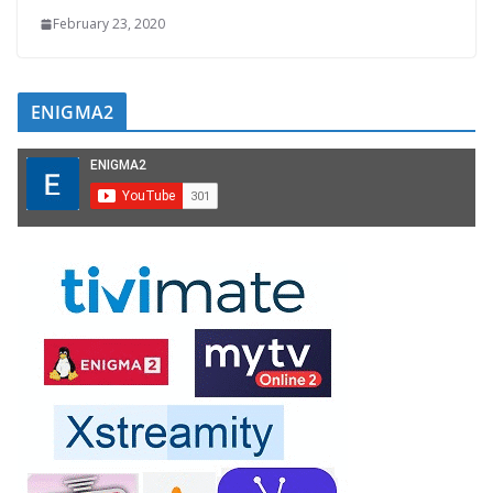
February 23, 2020
ENIGMA2