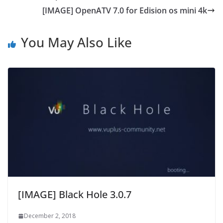
[IMAGE] OpenATV 7.0 for Edision os mini 4k
You May Also Like
[IMAGE] Black Hole 3.0.7
December 2, 2018