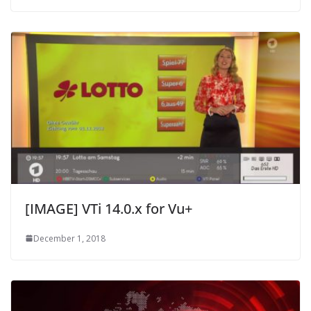
[IMAGE] VTi 14.0.x for Vu+
December 1, 2018