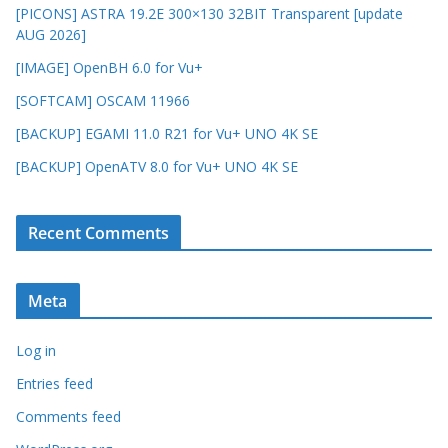
[PICONS] ASTRA 19.2E 300×130 32BIT Transparent [update
AUG 2026]
[IMAGE] OpenBH 6.0 for Vu+
[SOFTCAM] OSCAM 11966
[BACKUP] EGAMI 11.0 R21 for Vu+ UNO 4K SE
[BACKUP] OpenATV 8.0 for Vu+ UNO 4K SE
Recent Comments
Meta
Log in
Entries feed
Comments feed