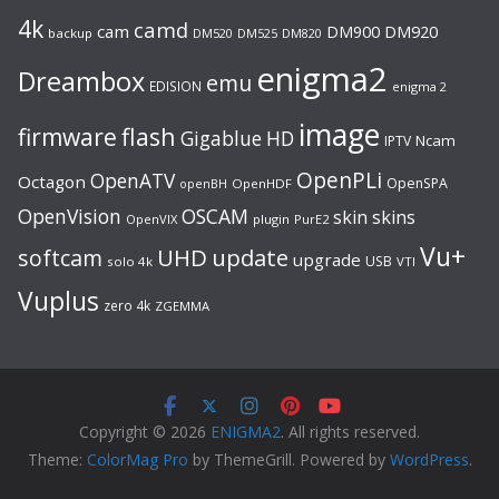
4k
camd
cam
DM920
DM900
backup
DM520
DM525
DM820
enigma2
Dreambox
emu
EDISION
enigma 2
image
flash
firmware
Gigablue
HD
Ncam
IPTV
OpenPLi
OpenATV
Octagon
OpenSPA
OpenHDF
openBH
OpenVision
OSCAM
skin
skins
OpenVIX
plugin
PurE2
Vu+
UHD
update
softcam
upgrade
USB
solo 4k
VTI
Vuplus
zero 4k
ZGEMMA
Copyright © 2026
ENIGMA2
. All rights reserved.
Theme:
ColorMag Pro
by ThemeGrill. Powered by
WordPress
.