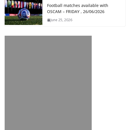
Football matches available with
OSCAM – FRIDAY , 26/06/2026
June 25, 2026