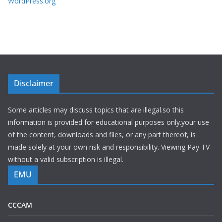
WordPress.org
Disclaimer
Some articles may discuss topics that are illegal.so this
information is provided for educational purposes only.your use
of the content, downloads and files, or any part thereof, is
made solely at your own risk and responsibility. Viewing Pay TV
without a valid subscription is illegal.
EMU
CCCAM