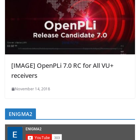
[IMAGE] OpenPLi 7.0 RC for All VU+
receivers
November 14, 2018
ENIGMA2