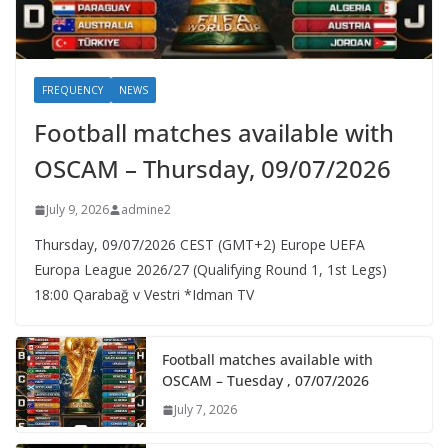
FREQUENCY
NEWS
Football matches available with
OSCAM – Thursday, 09/07/2026
July 9, 2026
admine2
Thursday, 09/07/2026 CEST (GMT+2)​ Europe UEFA
Europa League 2026/27 (Qualifying Round 1, 1st Legs)
18:00 Qarabağ v Vestri *Idman TV
Football matches available with
OSCAM – Tuesday , 07/07/2026
July 7, 2026