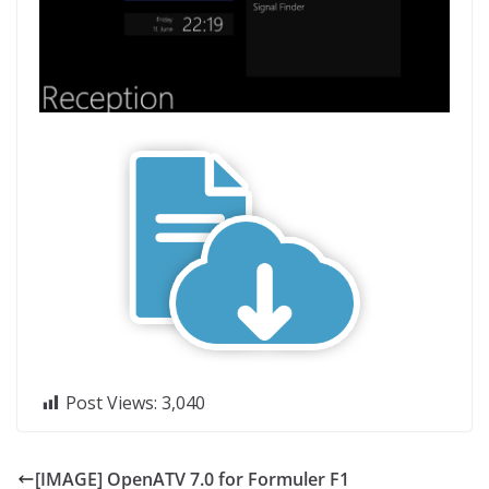
Post Views:
3,040
[IMAGE] OpenATV 7.0 for Formuler F1