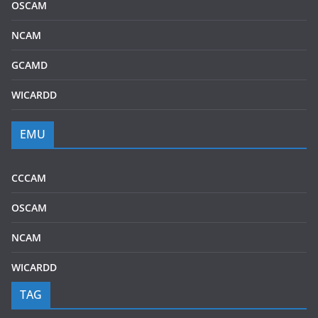
OSCAM
NCAM
GCAMD
WICARDD
EMU
CCCAM
OSCAM
NCAM
WICARDD
TAG