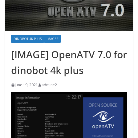
DINOBOT 4K PLUS
IMAGES
[IMAGE] OpenATV 7.0 for
dinobot 4k plus
June 19, 2021
admine2