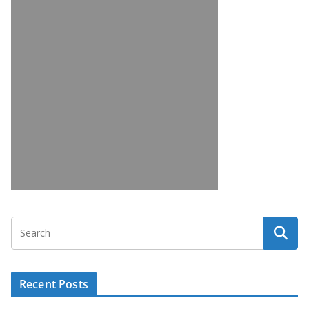
Recent Posts