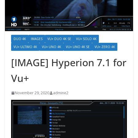
DUO 4K
IMAGES
VU+ DUO 4K SE
VU+ SOLO 4K
VU+ ULTIMO 4K
VU+ UNO 4K
VU+ UNO 4K SE
VU+ ZERO 4K
[IMAGE] Hyperion 7.1 for
Vu+
November 29, 2020
admine2