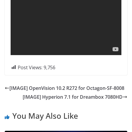
Post Views:
9,756
[IMAGE] OpenVision 10.2 R272 for Octagon-SF-8008
[IMAGE] Hyperion 7.1 for Dreambox 7080HD
You May Also Like