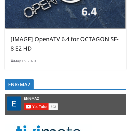
[IMAGE] OpenATV 6.4 for OCTAGON SF-
8 E2 HD
May 15, 2020
ENIGMA2