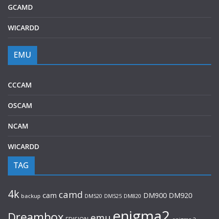
GCAMD
WICARDD
EMU
CCCAM
OSCAM
NCAM
WICARDD
TAG
4k
camd
cam
DM920
DM900
backup
DM520
DM525
DM820
enigma2
Dreambox
emu