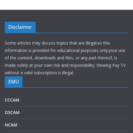
Disclaimer
Some articles may discuss topics that are illegal.so this
information is provided for educational purposes only.your use
of the content, downloads and files, or any part thereof, is
made solely at your own risk and responsibility. Viewing Pay TV
without a valid subscription is illegal.
EMU
CCCAM
OSCAM
NCAM