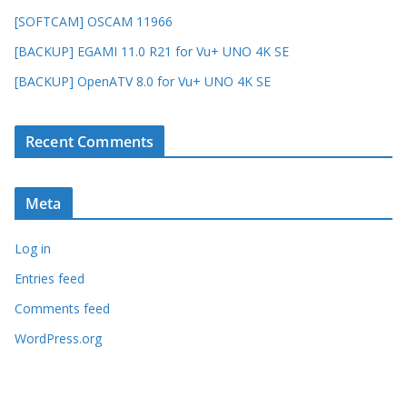
[SOFTCAM] OSCAM 11966
[BACKUP] EGAMI 11.0 R21 for Vu+ UNO 4K SE
[BACKUP] OpenATV 8.0 for Vu+ UNO 4K SE
Recent Comments
Meta
Log in
Entries feed
Comments feed
WordPress.org