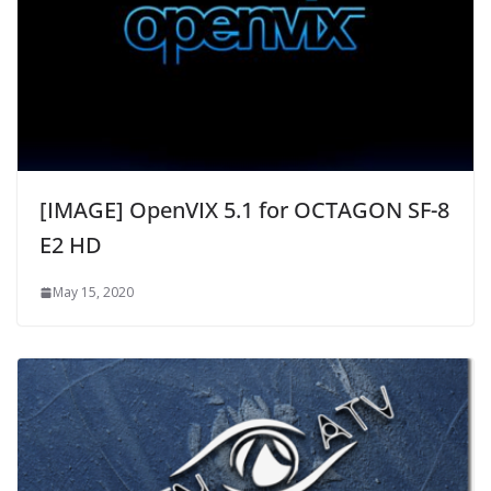
[IMAGE] OpenVIX 5.1 for OCTAGON SF-8
E2 HD
May 15, 2020