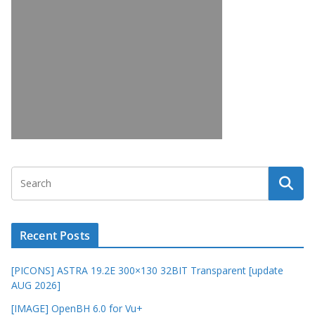
Recent Posts
[PICONS] ASTRA 19.2E 300×130 32BIT Transparent [update
AUG 2026]
[IMAGE] OpenBH 6.0 for Vu+