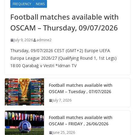
FREQUENCY
NEWS
Football matches available with
OSCAM – Thursday, 09/07/2026
July 9, 2026
admine2
Thursday, 09/07/2026 CEST (GMT+2)​ Europe UEFA
Europa League 2026/27 (Qualifying Round 1, 1st Legs)
18:00 Qarabağ v Vestri *Idman TV
Football matches available with
OSCAM – Tuesday , 07/07/2026
July 7, 2026
Football matches available with
OSCAM – FRIDAY , 26/06/2026
June 25, 2026