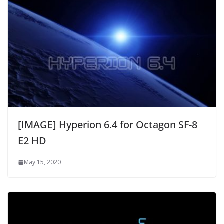
[IMAGE] Hyperion 6.4 for Octagon SF-8
E2 HD
May 15, 2020