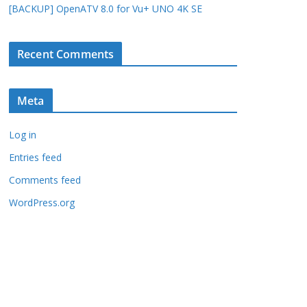
[BACKUP] OpenATV 8.0 for Vu+ UNO 4K SE
Recent Comments
Meta
Log in
Entries feed
Comments feed
WordPress.org