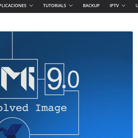
PLICACIONES
TUTORIALS
BACKUP
IPTV