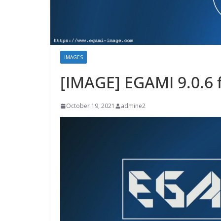
IMAGES
[IMAGE] EGAMI 9.0.6 
October 19, 2021
admine2