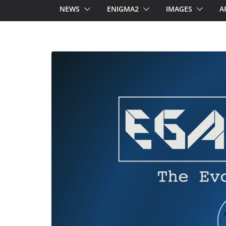
NEWS
ENIGMA2
IMAGES
A