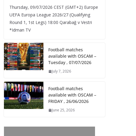
Thursday, 09/07/2026 CEST (GMT+2)​ Europe
UEFA Europa League 2026/27 (Qualifying
Round 1, 1st Legs) 18:00 Qarabağ v Vestri
*Idman TV
Football matches
available with OSCAM –
Tuesday , 07/07/2026
July 7, 2026
Football matches
available with OSCAM –
FRIDAY , 26/06/2026
June 25, 2026