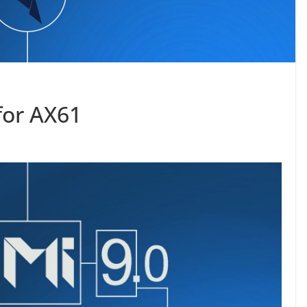
for AX61