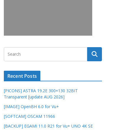
Recent Posts
[PICONS] ASTRA 19.2E 300×130 32BIT
Transparent [update AUG 2026]
[IMAGE] OpenBH 6.0 for Vu+
[SOFTCAM] OSCAM 11966
[BACKUP] EGAMI 11.0 R21 for Vu+ UNO 4K SE