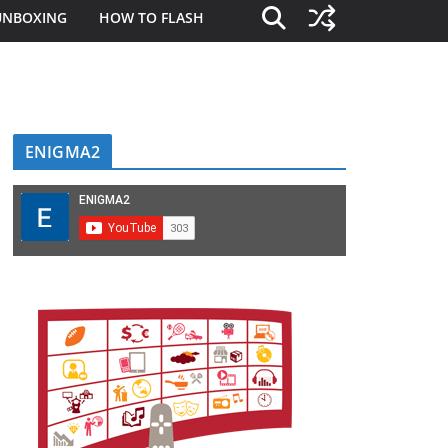
UNBOXING
HOW TO FLASH
ENIGMA2