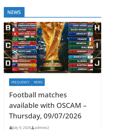
NEWS
FREQUENCY
NEWS
Football matches
available with OSCAM –
Thursday, 09/07/2026
July 9, 2026
admine2