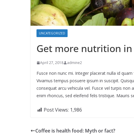
UNCATEGORIZED
Get more nutrition in
April 27, 2018
admine2
Fusce non nunc mi. Integer placerat nulla id quam va
Vivamus tempus posuere ipsum in suscipit. Quisque 
consequat arcu vehicula vel. Fusce vel turpis non 
enim rhoncus, sed eleifend felis tristique. Mauris se
Post Views:
1,986
Coffee is health food: Myth or fact?