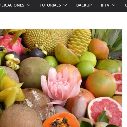
PLICACIONES
TUTORIALS
BACKUP
IPTV