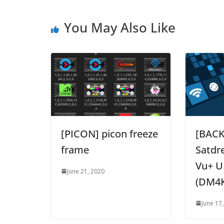
You May Also Like
[PICON] picon freeze
[BAC
frame
Satdr
Vu+ U
June 21, 2020
(DM4
June 17