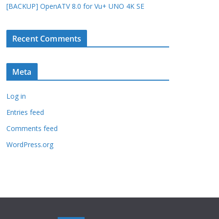
[BACKUP] OpenATV 8.0 for Vu+ UNO 4K SE
Recent Comments
Meta
Log in
Entries feed
Comments feed
WordPress.org