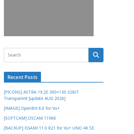
Recent Posts
[PICONS] ASTRA 19.2E 300×130 32BIT
Transparent [update AUG 2026]
[IMAGE] OpenBH 6.0 for Vu+
[SOFTCAM] OSCAM 11966
[BACKUP] EGAMI 11.0 R21 for Vu+ UNO 4K SE