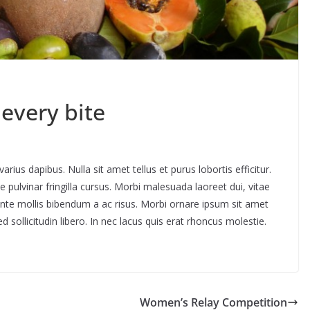
 every bite
rius dapibus. Nulla sit amet tellus et purus lobortis efficitur.
pulvinar fringilla cursus. Morbi malesuada laoreet dui, vitae
ante mollis bibendum a ac risus. Morbi ornare ipsum sit amet
d sollicitudin libero. In nec lacus quis erat rhoncus molestie.
Women’s Relay Competition