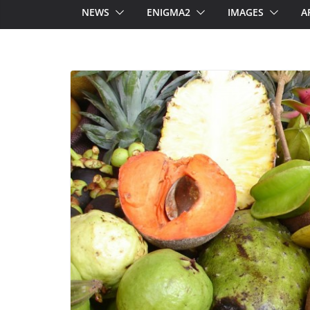
NEWS
ENIGMA2
IMAGES
A