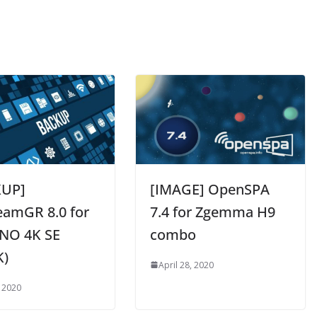
KUP]
[IMAGE] OpenSPA
eamGR 8.0 for
7.4 for Zgemma H9
NO 4K SE
combo
K)
April 28, 2020
, 2020