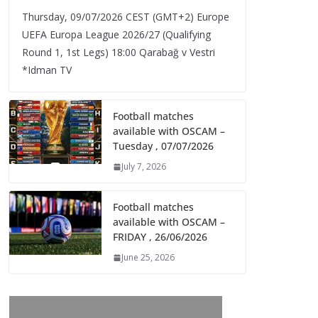
Thursday, 09/07/2026 CEST (GMT+2)​ Europe
UEFA Europa League 2026/27 (Qualifying
Round 1, 1st Legs) 18:00 Qarabağ v Vestri
*Idman TV
Football matches
available with OSCAM –
Tuesday , 07/07/2026
July 7, 2026
Football matches
available with OSCAM –
FRIDAY , 26/06/2026
June 25, 2026