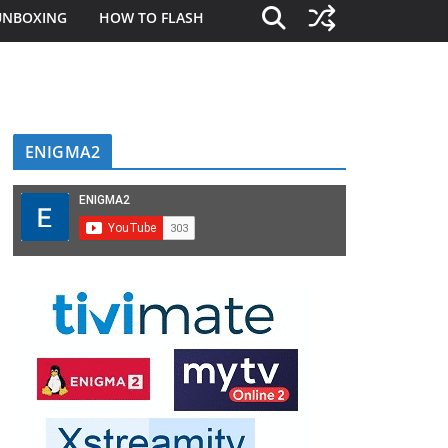
UNBOXING
HOW TO FLASH
ENIGMA2