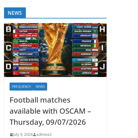
NEWS
FREQUENCY
NEWS
Football matches
available with OSCAM –
Thursday, 09/07/2026
July 9, 2026
admine2