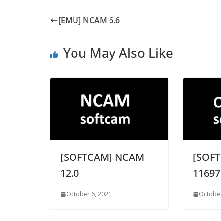
[EMU] NCAM 6.6
You May Also Like
[SOFTCAM] NCAM
[SOF
12.0
11697
October 6, 2021
October