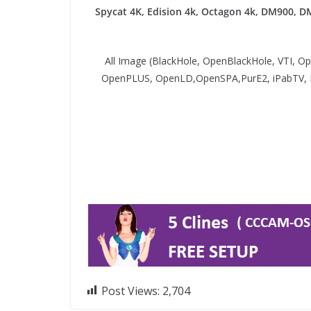
Spycat 4K, Edision 4k, Octagon 4k​, DM900, D
All Image (BlackHole, OpenBlackHole, VTI, 
OpenPLUS, OpenLD,OpenSPA,PurE2, iPabTV,
Post Views:
2,704