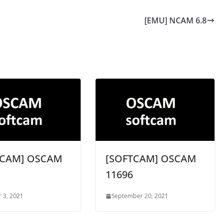
[EMU] NCAM 6.8
TCAM] OSCAM
[SOFTCAM] OSCAM
11696
 3, 2021
September 20, 2021