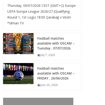
Thursday, 09/07/2026 CEST (GMT+2)​ Europe
UEFA Europa League 2026/27 (Qualifying
Round 1, 1st Legs) 18:00 Qarabağ v Vestri
*Idman TV
Football matches
available with OSCAM –
Tuesday , 07/07/2026
July 7, 2026
Football matches
available with OSCAM –
FRIDAY , 26/06/2026
June 25, 2026