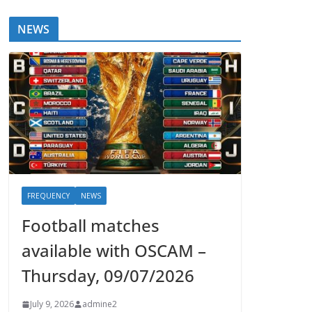
NEWS
FREQUENCY
NEWS
Football matches
available with OSCAM –
Thursday, 09/07/2026
July 9, 2026
admine2