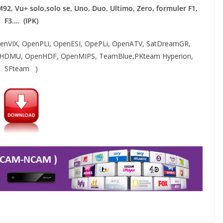
M92,
Vu+ solo,solo se, Uno, Duo, Ultimo, Zero, formuler F1,
F3…. (IPK)
OpenVIX, OpenPLi, OpenESI, OpePLi, OpenATV, SatDreamGR,
 HDMU, OpenHDF, OpenMIPS, TeamBlue,PKteam Hyperion,
SFteam )