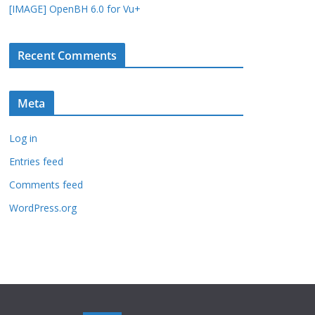
[IMAGE] OpenBH 6.0 for Vu+
Recent Comments
Meta
Log in
Entries feed
Comments feed
WordPress.org