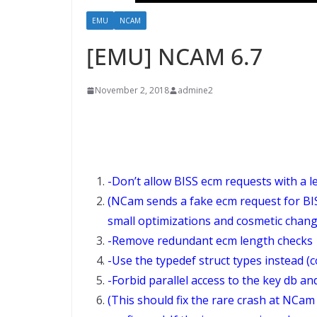
EMU
NCAM
[EMU] NCAM 6.7
November 2, 2018
admine2
-Don’t allow BISS ecm requests with a l
(NCam sends a fake ecm request for BIS
small optimizations and cosmetic chang
-Remove redundant ecm length checks
-Use the typedef struct types instead (
-Forbid parallel access to the key db and
(This should fix the rare crash at NCa