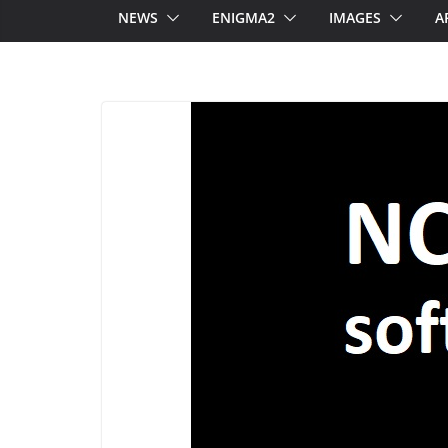
NEWS
ENIGMA2
IMAGES
A