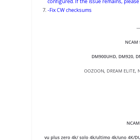
configured. If the issue remains, please
-Fix CW checksums
NCAM f
DM900UHD, DM920,
DM
OOZOON, DREAM ELITE, N
NCAM 
vu plus zero 4k/ solo 4k/ultimo 4k/uno 4K/D