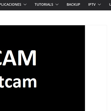
PLICACIONES
TUTORIALS
BACKUP
IPTV