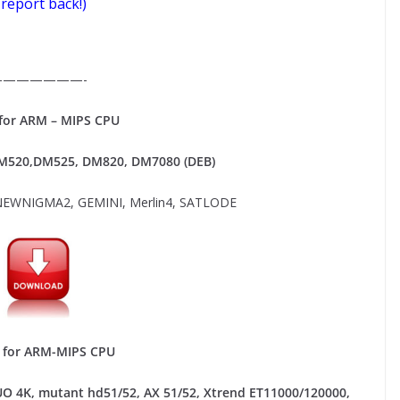
 report back!)
———————-
or ARM – MIPS CPU
520,DM525, DM820, DM7080 (DEB)
EWNIGMA2, GEMINI, Merlin4, SATLODE
for ARM-MIPS CPU
UO 4K, mutant hd51/52, AX 51/52, Xtrend ET11000/120000,