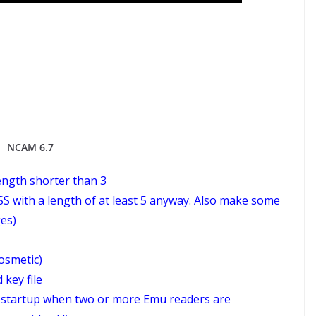
NCAM 6.7
ength shorter than 3
S with a length of at least 5 anyway. Also make some
es)
cosmetic)
 key file
m startup when two or more Emu readers are