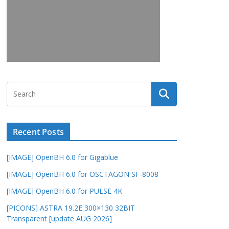
Recent Posts
[IMAGE] OpenBH 6.0 for Gigablue
[IMAGE] OpenBH 6.0 for OSCTAGON SF-8008
[IMAGE] OpenBH 6.0 for PULSE 4K
[PICONS] ASTRA 19.2E 300×130 32BIT
Transparent [update AUG 2026]