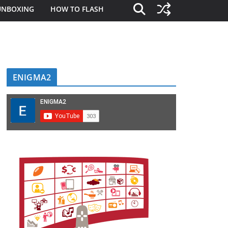
UNBOXING
HOW TO FLASH
ENIGMA2