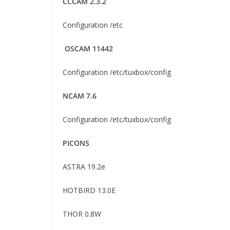
CCCAM 2.3.2
Configuration /etc
OSCAM 11442
Configuration /etc/tuxbox/config
NCAM 7.6
Configuration /etc/tuxbox/config
PICONS
ASTRA 19.2e
HOTBIRD 13.0E
THOR 0.8W