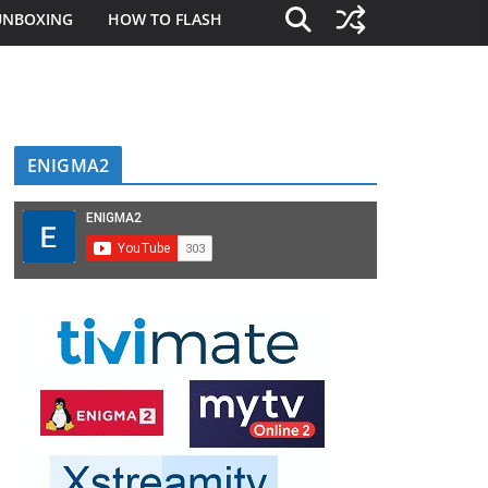
UNBOXING
HOW TO FLASH
ENIGMA2