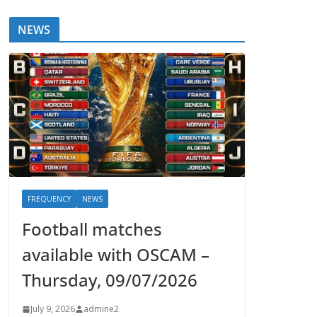
NEWS
FREQUENCY
NEWS
Football matches
available with OSCAM –
Thursday, 09/07/2026
July 9, 2026
admine2