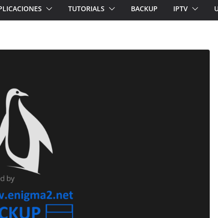
PLICACIONES
TUTORIALS
BACKUP
IPTV