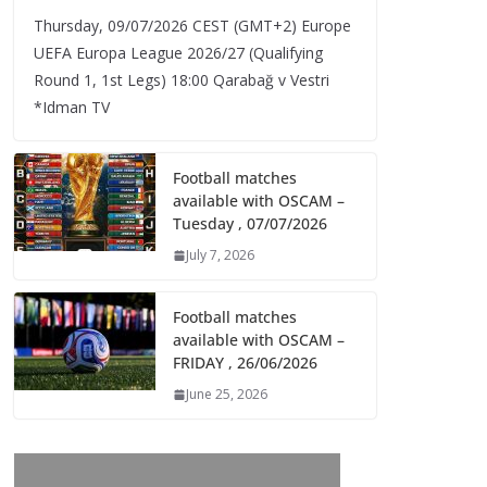
Thursday, 09/07/2026 CEST (GMT+2)​ Europe
UEFA Europa League 2026/27 (Qualifying
Round 1, 1st Legs) 18:00 Qarabağ v Vestri
*Idman TV
Football matches
available with OSCAM –
Tuesday , 07/07/2026
July 7, 2026
Football matches
available with OSCAM –
FRIDAY , 26/06/2026
June 25, 2026