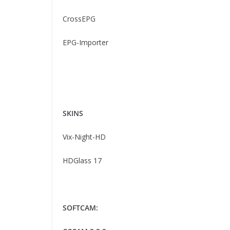
CrossEPG
EPG-Importer
SKINS
Vix-Night-HD
HDGlass 17
SOFTCAM: