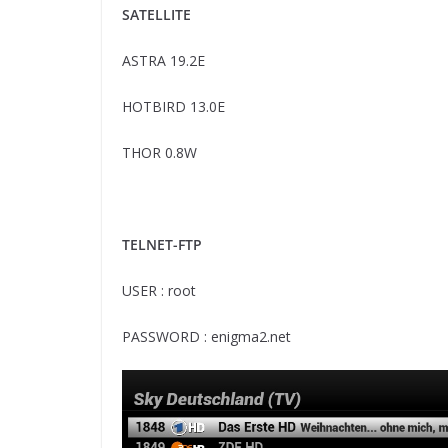
SATELLITE
ASTRA 19.2E
HOTBIRD 13.0E
THOR 0.8W
TELNET-FTP
USER : root
PASSWORD : enigma2.net