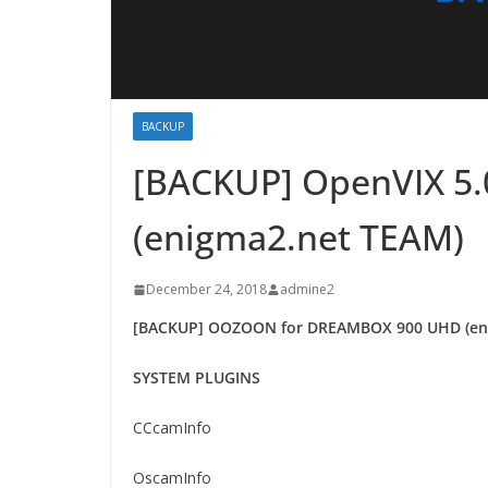
BACKUP
[BACKUP] OpenVIX 5
(enigma2.net TEAM)
December 24, 2018
admine2
[BACKUP] OOZOON for DREAMBOX 900 UHD (en
SYSTEM PLUGINS
CCcamInfo
OscamInfo