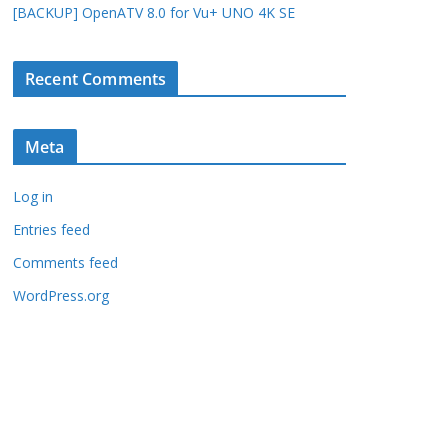
[BACKUP] OpenATV 8.0 for Vu+ UNO 4K SE
Recent Comments
Meta
Log in
Entries feed
Comments feed
WordPress.org