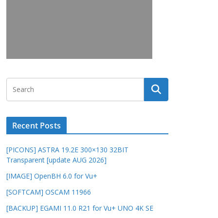
Recent Posts
[PICONS] ASTRA 19.2E 300×130 32BIT
Transparent [update AUG 2026]
[IMAGE] OpenBH 6.0 for Vu+
[SOFTCAM] OSCAM 11966
[BACKUP] EGAMI 11.0 R21 for Vu+ UNO 4K SE