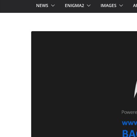
NEWS
ENIGMA2
IMAGES
A