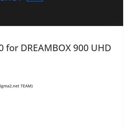
.0 for DREAMBOX 900 UHD
igma2.net TEAM)