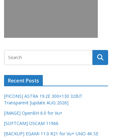
Recent Posts
[PICONS] ASTRA 19.2E 300×130 32BIT
Transparent [update AUG 2026]
[IMAGE] OpenBH 6.0 for Vu+
[SOFTCAM] OSCAM 11966
[BACKUP] EGAMI 11.0 R21 for Vu+ UNO 4K SE