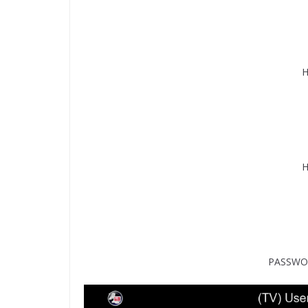
H
H
PASSWOR