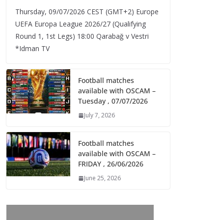
Thursday, 09/07/2026 CEST (GMT+2)​ Europe
UEFA Europa League 2026/27 (Qualifying
Round 1, 1st Legs) 18:00 Qarabağ v Vestri
*Idman TV
Football matches
available with OSCAM –
Tuesday , 07/07/2026
July 7, 2026
Football matches
available with OSCAM –
FRIDAY , 26/06/2026
June 25, 2026