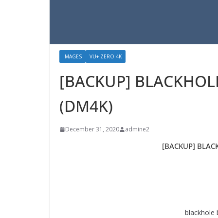
IMAGES
VU+ ZERO 4K
[BACKUP] BLACKHOLE 
(DM4K)
December 31, 2020
admine2
[BACKUP] BLACK
blackhole