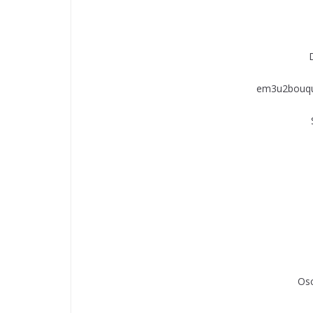
em3u2bouqu
Os