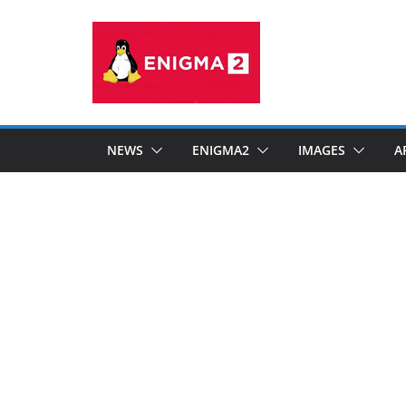
Skip
to
content
NEWS
ENIGMA2
IMAGES
A