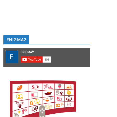
ENIGMA2