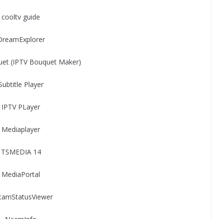
cooltv guide
DreamExplorer
et (IPTV Bouquet Maker)
Subtitle Player
IPTV PLayer
Mediaplayer
TSMEDIA 14
MediaPortal
camStatusViewer