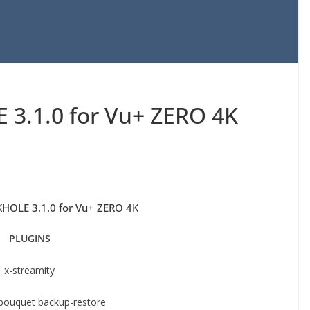
3.1.0 for Vu+ ZERO 4K
HOLE 3.1.0 for Vu+ ZERO 4K
PLUGINS
x-streamity
 bouquet backup-restore