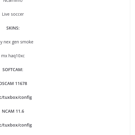
NcamInfo
Live soccer
SKINS:
y nex gen smoke
mx haq10xc
SOFTCAM:
OSCAM 11678
tc/tuxbox/config
NCAM 11.6
tc/tuxbox/config