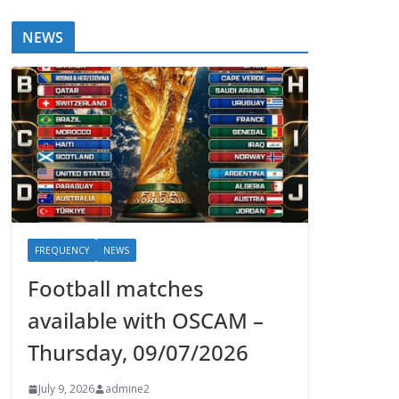
NEWS
FREQUENCY
NEWS
Football matches
available with OSCAM –
Thursday, 09/07/2026
July 9, 2026
admine2