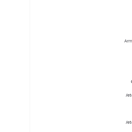
Arm
/e
/e