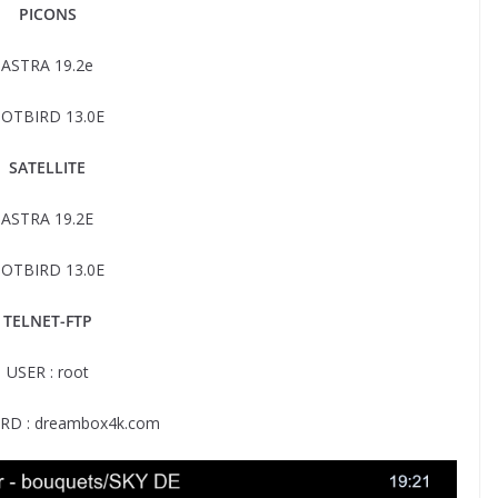
PICONS
ASTRA 19.2e
OTBIRD 13.0E
SATELLITE
ASTRA 19.2E
OTBIRD 13.0E
TELNET-FTP
USER : root
D : dreambox4k.com