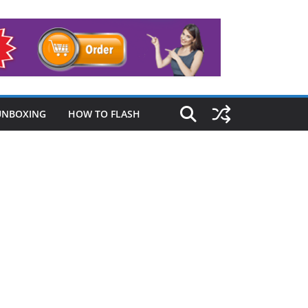
UNBOXING
HOW TO FLASH