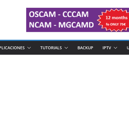
PLICACIONES
TUTORIALS
BACKUP
IPTV