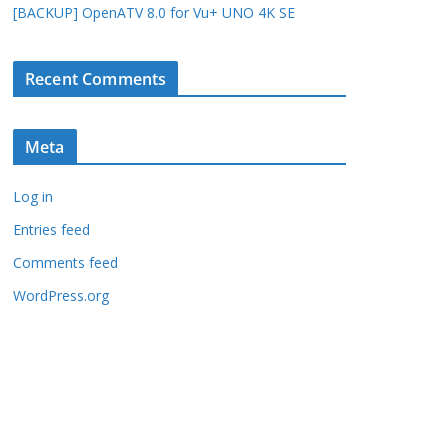
[BACKUP] OpenATV 8.0 for Vu+ UNO 4K SE
Recent Comments
Meta
Log in
Entries feed
Comments feed
WordPress.org