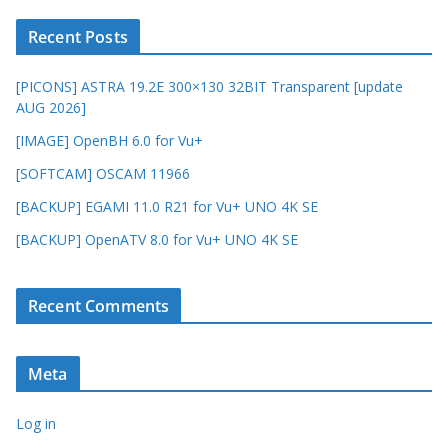
Recent Posts
[PICONS] ASTRA 19.2E 300×130 32BIT Transparent [update
AUG 2026]
[IMAGE] OpenBH 6.0 for Vu+
[SOFTCAM] OSCAM 11966
[BACKUP] EGAMI 11.0 R21 for Vu+ UNO 4K SE
[BACKUP] OpenATV 8.0 for Vu+ UNO 4K SE
Recent Comments
Meta
Log in