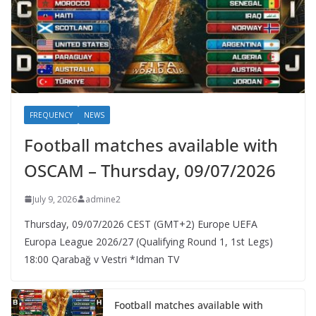
FREQUENCY
NEWS
Football matches available with
OSCAM – Thursday, 09/07/2026
July 9, 2026
admine2
Thursday, 09/07/2026 CEST (GMT+2)​ Europe UEFA
Europa League 2026/27 (Qualifying Round 1, 1st Legs)
18:00 Qarabağ v Vestri *Idman TV
Football matches available with