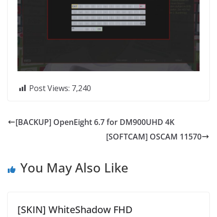
Post Views:
7,240
[BACKUP] OpenEight 6.7 for DM900UHD 4K
[SOFTCAM] OSCAM 11570
You May Also Like
[SKIN] WhiteShadow FHD