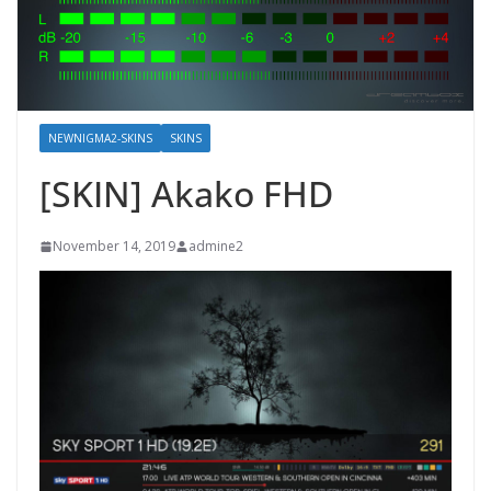
NEWNIGMA2-SKINS
SKINS
[SKIN] Akako FHD
November 14, 2019
admine2