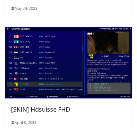
May 24, 2023
[SKIN] Hdsuisse FHD
April 8, 2023