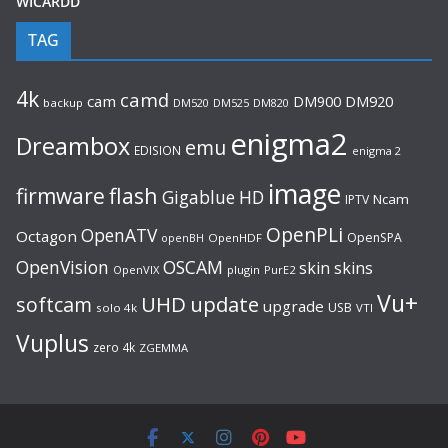
WICARDD
TAG
4k
camd
cam
DM920
DM900
backup
DM520
DM525
DM820
enigma2
Dreambox
emu
EDISION
enigma 2
image
flash
firmware
Gigablue
HD
Ncam
IPTV
OpenPLi
OpenATV
Octagon
OpenSPA
OpenHDF
openBH
OpenVision
OSCAM
skin
skins
OpenVIX
plugin
PurE2
Vu+
UHD
update
softcam
upgrade
USB
solo 4k
VTI
Vuplus
zero 4k
ZGEMMA