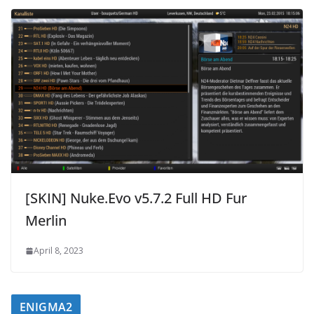
[SKIN] Nuke.Evo v5.7.2 Full HD Fur
Merlin
April 8, 2023
ENIGMA2