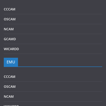
CCCAM
OSCAM
NCAM
GCAMD
WICARDD
EMU
CCCAM
OSCAM
NCAM