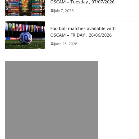
OSCAM – Tuesday , 07/07/2026
July 7, 2026
Football matches available with
OSCAM – FRIDAY , 26/06/2026
June 25, 2026