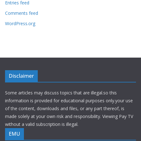
Entries feed
Comments feed
WordPress.org
Disclaimer
Some articles may discuss topics that are illegal.so this
information is provided for educational purposes only.your use
of the content, downloads and files, or any part thereof, is
made solely at your own risk and responsibility. Viewing Pay TV
without a valid subscription is illegal.
EMU