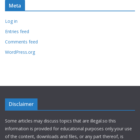
Meta
Log in
Entries feed
Comments feed
WordPress.org
Disclaimer
Some articles may discuss topics that are illegal.so this
information is provided for educational purposes only.your use
of the content, downloads and files, or any part thereof, is