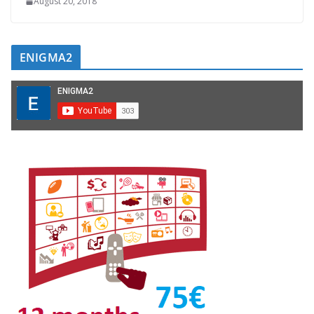
August 20, 2018
ENIGMA2