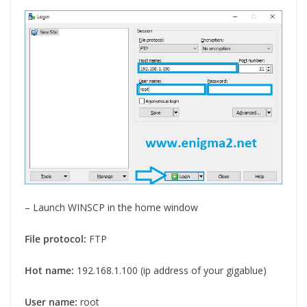
– Launch WINSCP in the home window
File protocol:
FTP
Hot name:
192.168.1.100 (ip address of your gigablue)
User name:
root