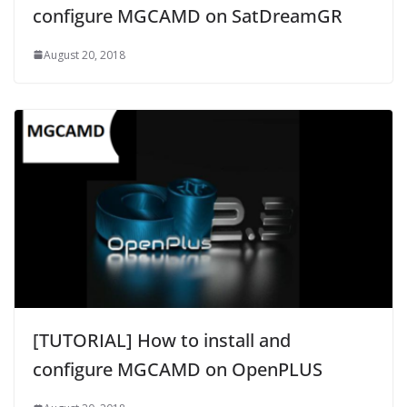
configure MGCAMD on SatDreamGR
August 20, 2018
[TUTORIAL] How to install and
configure MGCAMD on OpenPLUS