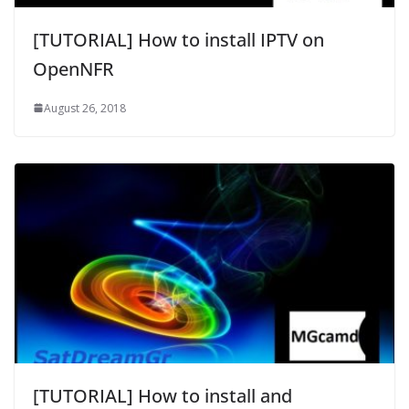
[TUTORIAL] How to install IPTV on
OpenNFR
August 26, 2018
[TUTORIAL] How to install and