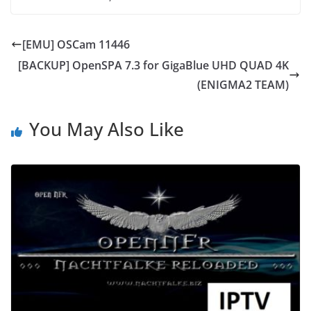
[EMU] OSCam 11446
[BACKUP] OpenSPA 7.3 for GigaBlue UHD QUAD 4K
(ENIGMA2 TEAM)
You May Also Like