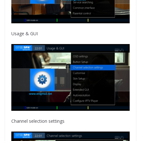
Usage & GUI
Channel selection settings