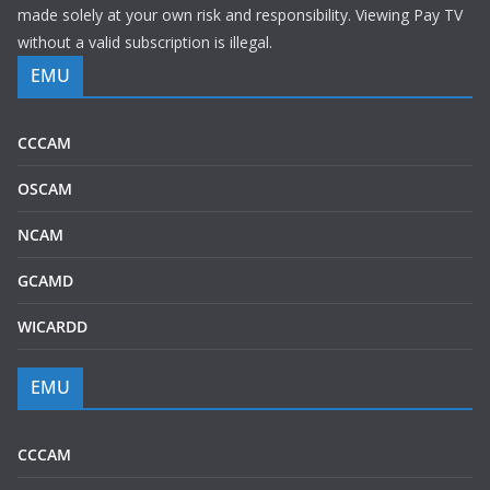
made solely at your own risk and responsibility. Viewing Pay TV
without a valid subscription is illegal.
EMU
CCCAM
OSCAM
NCAM
GCAMD
WICARDD
EMU
CCCAM