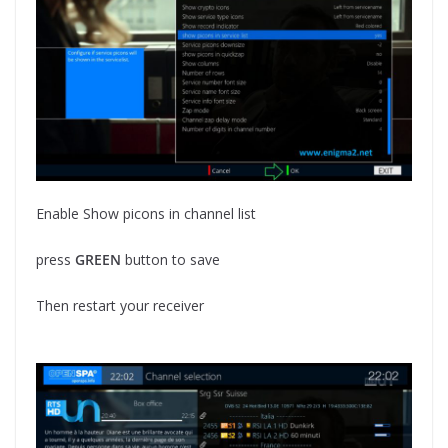
Enable Show picons in channel list
press
GREEN
button to save
Then restart your receiver