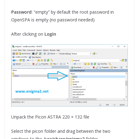
Password
: “empty” by default the root password in
OpenSPA is empty (no password needed)
After clicking on
Login
Unpack the Picon ASTRA 220 × 132 file
Select the picon folder and drag between the two
windows to the
/usr/share/enigma2
folder.