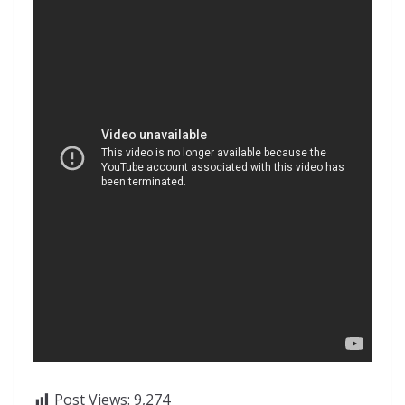
Post Views:
9,274