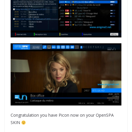
Congratulation you have Picon now on your OpenSPA
SKIN