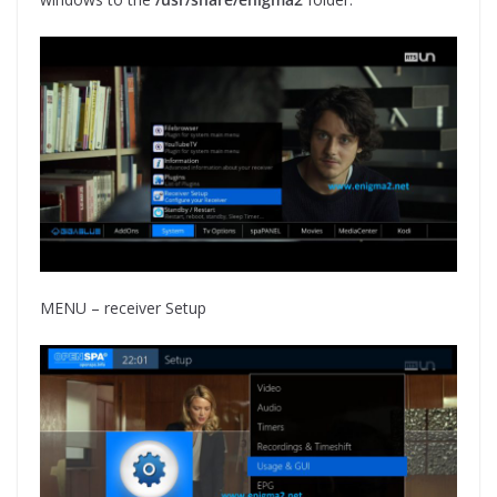
MENU – receiver Setup