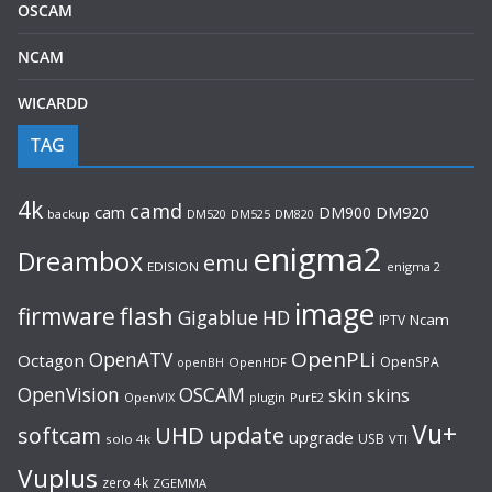
OSCAM
NCAM
WICARDD
TAG
4k
camd
cam
DM900
DM920
backup
DM520
DM820
DM525
enigma2
Dreambox
emu
EDISION
enigma 2
image
flash
firmware
Gigablue
HD
Ncam
IPTV
OpenPLi
OpenATV
Octagon
OpenSPA
OpenHDF
openBH
OpenVision
OSCAM
skin
skins
OpenVIX
plugin
PurE2
Vu+
UHD
update
softcam
upgrade
USB
solo 4k
VTI
Vuplus
zero 4k
ZGEMMA