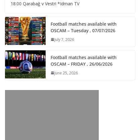
18:00 Qarabağ v Vestri *Idman TV
Football matches available with
OSCAM – Tuesday , 07/07/2026
July 7, 2026
Football matches available with
OSCAM – FRIDAY , 26/06/2026
June 25, 2026