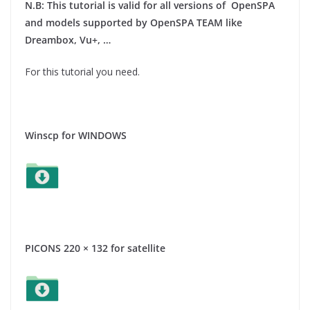
N.B: This tutorial is valid for all versions of OpenSPA
and models supported by OpenSPA TEAM like
Dreambox, Vu+, …
For this tutorial you need.
Winscp for WINDOWS
PICONS 220 × 132 for satellite