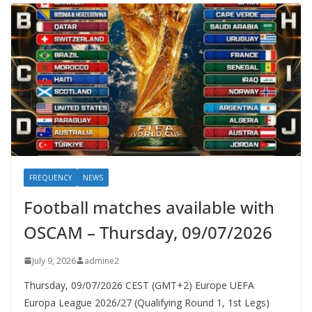
FREQUENCY
NEWS
Football matches available with
OSCAM – Thursday, 09/07/2026
July 9, 2026
admine2
Thursday, 09/07/2026 CEST (GMT+2)​ Europe UEFA
Europa League 2026/27 (Qualifying Round 1, 1st Legs)