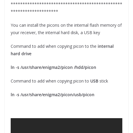
***********************************************
********************
You can install the picons on the internal flash memory of
your receiver, the internal hard disk, a USB key
Command to add when copying picon to the
internal
hard drive
ln -s /usr/share/enigma2/picon /hdd/picon
Command to add when copying picon to
USB
stick
ln -s /usr/share/enigma2/picon/usb/picon