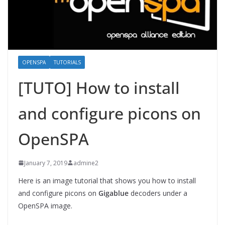
OPENSPA
TUTORIALS
[TUTO] How to install
and configure picons on
OpenSPA
January 7, 2019
admine2
Here is an image tutorial that shows you how to install
and configure picons on
Gigablue
decoders under a
OpenSPA image.