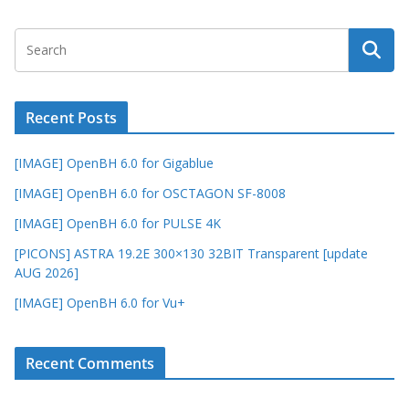
Recent Posts
[IMAGE] OpenBH 6.0 for Gigablue
[IMAGE] OpenBH 6.0 for OSCTAGON SF-8008
[IMAGE] OpenBH 6.0 for PULSE 4K
[PICONS] ASTRA 19.2E 300×130 32BIT Transparent [update
AUG 2026]
[IMAGE] OpenBH 6.0 for Vu+
Recent Comments