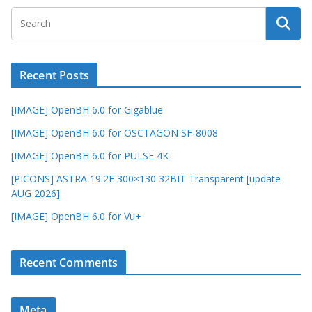
Recent Posts
[IMAGE] OpenBH 6.0 for Gigablue
[IMAGE] OpenBH 6.0 for OSCTAGON SF-8008
[IMAGE] OpenBH 6.0 for PULSE 4K
[PICONS] ASTRA 19.2E 300×130 32BIT Transparent [update
AUG 2026]
[IMAGE] OpenBH 6.0 for Vu+
Recent Comments
Meta