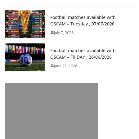
Football matches available with
OSCAM – Tuesday , 07/07/2026
July 7, 2026
Football matches available with
OSCAM – FRIDAY , 26/06/2026
June 25, 2026