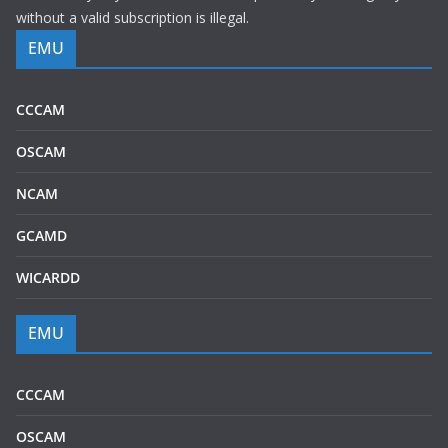
without a valid subscription is illegal.
EMU
CCCAM
OSCAM
NCAM
GCAMD
WICARDD
EMU
CCCAM
OSCAM