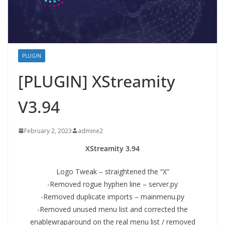
PLUGIN
[PLUGIN] XStreamity
V3.94
February 2, 2023
admine2
XStreamity 3.94
Logo Tweak – straightened the “X”
-Removed rogue hyphen line – server.py
-Removed duplicate imports – mainmenu.py
-Removed unused menu list and corrected the
enablewraparound on the real menu list / removed