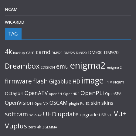
NCAM
WICARDD
TAG
4k
camd
cam
DM900
DM920
backup
DM520
DM820
DM525
enigma2
Dreambox
emu
EDISION
enigma 2
image
flash
firmware
Gigablue
HD
Ncam
IPTV
OpenPLi
OpenATV
Octagon
OpenSPA
OpenHDF
openBH
OpenVision
OSCAM
skin
skins
OpenVIX
plugin
PurE2
Vu+
UHD
update
softcam
upgrade
USB
solo 4k
VTI
Vuplus
zero 4k
ZGEMMA