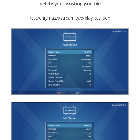
delete your existing json file
/etc/enigma2/xstreamity/x-playlists.json