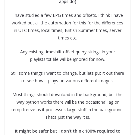
apps do)
I have studied a few EPG times and offsets. I think I have
worked out all the automation for this for the differences
in UTC times, local times, British Summer times, server
times etc.
Any existing timeshift offset query strings in your
playlists.txt file will be ignored for now.
Still some things I want to change, but lets put it out there
to see how it plays on various different images.
Most things should download in the background, but the
way python works there will be the occasional lag or
temp freeze as it processes large stuff in the background.
Thats just the way it is.
It might be safer but I don’t think 100% required to