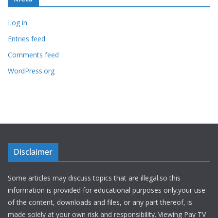
Log in
Entries feed
Comments feed
WordPress.org
Disclaimer
Some articles may discuss topics that are illegal.so this
information is provided for educational purposes only.your use
of the content, downloads and files, or any part thereof, is
made solely at your own risk and responsibility. Viewing Pay TV