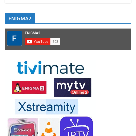
ENIGMA2