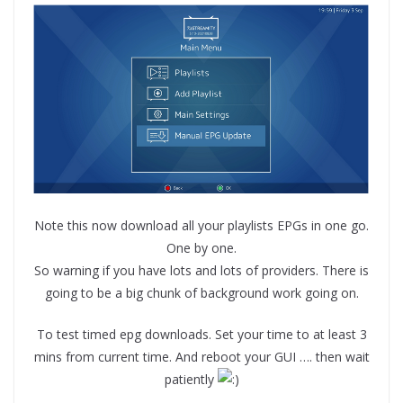
Note this now download all your playlists EPGs in one go.
One by one.
So warning if you have lots and lots of providers. There is
going to be a big chunk of background work going on.
To test timed epg downloads. Set your time to at least 3
mins from current time. And reboot your GUI …. then wait
patiently