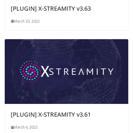
[PLUGIN] X-STREAMITY v3.63
March 20, 2022
[PLUGIN] X-STREAMITY v3.61
March 6, 2022