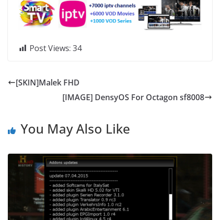
Post Views:
34
[SKIN]Malek FHD
[IMAGE] DensyOS For Octagon sf8008
You May Also Like