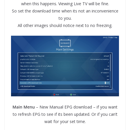
when this happens. Viewing Live TV will be fine.
So set the download time when its not an inconvenience
to you.
All other images should notice next to no freezing.
Main Menu
– New Manual EPG download – if you want
to refresh EPG to see if its been updated. Or if you can’t
wait for your set time.