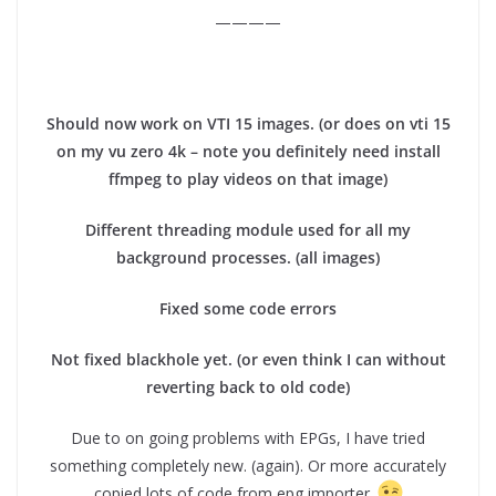
————
Should now work on VTI 15 images. (or does on vti 15
on my vu zero 4k – note you definitely need install
ffmpeg to play videos on that image)
Different threading module used for all my
background processes. (all images)
Fixed some code errors
Not fixed blackhole yet. (or even think I can without
reverting back to old code)
Due to on going problems with EPGs, I have tried
something completely new. (again). Or more accurately
copied lots of code from epg importer.