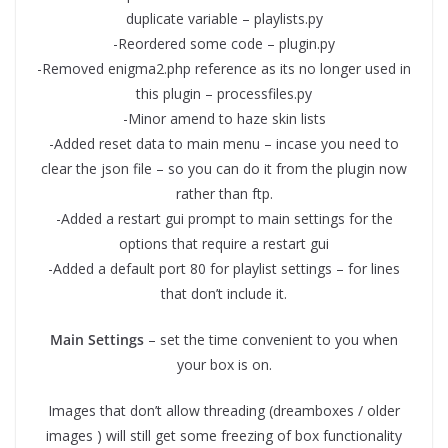
duplicate variable – playlists.py
-Reordered some code – plugin.py
-Removed enigma2.php reference as its no longer used in
this plugin – processfiles.py
-Minor amend to haze skin lists
-Added reset data to main menu – incase you need to
clear the json file – so you can do it from the plugin now
rather than ftp.
-Added a restart gui prompt to main settings for the
options that require a restart gui
-Added a default port 80 for playlist settings – for lines
that don’t include it.
Main Settings
– set the time convenient to you when
your box is on.
Images that don’t allow threading (dreamboxes / older
images ) will still get some freezing of box functionality