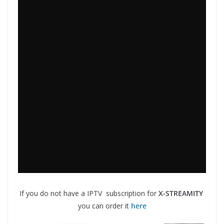
If you do not have a IPTV subscription for
X-STREAMITY
you can order it
here