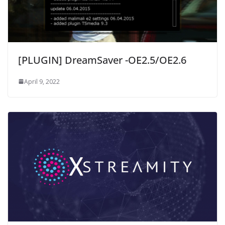
[PLUGIN] DreamSaver -OE2.5/OE2.6
April 9, 2022