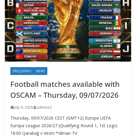
FREQUENCY
NEWS
Football matches available with
OSCAM – Thursday, 09/07/2026
July 9, 2026
admine2
Thursday, 09/07/2026 CEST (GMT+2)​ Europe UEFA
Europa League 2026/27 (Qualifying Round 1, 1st Legs)
18:00 Qarabağ v Vestri *Idman TV