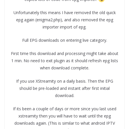
Unfortunately this means I have removed the old quick
epg again (enigma2.php), and also removed the epg
importer import of epg.
Full EPG downloads on entering live category.
First time this download and processing might take about
1 min. No need to exit plugin as it should refresh epg lists
when download complete.
If you use XStreamity on a daily basis. Then the EPG
should be pre-loaded and instant after first initial
download.
If its been a couple of days or more since you last used
xstreamity then you will have to wait until the epg
downloads again. (This is similar to what android IPTV