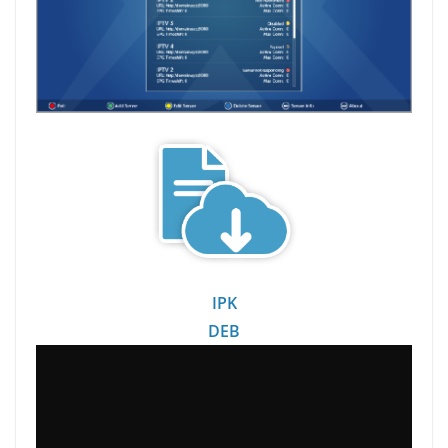
IPK
DEB