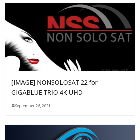
[IMAGE] NONSOLOSAT 22 for
GIGABLUE TRIO 4K UHD
September 26, 2021