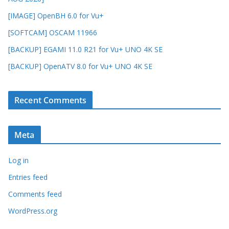
[IMAGE] OpenBH 6.0 for Vu+
[SOFTCAM] OSCAM 11966
[BACKUP] EGAMI 11.0 R21 for Vu+ UNO 4K SE
[BACKUP] OpenATV 8.0 for Vu+ UNO 4K SE
Recent Comments
Meta
Log in
Entries feed
Comments feed
WordPress.org