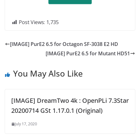
Post Views:
1,735
[IMAGE] PurE2 6.5 for Octagon SF-3038 E2 HD
[IMAGE] PurE2 6.5 for Mutant HD51
You May Also Like
[IMAGE] DreamTwo 4k : OpenPLi 7.3Star
20200714 GSt 1.17.0.1 (Original)
July 17, 2020