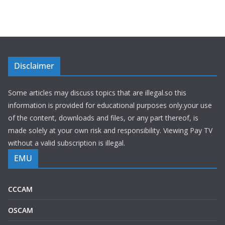
Disclaimer
Some articles may discuss topics that are illegal.so this
information is provided for educational purposes only.your use
of the content, downloads and files, or any part thereof, is
made solely at your own risk and responsibility. Viewing Pay TV
without a valid subscription is illegal.
EMU
CCCAM
OSCAM