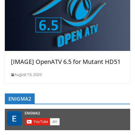
[IMAGE] OpenATV 6.5 for Mutant HD51
August 19, 2020
ENIGMA2