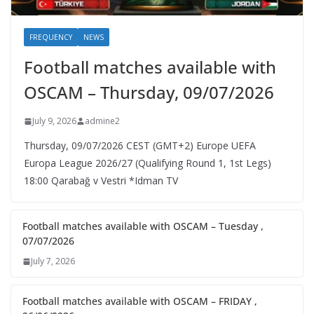
FREQUENCY
NEWS
Football matches available with
OSCAM – Thursday, 09/07/2026
July 9, 2026
admine2
Thursday, 09/07/2026 CEST (GMT+2)​ Europe UEFA
Europa League 2026/27 (Qualifying Round 1, 1st Legs)
18:00 Qarabağ v Vestri *Idman TV
Football matches available with OSCAM – Tuesday ,
07/07/2026
July 7, 2026
Football matches available with OSCAM – FRIDAY ,