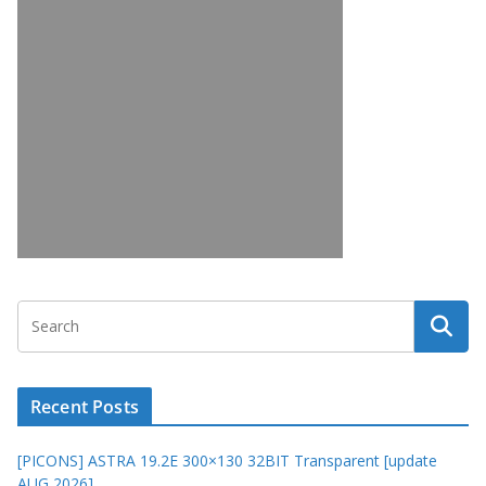
Recent Posts
[PICONS] ASTRA 19.2E 300×130 32BIT Transparent [update
AUG 2026]