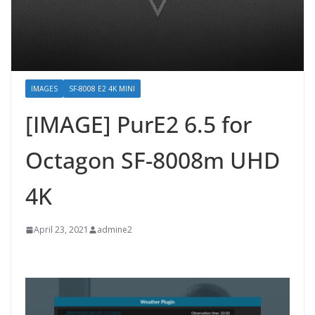
IMAGES
SF-8008 E2 4K MINI
[IMAGE] PurE2 6.5 for
Octagon SF-8008m UHD
4K
April 23, 2021
admine2