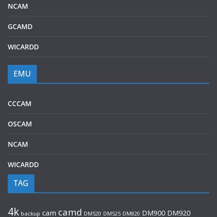
NCAM
GCAMD
WICARDD
EMU
CCCAM
OSCAM
NCAM
WICARDD
TAG
4k
camd
cam
DM920
DM900
backup
DM520
DM525
DM820