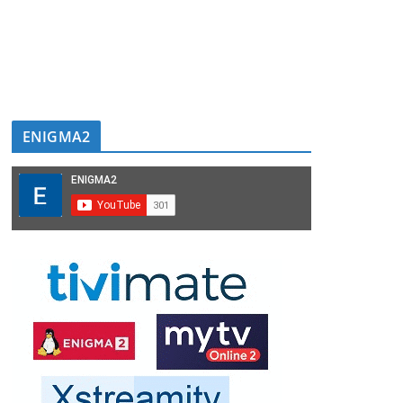
ENIGMA2