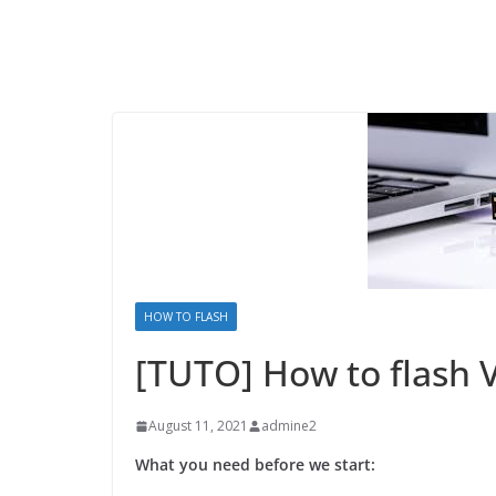
HOW TO FLASH
[TUTO] How to flash 
August 11, 2021
admine2
What you need before we start: