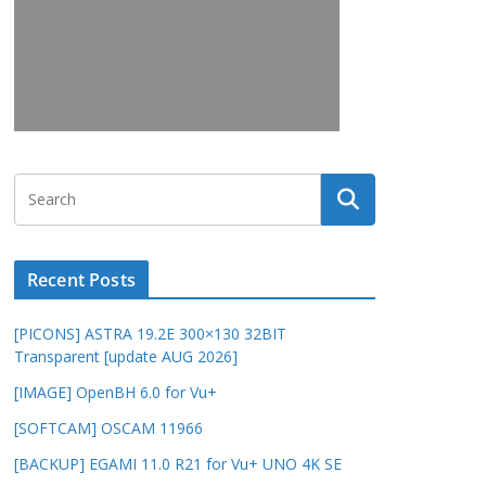
Recent Posts
[PICONS] ASTRA 19.2E 300×130 32BIT
Transparent [update AUG 2026]
[IMAGE] OpenBH 6.0 for Vu+
[SOFTCAM] OSCAM 11966
[BACKUP] EGAMI 11.0 R21 for Vu+ UNO 4K SE