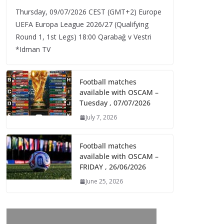
Thursday, 09/07/2026 CEST (GMT+2)​ Europe
UEFA Europa League 2026/27 (Qualifying
Round 1, 1st Legs) 18:00 Qarabağ v Vestri
*Idman TV
Football matches
available with OSCAM –
Tuesday , 07/07/2026
July 7, 2026
Football matches
available with OSCAM –
FRIDAY , 26/06/2026
June 25, 2026