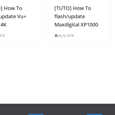
] How To
[TUTO] How To
/update Vu+
flash/update
 4K
Maxdigital XP1000
2018
July 8, 2018