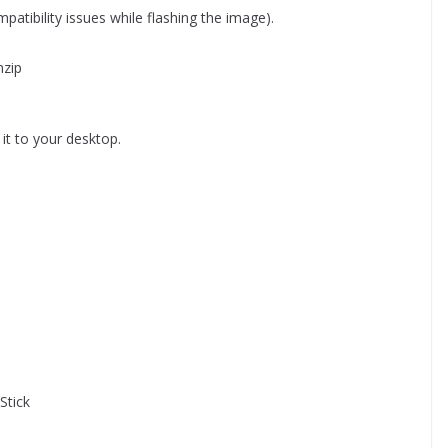
atibility issues while flashing the image).
nzip
it to your desktop.
Stick