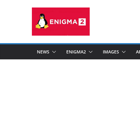
Skip
to
content
NEWS
ENIGMA2
IMAGES
A