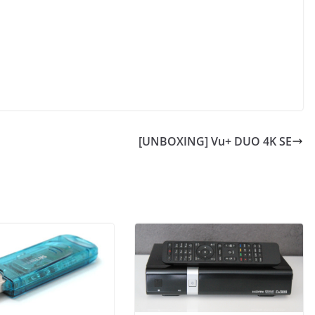
[UNBOXING] Vu+ DUO 4K SE