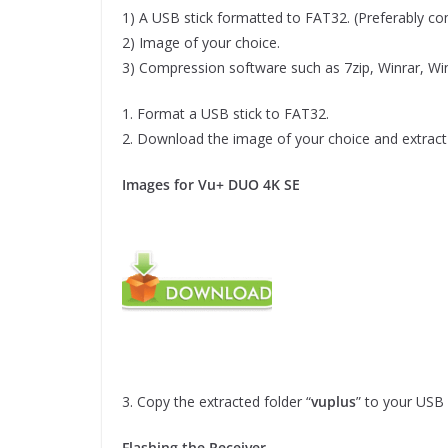
1) A USB stick formatted to FAT32. (Preferably comp
2) Image of your choice.
3) Compression software such as 7zip, Winrar, Wi
1. Format a USB stick to FAT32.
2. Download the image of your choice and extract 
Images for Vu+ DUO 4K SE
3. Copy the extracted folder “
vuplus
” to your USB 
Flashing the Receiver.