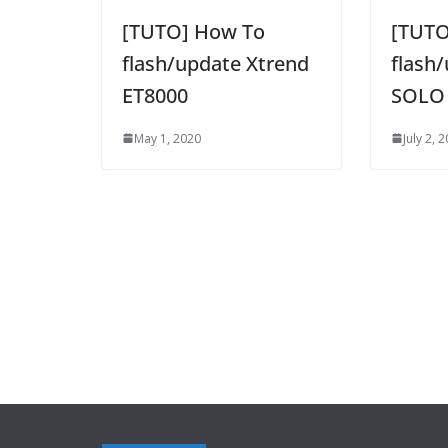
[TUTO] How To
[TUTO
flash/update Xtrend
flash
ET8000
SOLO
May 1, 2020
July 2, 