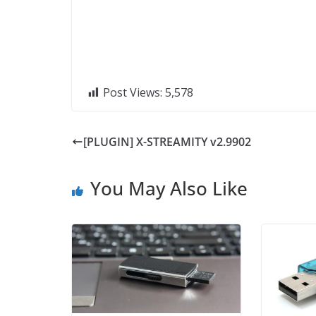
Post Views:
5,578
[PLUGIN] X-STREAMITY v2.9902
You May Also Like