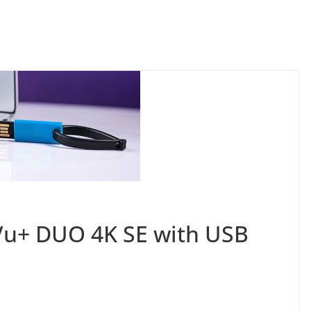
Vu+ DUO 4K SE with USB