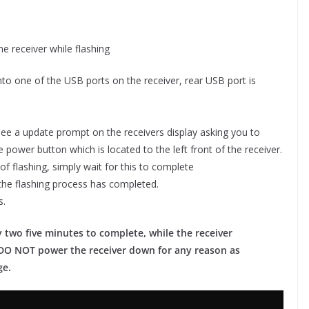
e receiver while flashing
into one of the USB ports on the receiver, rear USB port is
ee a update prompt on the receivers display asking you to
 power button which is located to the left front of the receiver.
 of flashing, simply wait for this to complete
er the flashing process has completed.
s.
 two five minutes to complete, while the receiver
ou DO NOT power the receiver down for any reason as
ge.