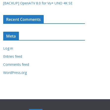
[BACKUP] OpenATV 8.0 for Vu+ UNO 4K SE
Recent Comments
Meta
Log in
Entries feed
Comments feed
WordPress.org