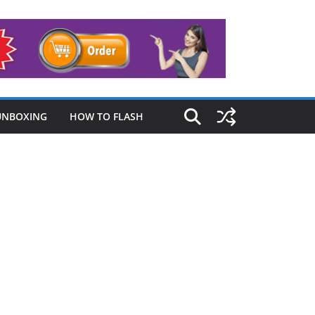
UNBOXING
HOW TO FLASH