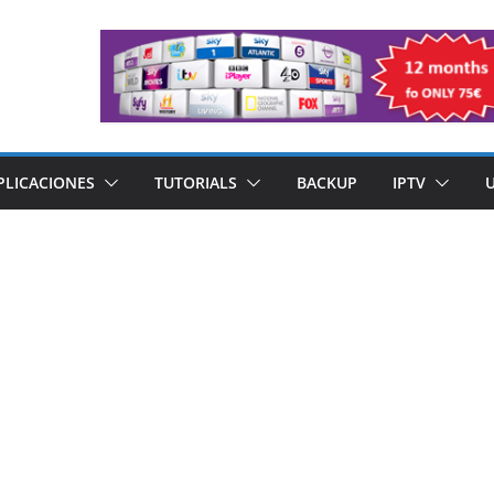
PLICACIONES
TUTORIALS
BACKUP
IPTV