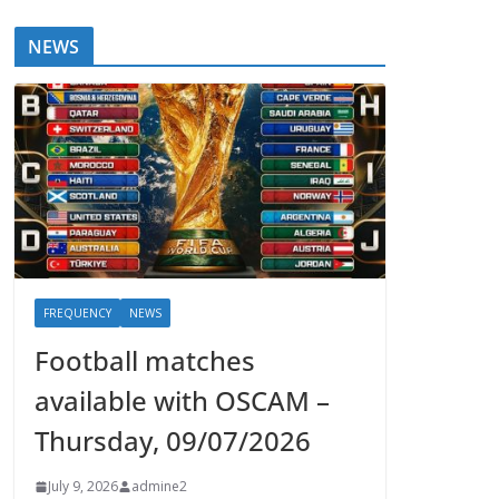
NEWS
FREQUENCY
NEWS
Football matches
available with OSCAM –
Thursday, 09/07/2026
July 9, 2026
admine2