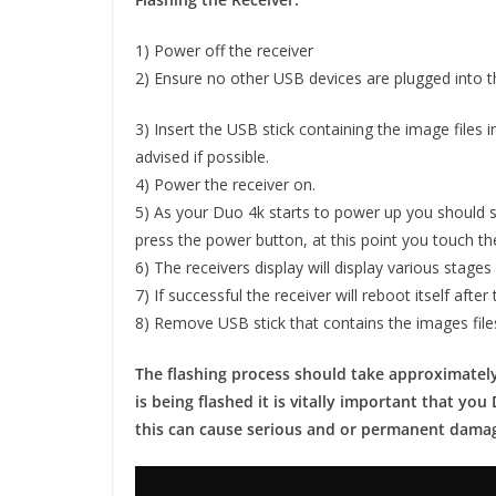
1) Power off the receiver
2) Ensure no other USB devices are plugged into th
3) Insert the USB stick containing the image files 
advised if possible.
4) Power the receiver on.
5) As your Duo 4k starts to power up you should s
press the power button, at this point you touch the
6) The receivers display will display various stages
7) If successful the receiver will reboot itself aft
8) Remove USB stick that contains the images file
The flashing process should take approximately
is being flashed it is vitally important that y
this can cause serious and or permanent dama