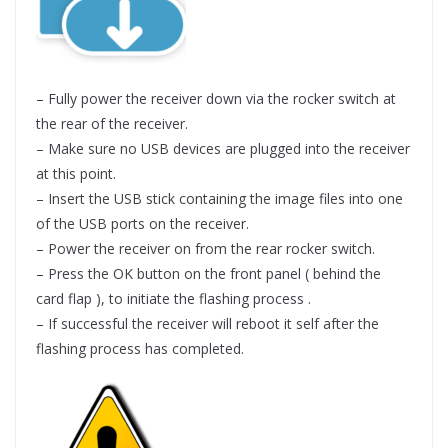
– Fully power the receiver down via the rocker switch at
the rear of the receiver.
– Make sure no USB devices are plugged into the receiver
at this point.
– Insert the USB stick containing the image files into one
of the USB ports on the receiver.
– Power the receiver on from the rear rocker switch.
– Press the OK button on the front panel ( behind the
card flap ), to initiate the flashing process .
– If successful the receiver will reboot it self after the
flashing process has completed.