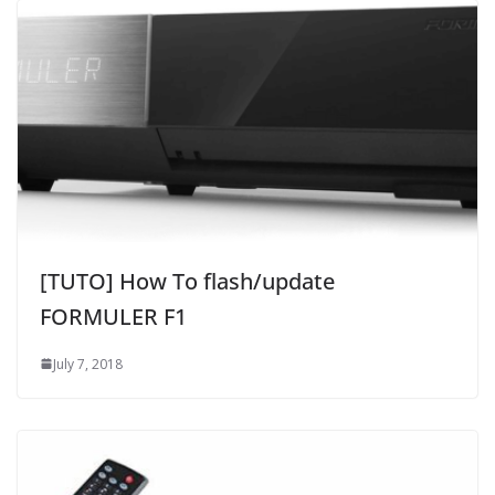
[TUTO] How To flash/update
FORMULER F1
July 7, 2018