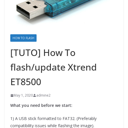
HOW TO FLASH
[TUTO] How To
flash/update Xtrend
ET8500
May 1, 2020
admine2
What you need before we start:
1) A USB stick formatted to FAT32. (Preferably
compatibility issues while flashing the image).