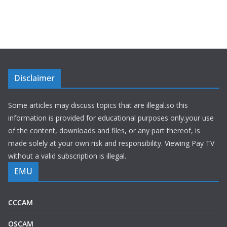
Disclaimer
Some articles may discuss topics that are illegal.so this
information is provided for educational purposes only.your use
of the content, downloads and files, or any part thereof, is
made solely at your own risk and responsibility. Viewing Pay TV
without a valid subscription is illegal.
EMU
CCCAM
OSCAM