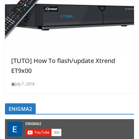
[TUTO] How To flash/update Xtrend
ET9x00
July 7, 2018
ENIGMA2