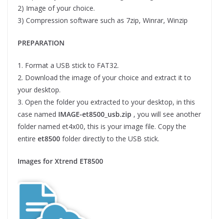
2) Image of your choice.
3) Compression software such as 7zip, Winrar, Winzip
PREPARATION
1. Format a USB stick to FAT32.
2. Download the image of your choice and extract it to
your desktop.
3. Open the folder you extracted to your desktop, in this
case named
IMAGE-et8500_usb.zip
, you will see another
folder named et4x00, this is your image file. Copy the
entire
et8500
folder directly to the USB stick.
Images for Xtrend ET8500