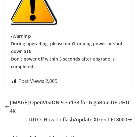
-Warning-
During upgrading, please don’t unplug power or shut
down STB.
Don’t power off within 5 seconds after upgrade is
completed.
Post Views:
2,809
[IMAGE] OpenVISION 9.3 r138 for GigaBlue UE UHD
4K
[TUTO] How To flash/update Xtrend ET8000