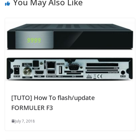
You May Also Like
[TUTO] How To flash/update
FORMULER F3
July 7, 2018