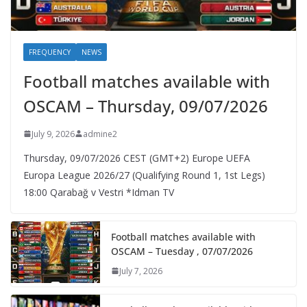
FREQUENCY
NEWS
Football matches available with
OSCAM – Thursday, 09/07/2026
July 9, 2026
admine2
Thursday, 09/07/2026 CEST (GMT+2)​ Europe UEFA
Europa League 2026/27 (Qualifying Round 1, 1st Legs)
18:00 Qarabağ v Vestri *Idman TV
Football matches available with
OSCAM – Tuesday , 07/07/2026
July 7, 2026