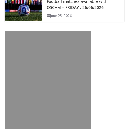
Football matches available with
OSCAM – FRIDAY , 26/06/2026
June 25, 2026