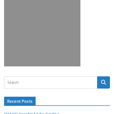
Recent Posts
[IMAGE] OpenBH 6.0 for Gigablue