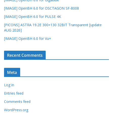
[IMAGE] OpenBH 6.0 for OSCTAGON SF-8008
[IMAGE] OpenBH 6.0 for PULSE 4K
[PICONS] ASTRA 19.2E 300×130 32BIT Transparent [update
AUG 2026]
[IMAGE] OpenBH 6.0 for Vu+
Recent Comments
Meta
Log in
Entries feed
Comments feed
WordPress.org