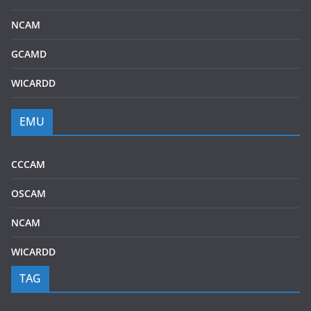
NCAM
GCAMD
WICARDD
EMU
CCCAM
OSCAM
NCAM
WICARDD
TAG