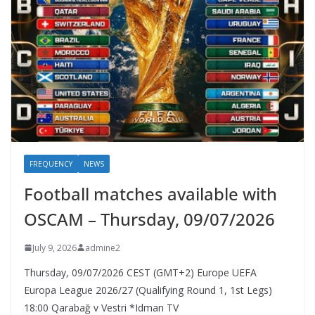
FREQUENCY
NEWS
Football matches available with
OSCAM – Thursday, 09/07/2026
July 9, 2026
admine2
Thursday, 09/07/2026 CEST (GMT+2)​ Europe UEFA
Europa League 2026/27 (Qualifying Round 1, 1st Legs)
18:00 Qarabağ v Vestri *Idman TV