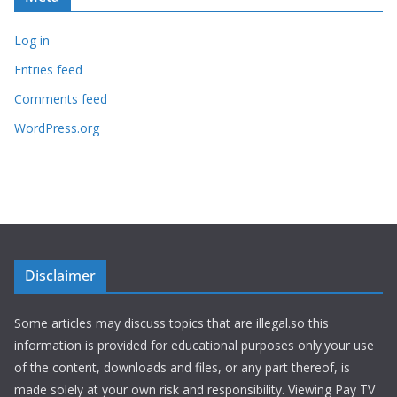
Log in
Entries feed
Comments feed
WordPress.org
Disclaimer
Some articles may discuss topics that are illegal.so this
information is provided for educational purposes only.your use
of the content, downloads and files, or any part thereof, is
made solely at your own risk and responsibility. Viewing Pay TV