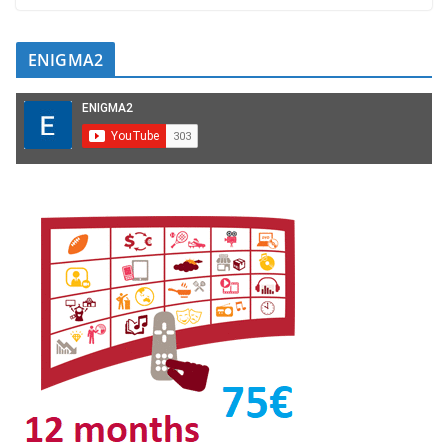
ENIGMA2