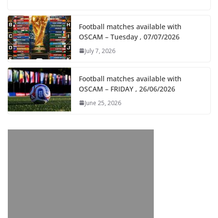
Football matches available with
OSCAM – Tuesday , 07/07/2026
July 7, 2026
Football matches available with
OSCAM – FRIDAY , 26/06/2026
June 25, 2026