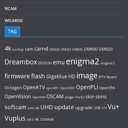
NCAM
WICARDD
TAG
4k
camd
cam
DM920
DM900
backup
DM520
DM525
DM820
enigma2
Dreambox
emu
EDISION
enigma 2
image
flash
firmware
Gigablue
HD
Ncam
IPTV
OpenPLi
OpenATV
Octagon
OpenSPA
OpenHDF
openBH
OpenVision
OSCAM
skin
skins
OpenVIX
plugin
PurE2
Vu+
UHD
update
softcam
upgrade
USB
solo 4k
VTI
Vuplus
zero 4k
ZGEMMA