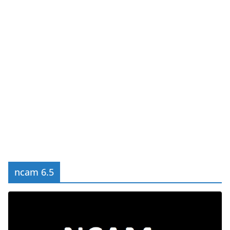
ncam 6.5