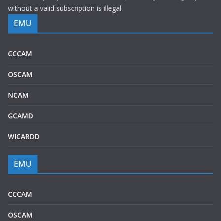
without a valid subscription is illegal.
EMU
CCCAM
OSCAM
NCAM
GCAMD
WICARDD
EMU
CCCAM
OSCAM