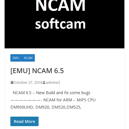
EMU
NCAM
[EMU] NCAM 6.5
October 27, 2018
admine2
NCAM 6.5 – New Build and fix some bugs
———————- NCAM for ARM – MIPS CPU
DM900UHD, DM920, DM520,DM525,
Read More