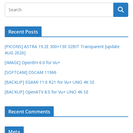
Recent Posts
[PICONS] ASTRA 19.2E 300×130 32BIT Transparent [update
AUG 2026]
[IMAGE] OpenBH 6.0 for Vu+
[SOFTCAM] OSCAM 11966
[BACKUP] EGAMI 11.0 R21 for Vu+ UNO 4K SE
[BACKUP] OpenATV 8.0 for Vu+ UNO 4K SE
Recent Comments
Meta