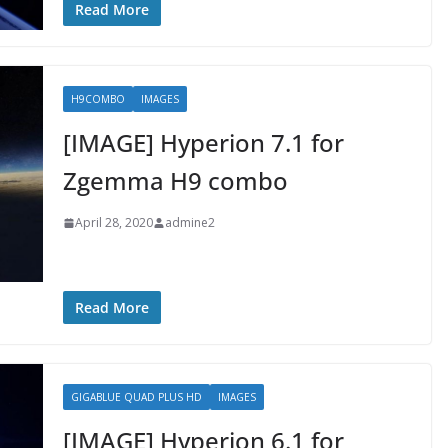
Read More
H9COMBO
IMAGES
[IMAGE] Hyperion 7.1 for
Zgemma H9 combo
April 28, 2020
admine2
Read More
GIGABLUE QUAD PLUS HD
IMAGES
[IMAGE] Hyperion 6.1 for