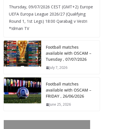
Thursday, 09/07/2026 CEST (GMT+2)​ Europe
UEFA Europa League 2026/27 (Qualifying
Round 1, 1st Legs) 18:00 Qarabağ v Vestri
*Idman TV
Football matches
available with OSCAM –
Tuesday , 07/07/2026
July 7, 2026
Football matches
available with OSCAM –
FRIDAY , 26/06/2026
June 25, 2026