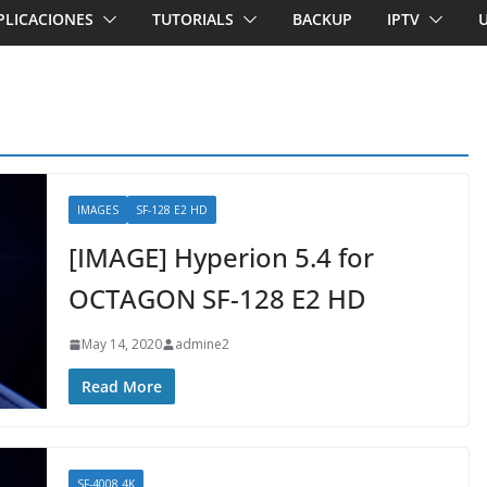
PLICACIONES
TUTORIALS
BACKUP
IPTV
IMAGES
SF-128 E2 HD
[IMAGE] Hyperion 5.4 for
OCTAGON SF-128 E2 HD
May 14, 2020
admine2
Read More
SF-4008 4K