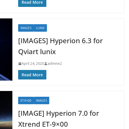
Read More
IMAGES
LUNIX
[IMAGES] Hyperion 6.3 for
Qviart lunix
April 24, 2020
admine2
Read More
ET-9×00
IMAGES
[IMAGE] Hyperion 7.0 for
Xtrend ET-9×00