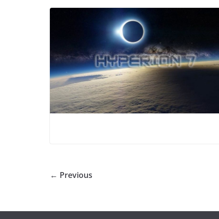
← Previous