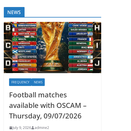
NEWS
FREQUENCY
NEWS
Football matches
available with OSCAM –
Thursday, 09/07/2026
July 9, 2026
admine2