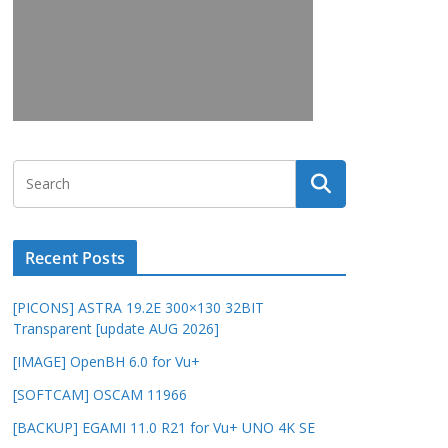
Recent Posts
[PICONS] ASTRA 19.2E 300×130 32BIT
Transparent [update AUG 2026]
[IMAGE] OpenBH 6.0 for Vu+
[SOFTCAM] OSCAM 11966
[BACKUP] EGAMI 11.0 R21 for Vu+ UNO 4K SE