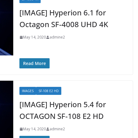
[IMAGE] Hyperion 6.1 for
Octagon SF-4008 UHD 4K
May 14, 2020
admine2
Read More
IMAGES
SF-108 E2 HD
[IMAGE] Hyperion 5.4 for
OCTAGON SF-108 E2 HD
May 14, 2020
admine2