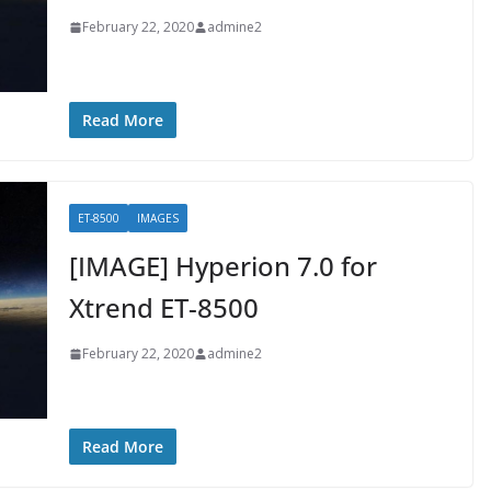
February 22, 2020
admine2
Read More
ET-8500
IMAGES
[IMAGE] Hyperion 7.0 for
Xtrend ET-8500
February 22, 2020
admine2
Read More