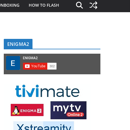
UNBOXING
HOW TO FLASH
ENIGMA2