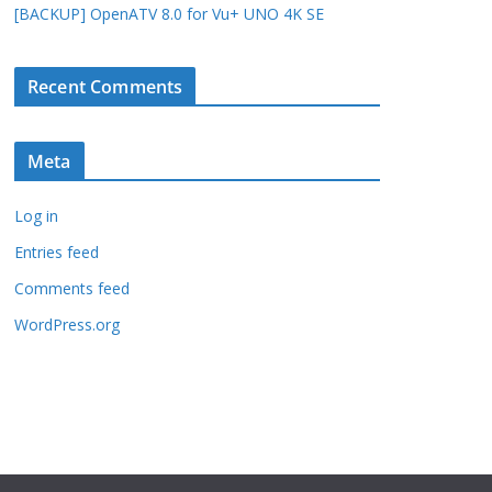
[BACKUP] OpenATV 8.0 for Vu+ UNO 4K SE
Recent Comments
Meta
Log in
Entries feed
Comments feed
WordPress.org