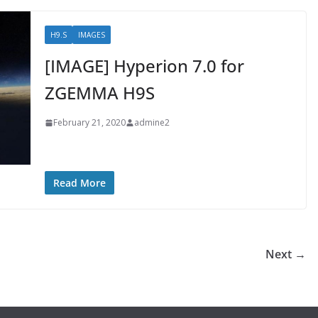
H9.S
IMAGES
[IMAGE] Hyperion 7.0 for
ZGEMMA H9S
February 21, 2020
admine2
Read More
Next →