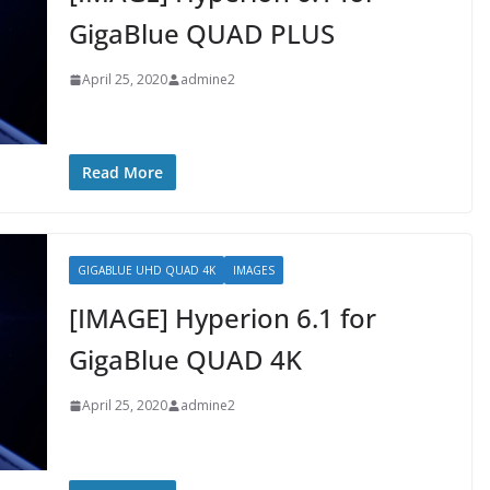
GigaBlue QUAD PLUS
April 25, 2020
admine2
Read More
GIGABLUE UHD QUAD 4K
IMAGES
[IMAGE] Hyperion 6.1 for
GigaBlue QUAD 4K
April 25, 2020
admine2