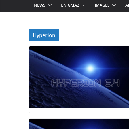
NEWS
ENIGMA2
IMAGES
A
Hyperion