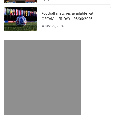
Football matches available with
OSCAM – FRIDAY , 26/06/2026
June 25, 2026