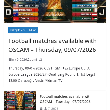
FREQUENCY
NEWS
Football matches available with
OSCAM – Thursday, 09/07/2026
July 9, 2026
admine2
Thursday, 09/07/2026 CEST (GMT+2)​ Europe UEFA
Europa League 2026/27 (Qualifying Round 1, 1st Legs)
18:00 Qarabağ v Vestri *Idman TV
Football matches available with
OSCAM – Tuesday , 07/07/2026
July 7, 2026