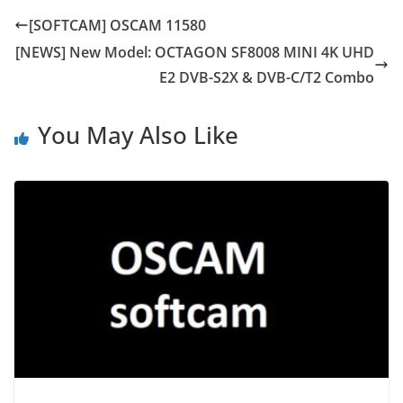
[SOFTCAM] OSCAM 11580
[NEWS] New Model: OCTAGON SF8008 MINI 4K UHD
E2 DVB-S2X & DVB-C/T2 Combo
You May Also Like