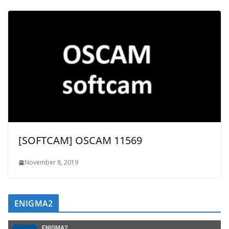
[SOFTCAM] OSCAM 11569
November 8, 2019
ENIGMA2