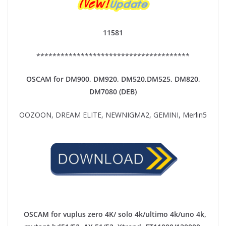
11581
**************************************
OSCAM for DM900, DM920,
DM520,DM525, DM820,
DM7080 (DEB)
OOZOON, DREAM ELITE, NEWNIGMA2, GEMINI, Merlin5
OSCAM for vuplus zero 4K/ solo 4k/ultimo 4k/uno 4k,