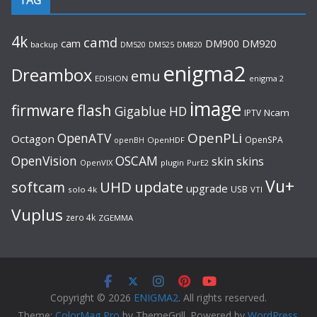
4k
camd
cam
DM900
DM920
backup
DM520
DM820
DM525
enigma2
Dreambox
emu
EDISION
enigma 2
image
flash
firmware
Gigablue
HD
Ncam
IPTV
OpenPLi
OpenATV
Octagon
OpenSPA
OpenHDF
openBH
OpenVision
OSCAM
skin
skins
OpenVIX
plugin
PurE2
Vu+
UHD
update
softcam
upgrade
USB
solo 4k
VTI
Vuplus
zero 4k
ZGEMMA
Copyright © 2026
ENIGMA2
. All rights reserved.
Theme:
ColorMag Pro
by ThemeGrill. Powered by
WordPress
.