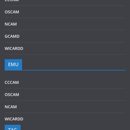
OSCAM
NCAM
GCAMD
WICARDD
EMU
CCCAM
OSCAM
NCAM
WICARDD
TAG