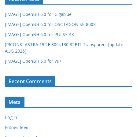
[IMAGE] OpenBH 6.0 for Gigablue
[IMAGE] OpenBH 6.0 for OSCTAGON SF-8008
[IMAGE] OpenBH 6.0 for PULSE 4K
[PICONS] ASTRA 19.2E 300×130 32BIT Transparent [update
AUG 2026]
[IMAGE] OpenBH 6.0 for Vu+
Recent Comments
Meta
Log in
Entries feed