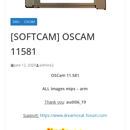
EMU
OSCAM
[SOFTCAM] OSCAM
11581
June 12, 2020
admine2
OSCam
11.
581
ALL Images mips – arm
Thank you
:
audi06_19
Support:
https://www.dreamosat-forum.com