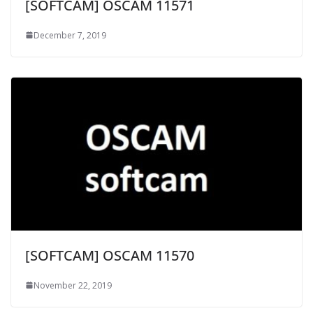
[SOFTCAM] OSCAM 11571
December 7, 2019
[SOFTCAM] OSCAM 11570
November 22, 2019