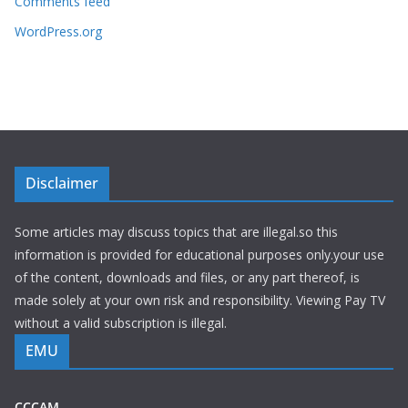
Comments feed
WordPress.org
Disclaimer
Some articles may discuss topics that are illegal.so this
information is provided for educational purposes only.your use
of the content, downloads and files, or any part thereof, is
made solely at your own risk and responsibility. Viewing Pay TV
without a valid subscription is illegal.
EMU
CCCAM