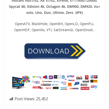
mutant hd51/52, AX 51/52, Xtrend, ET11000/120000,
Spycat 4K, Edision 4k, Octagon 4k​, DM900, DM920, Vu+
solo, Uno, Duo, Ultimo, Zero (IPK)
OpenATV, BlackHole, OpenBH, OpenLD, OpenPLi,
OpenHDF, OpenVix, VTI, SatDreamGr, OpenDroid…
Post Views:
25,452