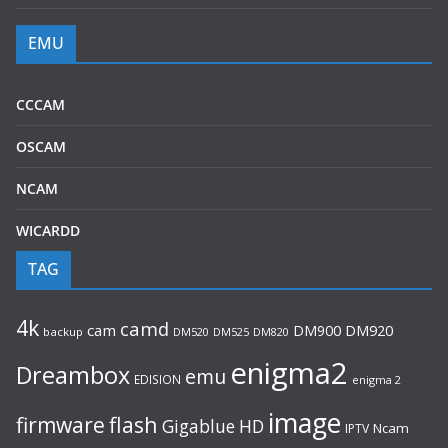
EMU
CCCAM
OSCAM
NCAM
WICARDD
TAG
4k
camd
cam
DM920
DM900
backup
DM520
DM525
DM820
enigma2
Dreambox
emu
EDISION
enigma 2
image
flash
firmware
Gigablue
HD
Ncam
IPTV