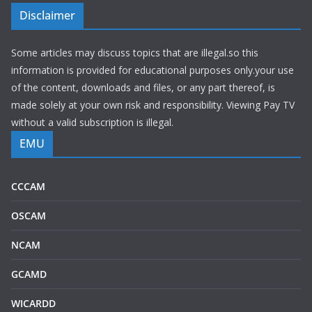
Disclaimer
Some articles may discuss topics that are illegal.so this
information is provided for educational purposes only.your use
of the content, downloads and files, or any part thereof, is
made solely at your own risk and responsibility. Viewing Pay TV
without a valid subscription is illegal.
EMU
CCCAM
OSCAM
NCAM
GCAMD
WICARDD