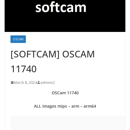
OSCAM
[SOFTCAM] OSCAM
11740
March 8, 2024
admine2
OSCam
11740
ALL Images mips – arm – arm64