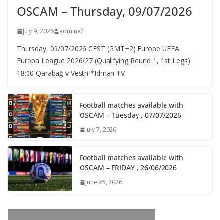
OSCAM – Thursday, 09/07/2026
July 9, 2026
admine2
Thursday, 09/07/2026 CEST (GMT+2)​ Europe UEFA
Europa League 2026/27 (Qualifying Round 1, 1st Legs)
18:00 Qarabağ v Vestri *Idman TV
Football matches available with
OSCAM – Tuesday , 07/07/2026
July 7, 2026
Football matches available with
OSCAM – FRIDAY , 26/06/2026
June 25, 2026