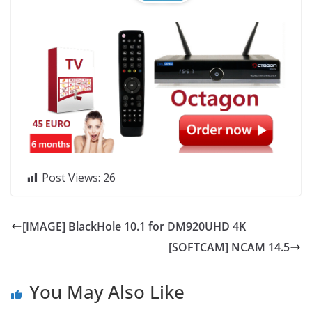
Post Views:
26
[IMAGE] BlackHole 10.1 for DM920UHD 4K
[SOFTCAM] NCAM 14.5
You May Also Like