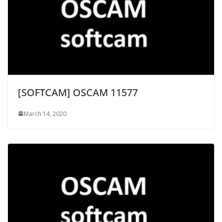
[SOFTCAM] OSCAM 11577
March 14, 2020