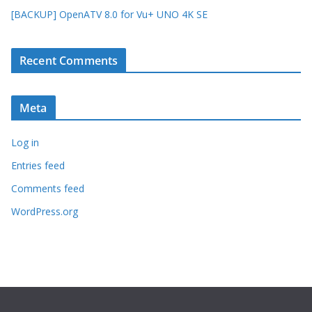
[BACKUP] OpenATV 8.0 for Vu+ UNO 4K SE
Recent Comments
Meta
Log in
Entries feed
Comments feed
WordPress.org