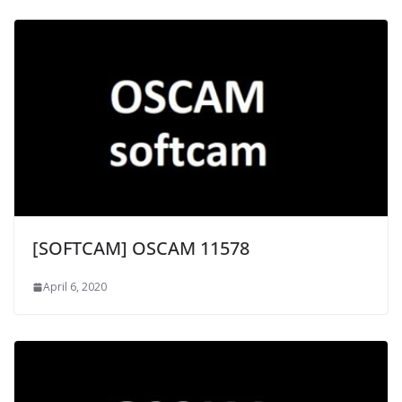
[SOFTCAM] OSCAM 11578
April 6, 2020