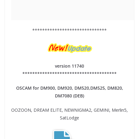
******************************
version 11740
**************************************
OSCAM for DM900, DM920,
DM520,DM525, DM820,
DM7080 (DEB)
OOZOON, DREAM ELITE, NEWNIGMA2, GEMINI, Merlin5,
SatLodge