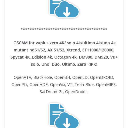
**************************************
OSCAM for vuplus zero 4K/ solo 4k/ultimo 4k/uno 4k,
mutant hd51/52, AX 51/52, Xtrend, ET11000/120000,
Spycat 4K, Edision 4k, Octagon 4k​, DM900, DM920, Vu+
solo, Uno, Duo, Ultimo, Zero (IPK)
OpenATV, BlackHole, OpenBH, OpenLD, OpenDROID,
OpenPLi, OpenHDF, OpenVix, VTI,TeamBlue, OpenMIPS,
SatDreamGr, OpenDroid…