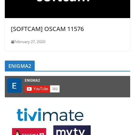
[SOFTCAM] OSCAM 11576
February 27, 2020
ENIGMA2