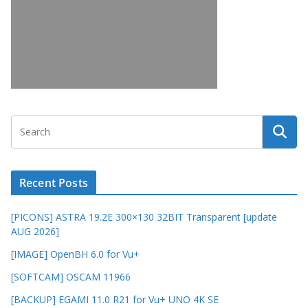
Recent Posts
[PICONS] ASTRA 19.2E 300×130 32BIT Transparent [update
AUG 2026]
[IMAGE] OpenBH 6.0 for Vu+
[SOFTCAM] OSCAM 11966
[BACKUP] EGAMI 11.0 R21 for Vu+ UNO 4K SE