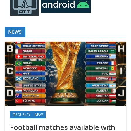
NEWS
FREQUENCY
NEWS
Football matches available with