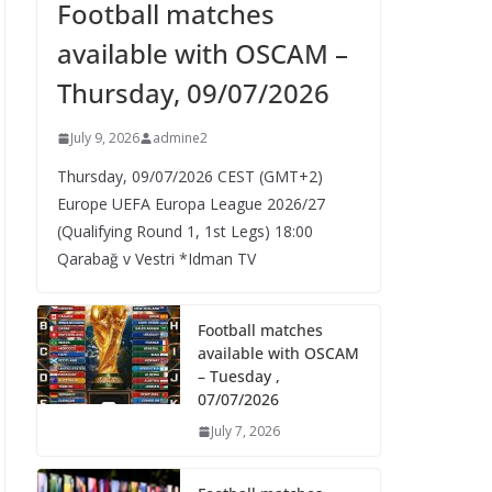
Football matches
available with OSCAM –
Thursday, 09/07/2026
July 9, 2026
admine2
Thursday, 09/07/2026 CEST (GMT+2)​
Europe UEFA Europa League 2026/27
(Qualifying Round 1, 1st Legs) 18:00
Qarabağ v Vestri *Idman TV
Football matches
available with OSCAM
– Tuesday ,
07/07/2026
July 7, 2026