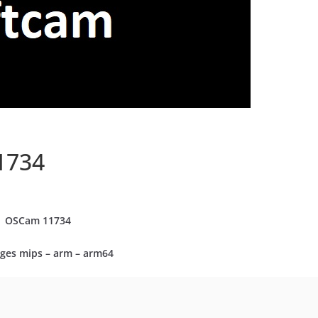
1734
OSCam
11734
ges mips – arm – arm64