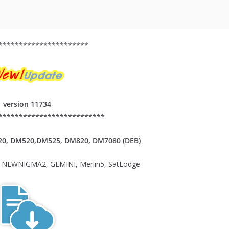
**********************
version 11734
**************************
20,
DM520,DM525, DM820, DM7080 (DEB)
NEWNIGMA2, GEMINI, Merlin5, SatLodge