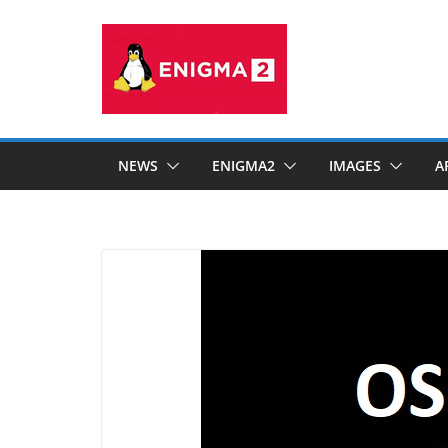
Skip
to
content
NEWS
ENIGMA2
IMAGES
A