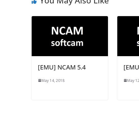
You May Also Like
[EMU] NCAM 5.4
[EMU
May 14, 2018
May 12