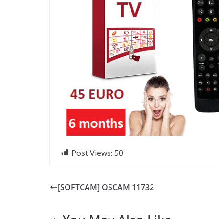
Post Views:
50
[SOFTCAM] OSCAM 11732