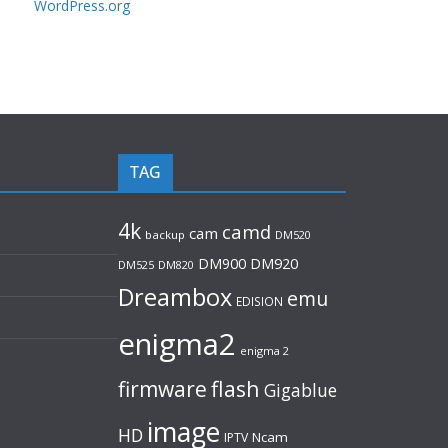
WordPress.org
TAG
4k
camd
cam
backup
DM520
DM920
DM900
DM525
DM820
Dreambox
emu
EDISION
enigma2
enigma 2
flash
firmware
Gigablue
image
HD
Ncam
IPTV