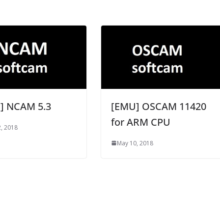
] NCAM 5.3
[EMU] OSCAM 11420
for ARM CPU
, 2018
May 10, 2018