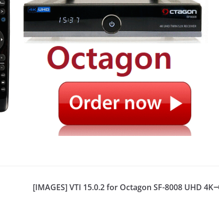
[IMAGES] VTI 15.0.2 for Octagon SF-8008 UHD 4K