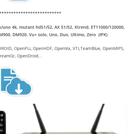
**************************
/uno 4k, mutant hd51/52, AX 51/52, Xtrend, ET11000/120000,
DM900, DM920, Vu+ solo, Uno, Duo, Ultimo, Zero (IPK)
ROID, OpenPLi, OpenHDF, OpenVix, VTI,TeamBlue, OpenMIPS,
reamGr, OpenDroid…