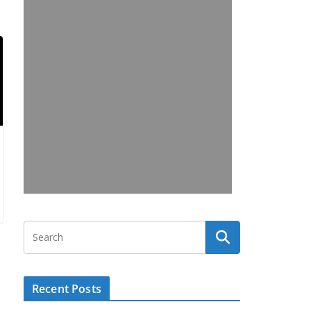
Recent Posts