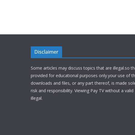
Disclaimer
Some articles may discuss topics that are illegal.so th
provided for educational purposes only.your use of t
downloads and files, or any part thereof, is made sol
risk and responsibility. Viewing Pay TV without a valid 
illegal.