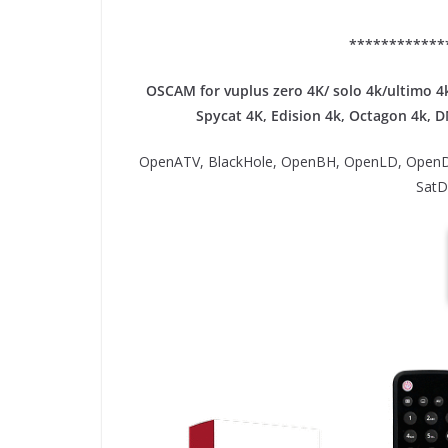
************
OSCAM for vuplus zero 4K/ solo 4k/ultimo 4k
Spycat 4K, Edision 4k, Octagon 4k​, 
OpenATV, BlackHole, OpenBH, OpenLD, OpenD
SatD