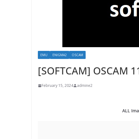
EMU
ENIGMA2
OSCAM
[SOFTCAM] OSCAM 1
February 15, 2024
admine2
ALL Ima