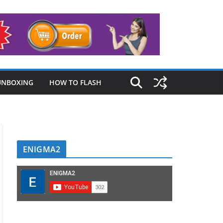
UNBOXING
HOW TO FLASH
ENIGMA2