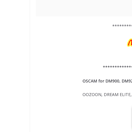
********
************
OSCAM for DM900, DM9
OOZOON, DREAM ELITE, 