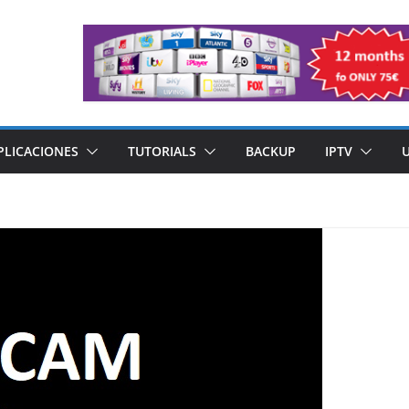
PLICACIONES
TUTORIALS
BACKUP
IPTV