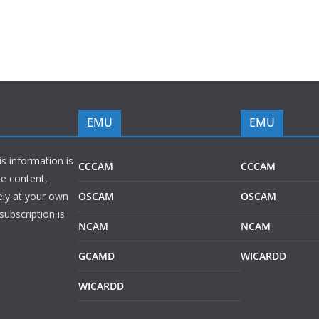
EMU
EMU
is information is
CCCAM
CCCAM
he content,
ely at your own
OSCAM
OSCAM
subscription is
NCAM
NCAM
GCAMD
WICARDD
WICARDD