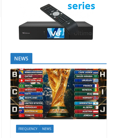
NEWS
FREQUENCY
NEWS