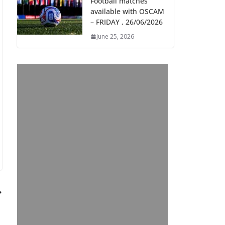
Football matches
available with OSCAM
– FRIDAY , 26/06/2026
June 25, 2026