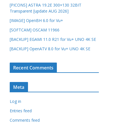
[PICONS] ASTRA 19.2E 300×130 32BIT
Transparent [update AUG 2026]
[IMAGE] OpenBH 6.0 for Vu+
[SOFTCAM] OSCAM 11966
[BACKUP] EGAMI 11.0 R21 for Vu+ UNO 4K SE
[BACKUP] OpenATV 8.0 for Vu+ UNO 4K SE
Recent Comments
Meta
Log in
Entries feed
Comments feed