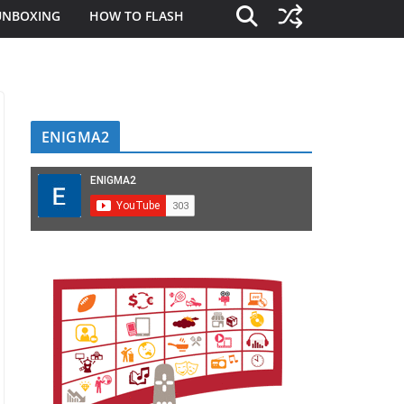
UNBOXING
HOW TO FLASH
ENIGMA2