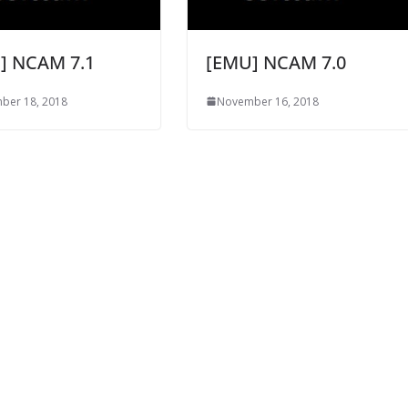
] NCAM 7.1
[EMU] NCAM 7.0
ber 18, 2018
November 16, 2018