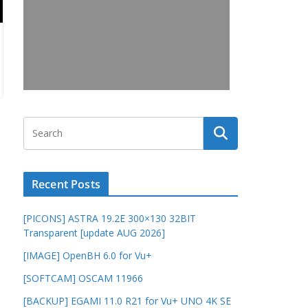
Recent Posts
[PICONS] ASTRA 19.2E 300×130 32BIT
Transparent [update AUG 2026]
[IMAGE] OpenBH 6.0 for Vu+
[SOFTCAM] OSCAM 11966
[BACKUP] EGAMI 11.0 R21 for Vu+ UNO 4K SE