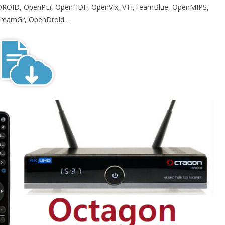
ROID, OpenPLi, OpenHDF, OpenVix, VTI,TeamBlue, OpenMIPS,
reamGr, OpenDroid…