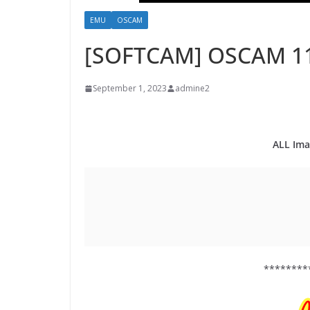
EMU
OSCAM
[SOFTCAM] OSCAM 1
September 1, 2023
admine2
ALL Ima
********