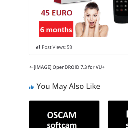
Post Views:
58
[IMAGE] OpenDROID 7.3 for VU+
You May Also Like