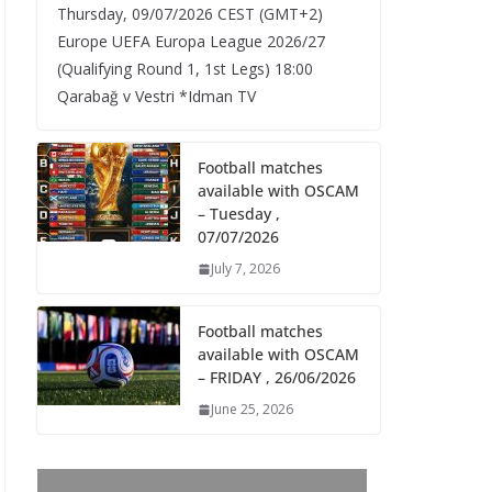
Thursday, 09/07/2026 CEST (GMT+2)​
Europe UEFA Europa League 2026/27
(Qualifying Round 1, 1st Legs) 18:00
Qarabağ v Vestri *Idman TV
Football matches
available with OSCAM
– Tuesday ,
07/07/2026
July 7, 2026
Football matches
available with OSCAM
– FRIDAY , 26/06/2026
June 25, 2026