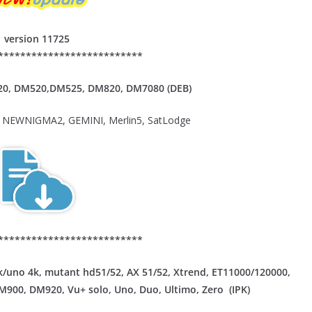
version 11725
**************************
20,
DM520,DM525, DM820, DM7080 (DEB)
NEWNIGMA2, GEMINI, Merlin5, SatLodge
**************************
/uno 4k, mutant hd51/52, AX 51/52, Xtrend, ET11000/120000,
DM900, DM920, Vu+ solo, Uno, Duo, Ultimo, Zero (IPK)