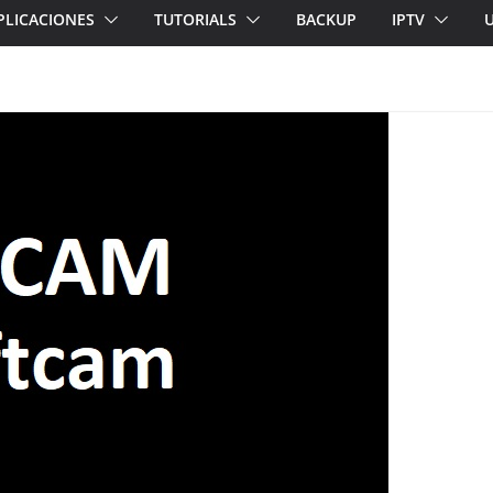
PLICACIONES
TUTORIALS
BACKUP
IPTV