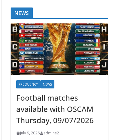
NEWS
FREQUENCY
NEWS
Football matches
available with OSCAM –
Thursday, 09/07/2026
July 9, 2026
admine2