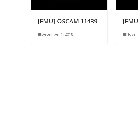
[EMU] OSCAM 11439
[EMU
December 1, 2018
Novem