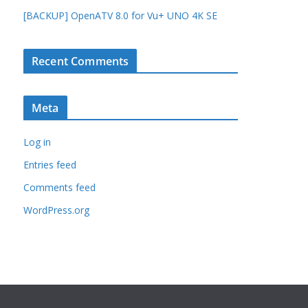
[BACKUP] OpenATV 8.0 for Vu+ UNO 4K SE
Recent Comments
Meta
Log in
Entries feed
Comments feed
WordPress.org