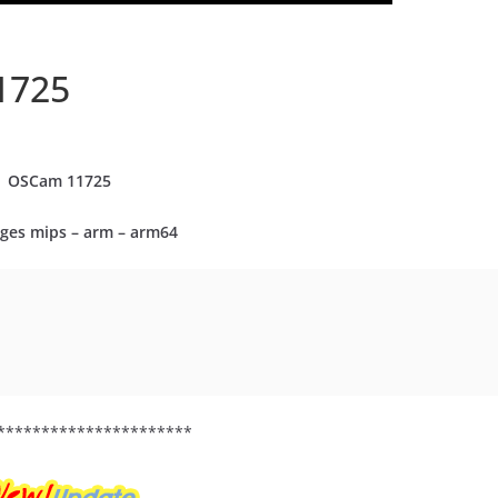
1725
OSCam
11725
ges mips – arm – arm64
**********************