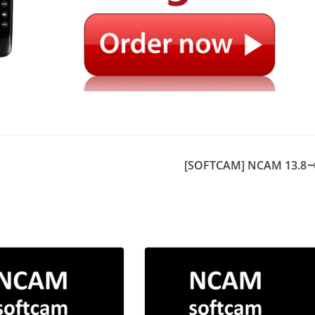
[SOFTCAM] NCAM 13.8