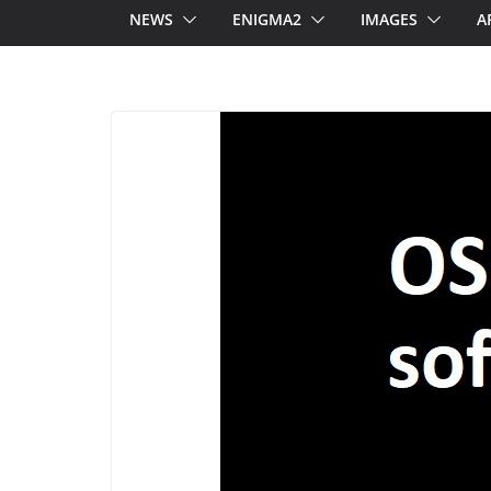
NEWS
ENIGMA2
IMAGES
A