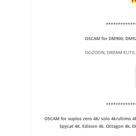
************
OSCAM for DM900, DM9
OOZOON, DREAM ELITE, 
************
OSCAM for vuplus zero 4K/ solo 4k/ultimo 4k
Spycat 4K, Edision 4k, Octagon 4k​, 