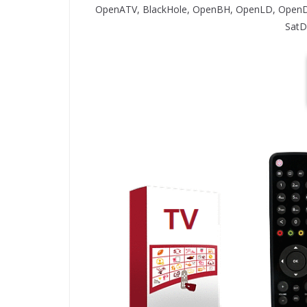
OpenATV, BlackHole, OpenBH, OpenLD, OpenD
SatD