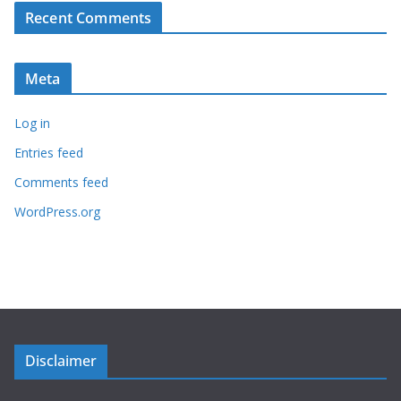
Recent Comments
Meta
Log in
Entries feed
Comments feed
WordPress.org
Disclaimer