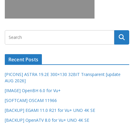
Recent Posts
[PICONS] ASTRA 19.2E 300×130 32BIT Transparent [update
AUG 2026]
[IMAGE] OpenBH 6.0 for Vu+
[SOFTCAM] OSCAM 11966
[BACKUP] EGAMI 11.0 R21 for Vu+ UNO 4K SE
[BACKUP] OpenATV 8.0 for Vu+ UNO 4K SE