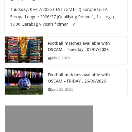
Thursday, 09/07/2026 CEST (GMT+2)​ Europe UEFA
Europa League 2026/27 (Qualifying Round 1, 1st Legs)
18:00 Qarabağ v Vestri *Idman TV
Football matches available with
OSCAM – Tuesday , 07/07/2026
July 7, 2026
Football matches available with
OSCAM – FRIDAY , 26/06/2026
June 25, 2026