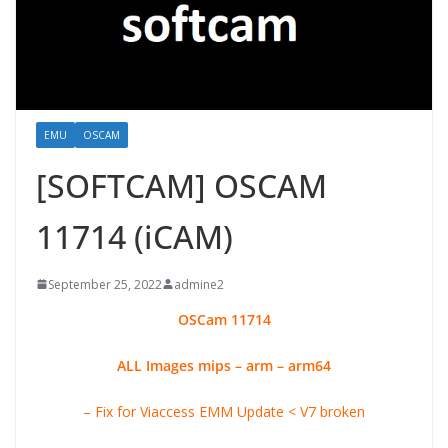
EMU
OSCAM
[SOFTCAM] OSCAM
11714 (iCAM)
September 25, 2022
admine2
OSCam
11714
ALL Images mips – arm – arm64
– Fix for Viaccess EMM Update < V7 broken