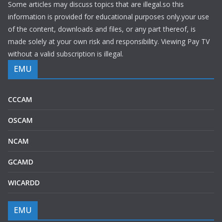
Some articles may discuss topics that are illegal.so this
information is provided for educational purposes only.your use
of the content, downloads and files, or any part thereof, is
made solely at your own risk and responsibility. Viewing Pay TV
without a valid subscription is illegal.
EMU
CCCAM
OSCAM
NCAM
GCAMD
WICARDD
EMU