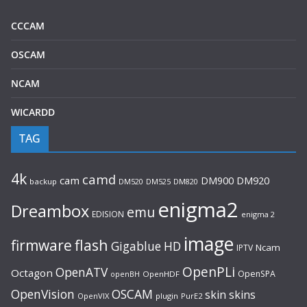
CCCAM
OSCAM
NCAM
WICARDD
TAG
4k
camd
cam
DM920
DM900
backup
DM520
DM525
DM820
enigma2
Dreambox
emu
EDISION
enigma 2
image
flash
firmware
Gigablue
HD
Ncam
IPTV
OpenPLi
OpenATV
Octagon
OpenSPA
OpenHDF
openBH
OpenVision
OSCAM
skin
skins
OpenVIX
plugin
PurE2