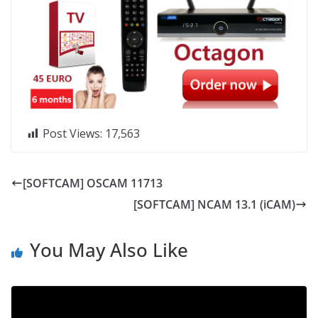
Post Views:
17,563
[SOFTCAM] OSCAM 11713
[SOFTCAM] NCAM 13.1 (iCAM)
You May Also Like