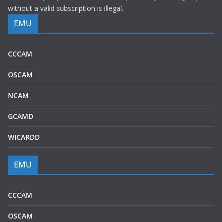
without a valid subscription is illegal.
EMU
CCCAM
OSCAM
NCAM
GCAMD
WICARDD
EMU
CCCAM
OSCAM