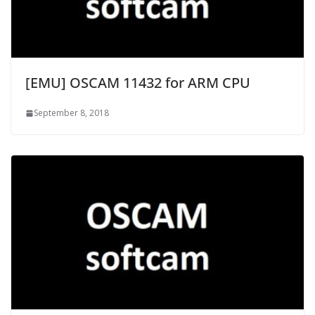
[EMU] OSCAM 11432 for ARM CPU
September 8, 2018