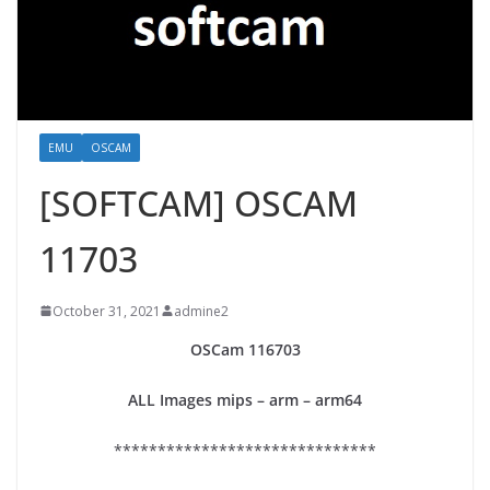
EMU
OSCAM
[SOFTCAM] OSCAM
11703
October 31, 2021
admine2
OSCam
116703
ALL Images mips – arm – arm64
******************************