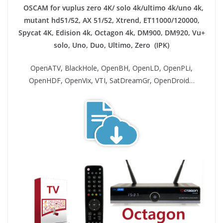
OSCAM for vuplus zero 4K/ solo 4k/ultimo 4k/uno 4k,
mutant hd51/52, AX 51/52, Xtrend, ET11000/120000,
Spycat 4K, Edision 4k, Octagon 4k​, DM900, DM920, Vu+
solo, Uno, Duo, Ultimo, Zero (IPK)
OpenATV, BlackHole, OpenBH, OpenLD, OpenPLi,
OpenHDF, OpenVix, VTI, SatDreamGr, OpenDroid…