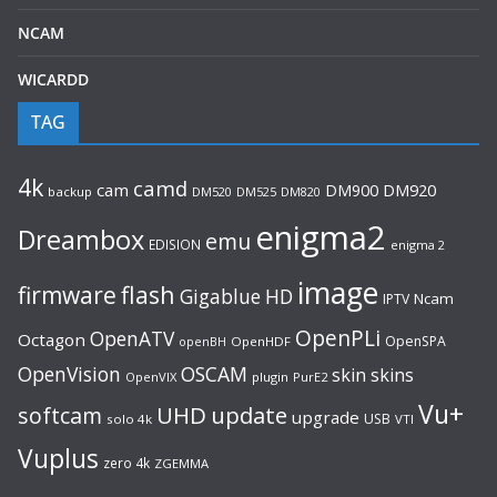
NCAM
WICARDD
TAG
4k
camd
cam
DM920
DM900
backup
DM520
DM525
DM820
enigma2
Dreambox
emu
EDISION
enigma 2
image
flash
firmware
Gigablue
HD
Ncam
IPTV
OpenPLi
OpenATV
Octagon
OpenSPA
OpenHDF
openBH
OpenVision
OSCAM
skin
skins
OpenVIX
plugin
PurE2
Vu+
UHD
update
softcam
upgrade
USB
solo 4k
VTI
Vuplus
zero 4k
ZGEMMA