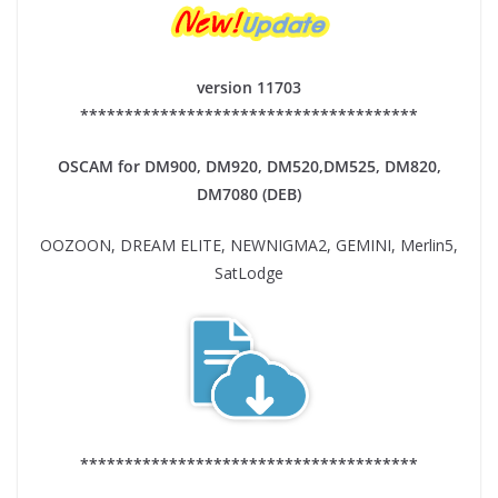
version 11703
**************************************
OSCAM for DM900, DM920,
DM520,DM525, DM820,
DM7080 (DEB)
OOZOON, DREAM ELITE, NEWNIGMA2, GEMINI, Merlin5,
SatLodge
**************************************