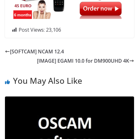
Post Views:
23,106
[SOFTCAM] NCAM 12.4
[IMAGE] EGAMI 10.0 for DM900UHD 4K
You May Also Like