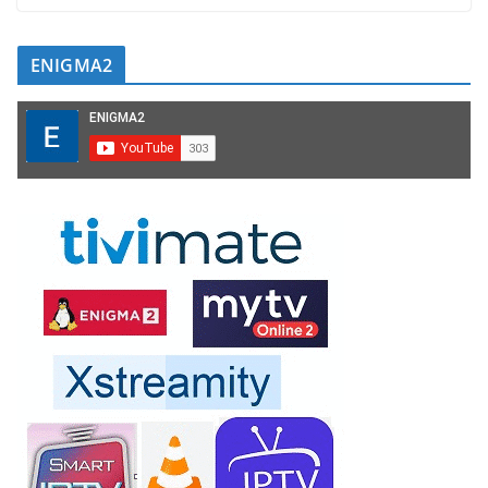
ENIGMA2