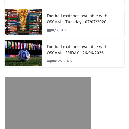
Football matches available with
OSCAM – Tuesday , 07/07/2026
July 7, 2026
Football matches available with
OSCAM – FRIDAY , 26/06/2026
June 25, 2026