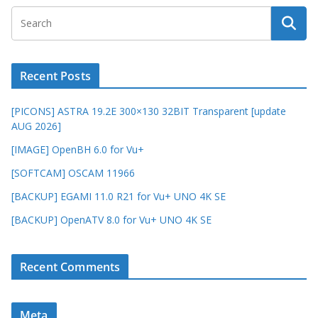
Recent Posts
[PICONS] ASTRA 19.2E 300×130 32BIT Transparent [update
AUG 2026]
[IMAGE] OpenBH 6.0 for Vu+
[SOFTCAM] OSCAM 11966
[BACKUP] EGAMI 11.0 R21 for Vu+ UNO 4K SE
[BACKUP] OpenATV 8.0 for Vu+ UNO 4K SE
Recent Comments
Meta