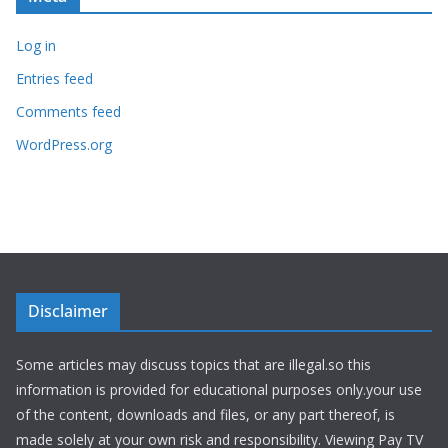
Log in
Entries feed
Comments feed
WordPress.org
Disclaimer
Some articles may discuss topics that are illegal.so this
information is provided for educational purposes only.your use
of the content, downloads and files, or any part thereof, is
made solely at your own risk and responsibility. Viewing Pay TV