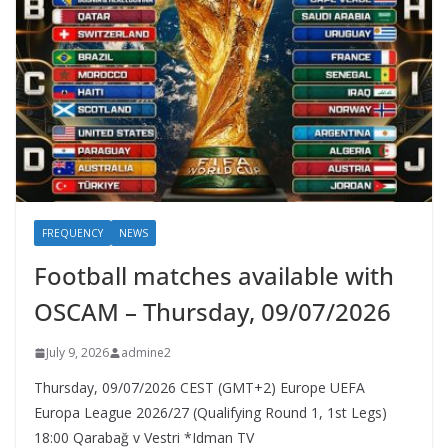
FREQUENCY
NEWS
Football matches available with
OSCAM – Thursday, 09/07/2026
July 9, 2026
admine2
Thursday, 09/07/2026 CEST (GMT+2)​ Europe UEFA
Europa League 2026/27 (Qualifying Round 1, 1st Legs)
18:00 Qarabağ v Vestri *Idman TV