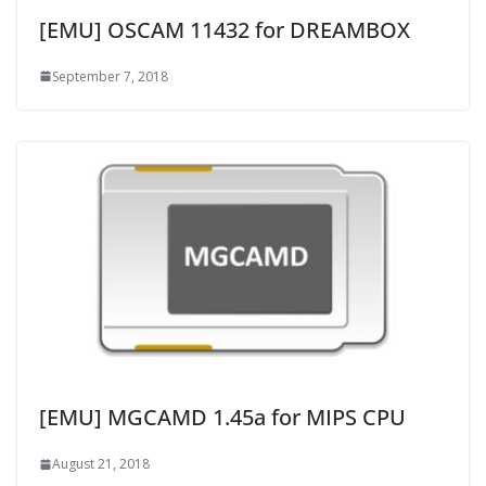
[EMU] OSCAM 11432 for DREAMBOX
September 7, 2018
[EMU] MGCAMD 1.45a for MIPS CPU
August 21, 2018