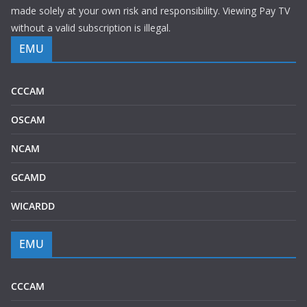
made solely at your own risk and responsibility. Viewing Pay TV
without a valid subscription is illegal.
EMU
CCCAM
OSCAM
NCAM
GCAMD
WICARDD
EMU
CCCAM