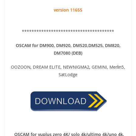
version 11655
**************************************
OSCAM for DM900, DM920,
DM520,DM525, DM820,
DM7080 (DEB)
OOZOON, DREAM ELITE, NEWNIGMA2, GEMINI, Merlin5,
SatLodge
OSCAM for vuplus zero 4K/ solo 4k/ultimo 4k/uno 4k,