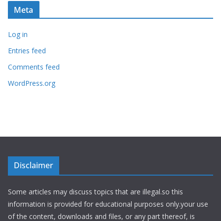
Meta
Log in
Entries feed
Comments feed
WordPress.org
Disclaimer
Some articles may discuss topics that are illegal.so this
information is provided for educational purposes only.your use
of the content, downloads and files, or any part thereof, is