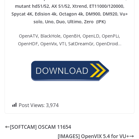
mutant hd51/52, AX 51/52, Xtrend, ET11000/120000,
Spycat 4K, Edision 4k, Octagon 4k​, DM900, DM920, Vu+
solo, Uno, Duo, Ultimo, Zero (IPK)
OpenATV, BlackHole, OpenBH, OpenLD, OpenPLi,
OpenHDF, OpenVix, VTI, SatDreamGr, OpenDroid…
Post Views:
3,974
[SOFTCAM] OSCAM 11654
[IMAGES] OpenVIX 5.4 for VU+