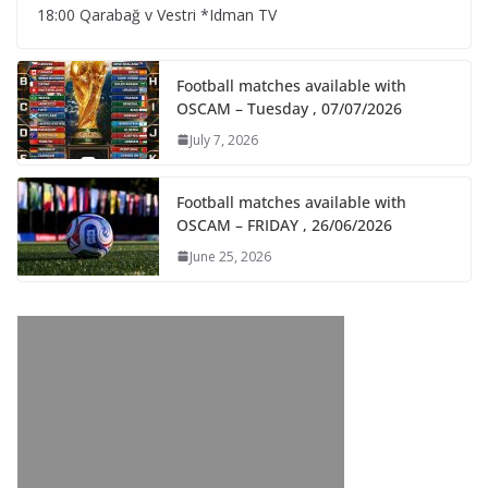
18:00 Qarabağ v Vestri *Idman TV
Football matches available with
OSCAM – Tuesday , 07/07/2026
July 7, 2026
Football matches available with
OSCAM – FRIDAY , 26/06/2026
June 25, 2026