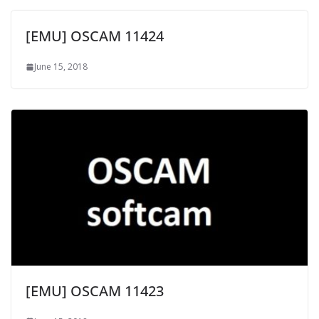
[EMU] OSCAM 11424
June 15, 2018
[EMU] OSCAM 11423