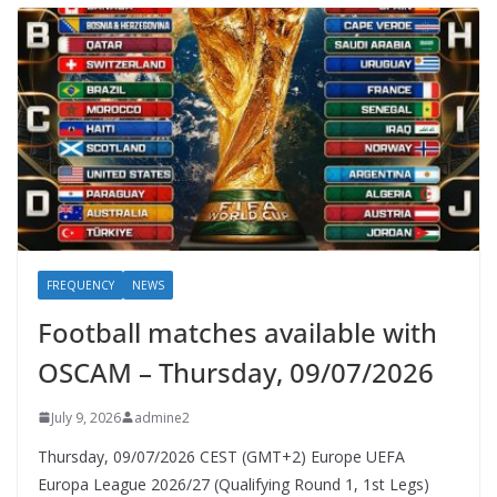
FREQUENCY
NEWS
Football matches available with
OSCAM – Thursday, 09/07/2026
July 9, 2026
admine2
Thursday, 09/07/2026 CEST (GMT+2)​ Europe UEFA
Europa League 2026/27 (Qualifying Round 1, 1st Legs)