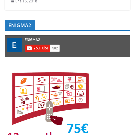
June 15, 2018
ENIGMA2