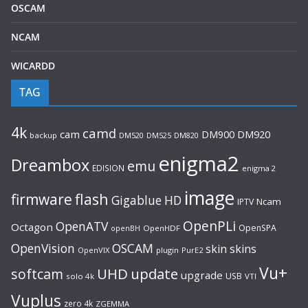
OSCAM
NCAM
WICARDD
TAG
4k
camd
cam
DM920
DM900
backup
DM520
DM525
DM820
enigma2
Dreambox
emu
EDISION
enigma 2
image
flash
firmware
Gigablue
HD
Ncam
IPTV
OpenPLi
OpenATV
Octagon
OpenSPA
OpenHDF
openBH
OpenVision
OSCAM
skin
skins
OpenVIX
plugin
PurE2
Vu+
UHD
update
softcam
upgrade
USB
solo 4k
VTI
Vuplus
zero 4k
ZGEMMA