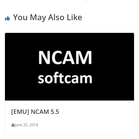
You May Also Like
[EMU] NCAM 5.5
June 25, 2018