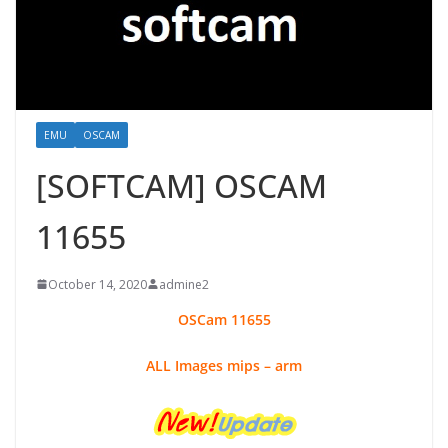
EMU
OSCAM
[SOFTCAM] OSCAM
11655
October 14, 2020
admine2
OSCam
11655
ALL Images mips – arm