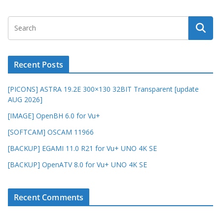
Recent Posts
[PICONS] ASTRA 19.2E 300×130 32BIT Transparent [update
AUG 2026]
[IMAGE] OpenBH 6.0 for Vu+
[SOFTCAM] OSCAM 11966
[BACKUP] EGAMI 11.0 R21 for Vu+ UNO 4K SE
[BACKUP] OpenATV 8.0 for Vu+ UNO 4K SE
Recent Comments