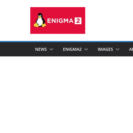
Skip
to
content
NEWS
ENIGMA2
IMAGES
A