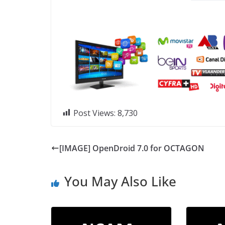
Post Views:
8,730
[IMAGE] OpenDroid 7.0 for OCTAGON
You May Also Like