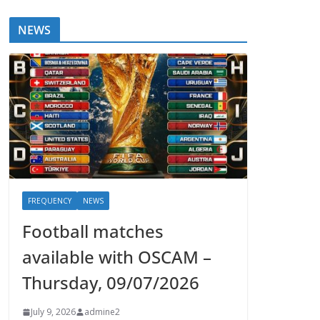
NEWS
FREQUENCY
NEWS
Football matches
available with OSCAM –
Thursday, 09/07/2026
July 9, 2026
admine2