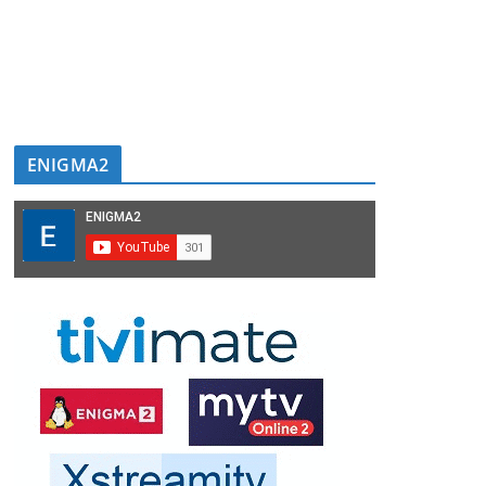
ENIGMA2