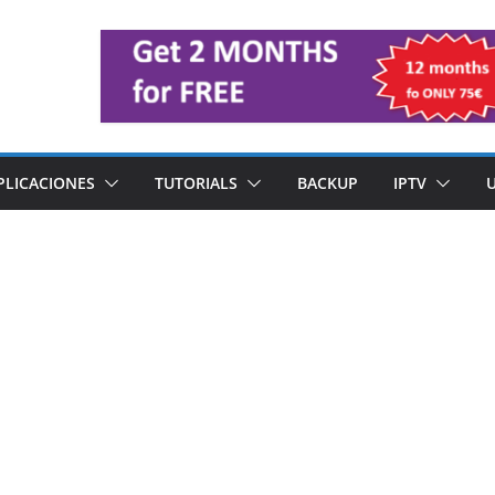
PLICACIONES
TUTORIALS
BACKUP
IPTV