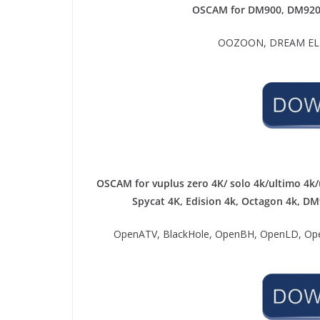
OSCAM for DM900, DM92
OOZOON, DREAM ELIT
OSCAM for vuplus zero 4K/ solo 4k/ultimo 4k/
Spycat 4K, Edision 4k, Octagon 4k​, D
OpenATV, BlackHole, OpenBH, OpenLD, Ope