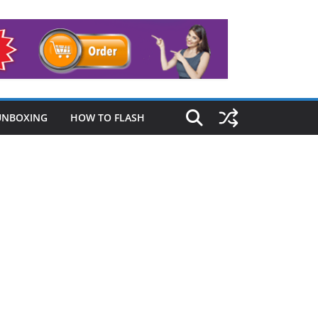
UNBOXING
HOW TO FLASH