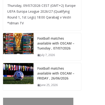
Thursday, 09/07/2026 CEST (GMT+2)​ Europe
UEFA Europa League 2026/27 (Qualifying
Round 1, 1st Legs) 18:00 Qarabağ v Vestri
*Idman TV
Football matches
available with OSCAM –
Tuesday , 07/07/2026
July 7, 2026
Football matches
available with OSCAM –
FRIDAY , 26/06/2026
June 25, 2026