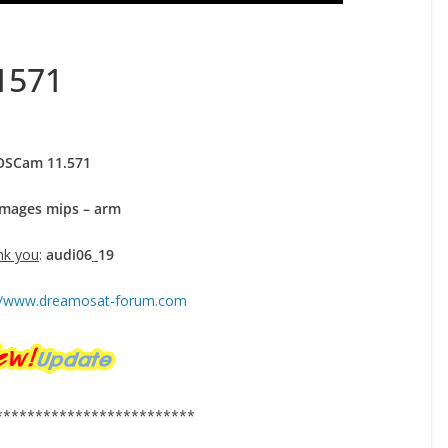
1571
OSCam
11.
571
Images mips – arm
nk you
:
audi06_19
://www.dreamosat-forum.com
*************************