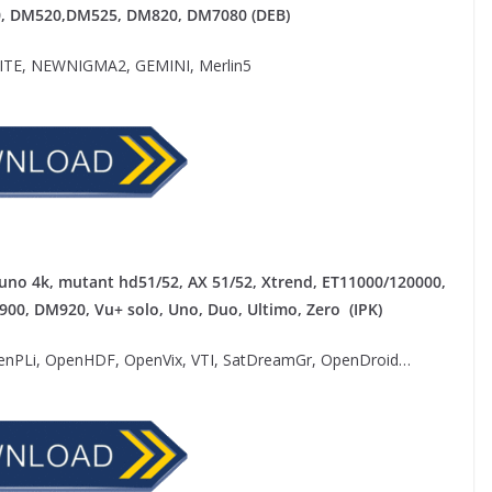
0,
DM520,DM525, DM820, DM7080 (DEB)
E, NEWNIGMA2, GEMINI, Merlin5
uno 4k, mutant hd51/52, AX 51/52, Xtrend, ET11000/120000,
M900, DM920, Vu+ solo, Uno, Duo, Ultimo, Zero (IPK)
nPLi, OpenHDF, OpenVix, VTI, SatDreamGr, OpenDroid…