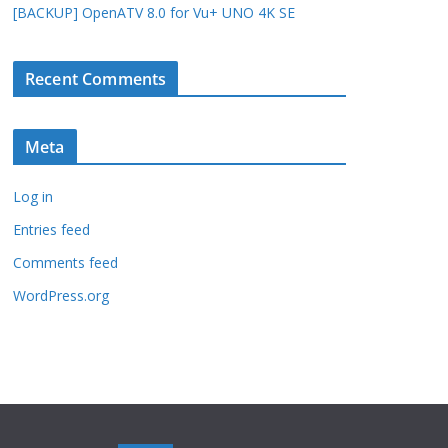
[BACKUP] OpenATV 8.0 for Vu+ UNO 4K SE
Recent Comments
Meta
Log in
Entries feed
Comments feed
WordPress.org