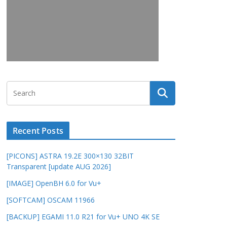
Recent Posts
[PICONS] ASTRA 19.2E 300×130 32BIT
Transparent [update AUG 2026]
[IMAGE] OpenBH 6.0 for Vu+
[SOFTCAM] OSCAM 11966
[BACKUP] EGAMI 11.0 R21 for Vu+ UNO 4K SE