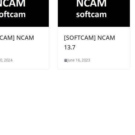
TCAM] NCAM
[SOFTCAM] NCAM
13.7
0, 2024
June 16, 2023