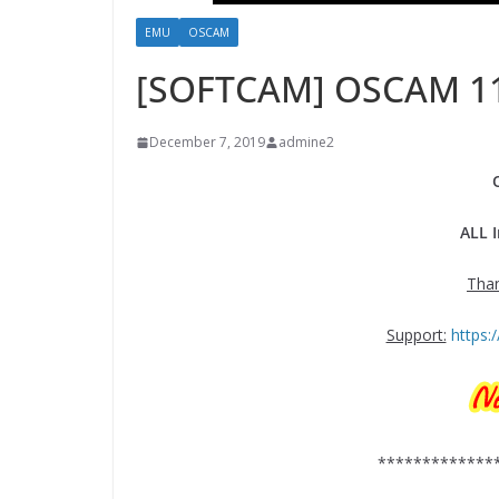
EMU
OSCAM
[SOFTCAM] OSCAM 1
December 7, 2019
admine2
ALL 
Tha
Support:
https
*************