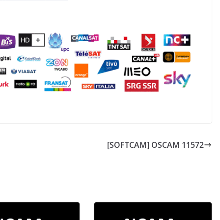
[SOFTCAM] OSCAM 11572