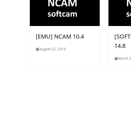
[EMU] NCAM 10.4
[SOF
14.8
August 22, 2019
March 3