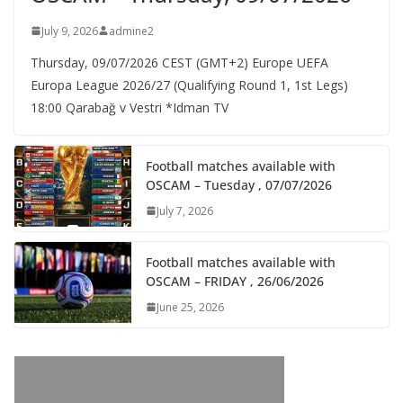
July 9, 2026
admine2
Thursday, 09/07/2026 CEST (GMT+2)​ Europe UEFA
Europa League 2026/27 (Qualifying Round 1, 1st Legs)
18:00 Qarabağ v Vestri *Idman TV
Football matches available with
OSCAM – Tuesday , 07/07/2026
July 7, 2026
Football matches available with
OSCAM – FRIDAY , 26/06/2026
June 25, 2026