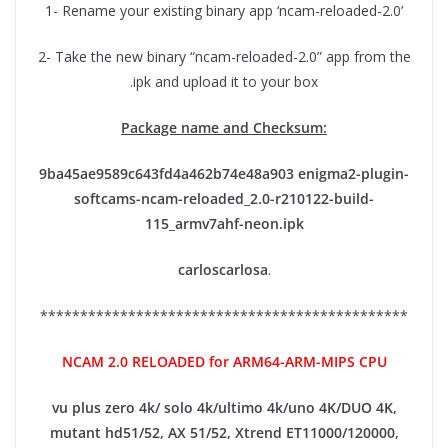
1- Rename your existing binary app ‘ncam-reloaded-2.0’
2- Take the new binary “ncam-reloaded-2.0” app from the
.ipk and upload it to your box
Package name and Checksum:
9ba45ae9589c643fd4a462b74e48a903
enigma2-plugin-
softcams-ncam-reloaded_2.0-r210122-build-
115_armv7ahf-neon.ipk
carloscarlosa
.
**********************************************
NCAM 2.0 RELOADED for ARM64-ARM-MIPS CPU
vu plus zero 4k/ solo 4k/ultimo 4k/uno 4K/DUO 4K,
mutant hd51/52, AX 51/52, Xtrend ET11000/120000,