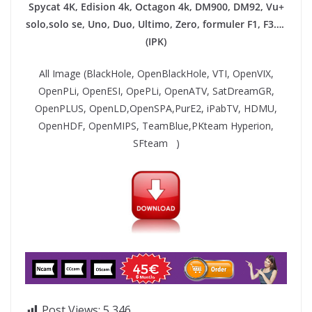
Spycat 4K, Edision 4k, Octagon 4k​, DM900, DM92,
Vu+
solo,solo se, Uno, Duo, Ultimo, Zero, formuler F1, F3….
(IPK)
All Image (BlackHole, OpenBlackHole, VTI, OpenVIX,
OpenPLi, OpenESI, OpePLi, OpenATV, SatDreamGR,
OpenPLUS, OpenLD,OpenSPA,PurE2, iPabTV, HDMU,
OpenHDF, OpenMIPS, TeamBlue,PKteam Hyperion,
SFteam )
Post Views:
5,346