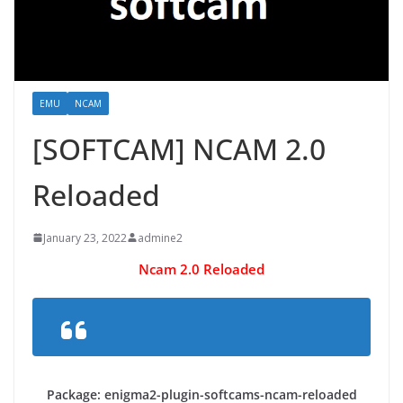
EMU
NCAM
[SOFTCAM] NCAM 2.0
Reloaded
January 23, 2022
admine2
Ncam 2.0 Reloaded
Package: enigma2-plugin-softcams-ncam-reloaded