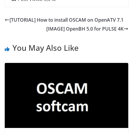
[TUTORIAL] How to install OSCAM on OpenATV 7.1
[IMAGE] OpenBH 5.0 for PULSE 4K
You May Also Like