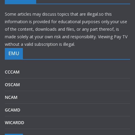
Some articles may discuss topics that are illegal.so this
information is provided for educational purposes only.your use
of the content, downloads and files, or any part thereof, is
made solely at your own risk and responsibility. Viewing Pay TV
without a valid subscription is illegal.
EMU
CCCAM
OSCAM
NCAM
GCAMD
WICARDD