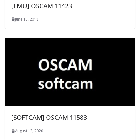
[EMU] OSCAM 11423
June 15, 2018
[SOFTCAM] OSCAM 11583
August 13, 2020