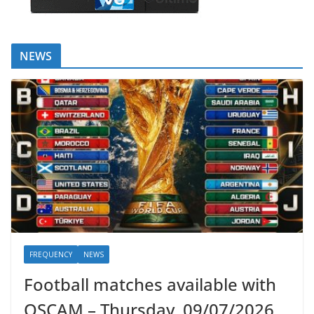
NEWS
FREQUENCY
NEWS
Football matches available with
OSCAM – Thursday, 09/07/2026