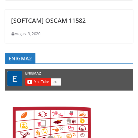
[SOFTCAM] OSCAM 11582
August 9, 2020
ENIGMA2