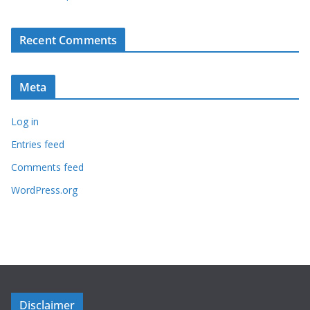
Recent Comments
Meta
Log in
Entries feed
Comments feed
WordPress.org
Disclaimer