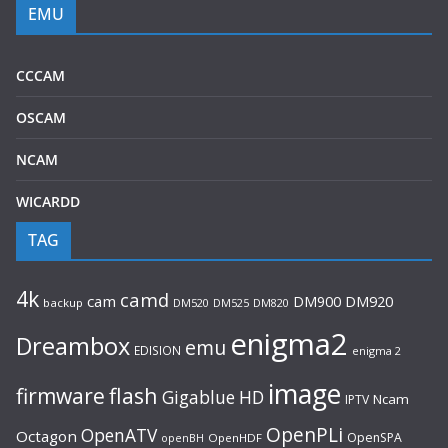
EMU
CCCAM
OSCAM
NCAM
WICARDD
TAG
4k
camd
cam
DM920
DM900
backup
DM520
DM525
DM820
enigma2
Dreambox
emu
EDISION
enigma 2
image
flash
firmware
Gigablue
HD
Ncam
IPTV
OpenPLi
OpenATV
Octagon
OpenSPA
OpenHDF
openBH