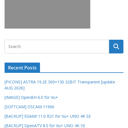
Recent Posts
[PICONS] ASTRA 19.2E 300×130 32BIT Transparent [update
AUG 2026]
[IMAGE] OpenBH 6.0 for Vu+
[SOFTCAM] OSCAM 11966
[BACKUP] EGAMI 11.0 R21 for Vu+ UNO 4K SE
[BACKUP] OpenATV 8.0 for Vu+ UNO 4K SE