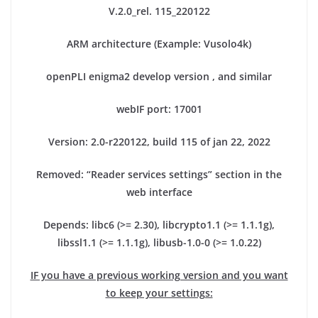
V.2.0_rel. 115_220122
ARM architecture (Example: Vusolo4k)
openPLI enigma2 develop version , and similar
webIF port: 17001
Version: 2.0-r220122, build 115 of jan 22, 2022
Removed: “Reader services settings” section in the
web interface
Depends: libc6 (>= 2.30), libcrypto1.1 (>= 1.1.1g),
libssl1.1 (>= 1.1.1g), libusb-1.0-0 (>= 1.0.22)
IF you have a previous working version and you want
to keep your settings: