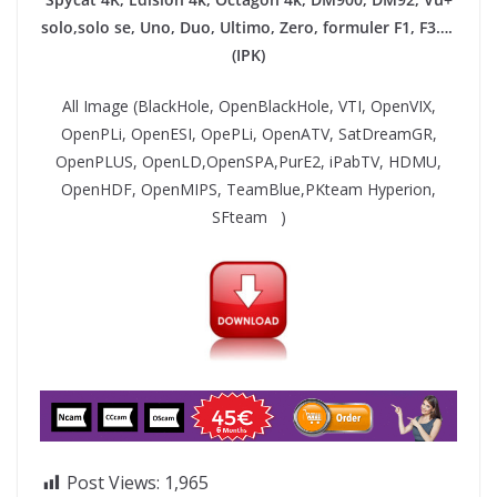
solo,solo se, Uno, Duo, Ultimo, Zero, formuler F1, F3….
(IPK)
All Image (BlackHole, OpenBlackHole, VTI, OpenVIX,
OpenPLi, OpenESI, OpePLi, OpenATV, SatDreamGR,
OpenPLUS, OpenLD,OpenSPA,PurE2, iPabTV, HDMU,
OpenHDF, OpenMIPS, TeamBlue,PKteam Hyperion,
SFteam )
Post Views:
1,965