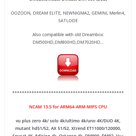
OOZOON, DREAM ELITE, NEWNIGMA2, GEMINI, Merlin4,
SATLODE
Also compatible with old Dreambox:
DM500HD,DM800HD,DM7020HD…
**********************************************
NCAM 13.5 for ARM64-ARM-MIPS CPU
vu plus zero 4k/ solo 4k/ultimo 4k/uno 4K/DUO 4K,
mutant hd51/52, AX 51/52, Xtrend ET11000/120000,
Spycat 4K, Edision 4k, Octagon 4k​, DM900, DM92,
Vu+