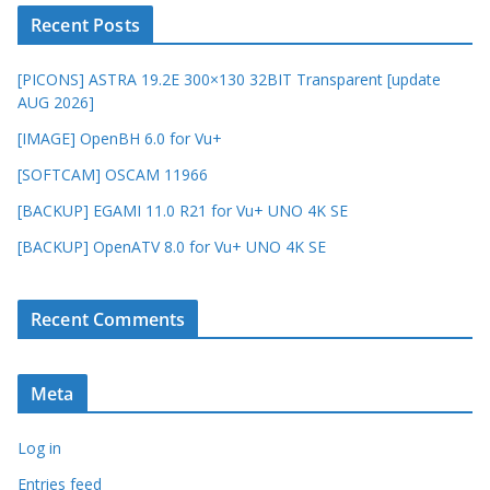
Recent Posts
[PICONS] ASTRA 19.2E 300×130 32BIT Transparent [update
AUG 2026]
[IMAGE] OpenBH 6.0 for Vu+
[SOFTCAM] OSCAM 11966
[BACKUP] EGAMI 11.0 R21 for Vu+ UNO 4K SE
[BACKUP] OpenATV 8.0 for Vu+ UNO 4K SE
Recent Comments
Meta
Log in
Entries feed