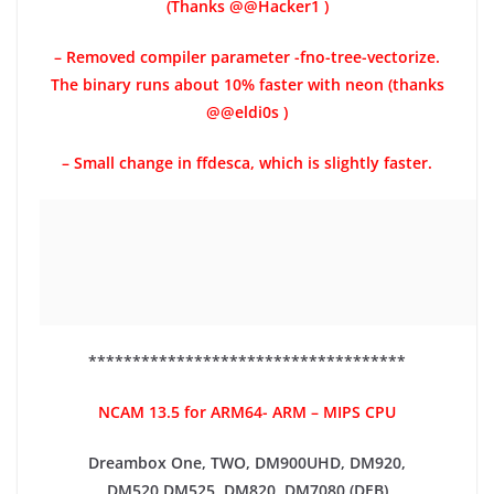
(Thanks @@Hacker1 )
– Removed compiler parameter -fno-tree-vectorize.
The binary runs about 10% faster with neon (thanks
@@eldi0s )
– Small change in ffdesca, which is slightly faster.
************************************
NCAM 13.5 for ARM64- ARM – MIPS CPU
Dreambox One, TWO, DM900UHD, DM920,
DM520,DM525, DM820, DM7080 (DEB)