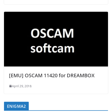
[EMU] OSCAM 11420 for DREAMBOX
April 29, 2018
ENIGMA2