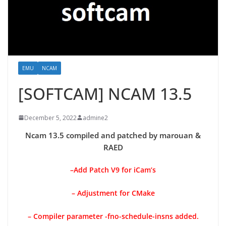
EMU
NCAM
[SOFTCAM] NCAM 13.5
December 5, 2022
admine2
Ncam 13.5 compiled and patched by marouan &
RAED
–
Add Patch V9 for iCam’s
– Adjustment for CMake
– Compiler parameter -fno-schedule-insns added.