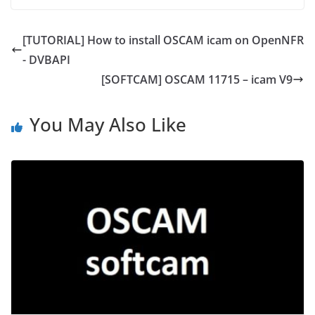
[TUTORIAL] How to install OSCAM icam on OpenNFR
- DVBAPI
[SOFTCAM] OSCAM 11715 – icam V9
You May Also Like