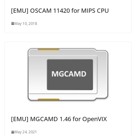
[EMU] OSCAM 11420 for MIPS CPU
May 10, 2018
[EMU] MGCAMD 1.46 for OpenVIX
May 24, 2021