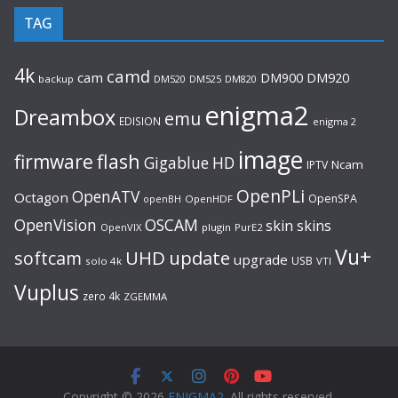
TAG
4k
camd
cam
DM920
DM900
backup
DM520
DM525
DM820
enigma2
Dreambox
emu
EDISION
enigma 2
image
flash
firmware
Gigablue
HD
Ncam
IPTV
OpenPLi
OpenATV
Octagon
OpenSPA
OpenHDF
openBH
OpenVision
OSCAM
skin
skins
OpenVIX
plugin
PurE2
Vu+
UHD
update
softcam
upgrade
USB
solo 4k
VTI
Vuplus
zero 4k
ZGEMMA
Copyright © 2026
ENIGMA2
. All rights reserved.