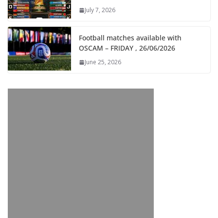
July 7, 2026
Football matches available with
OSCAM – FRIDAY , 26/06/2026
June 25, 2026