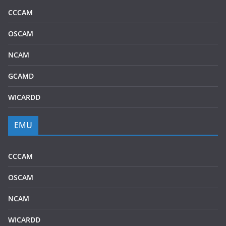
CCCAM
OSCAM
NCAM
GCAMD
WICARDD
EMU
CCCAM
OSCAM
NCAM
WICARDD