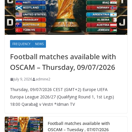
FREQUENCY
NEWS
Football matches available with
OSCAM – Thursday, 09/07/2026
July 9, 2026
admine2
Thursday, 09/07/2026 CEST (GMT+2)​ Europe UEFA
Europa League 2026/27 (Qualifying Round 1, 1st Legs)
18:00 Qarabağ v Vestri *Idman TV
Football matches available with
OSCAM – Tuesday , 07/07/2026