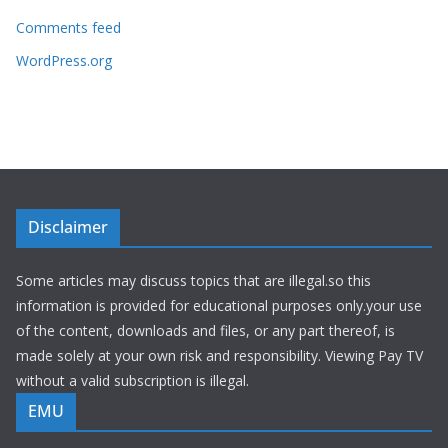
Comments feed
WordPress.org
Disclaimer
Some articles may discuss topics that are illegal.so this
information is provided for educational purposes only.your use
of the content, downloads and files, or any part thereof, is
made solely at your own risk and responsibility. Viewing Pay TV
without a valid subscription is illegal.
EMU