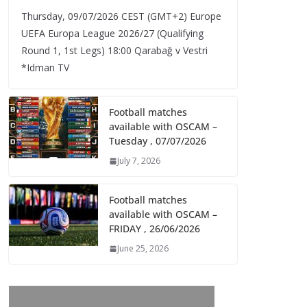
Thursday, 09/07/2026 CEST (GMT+2)​ Europe
UEFA Europa League 2026/27 (Qualifying
Round 1, 1st Legs) 18:00 Qarabağ v Vestri
*Idman TV
Football matches
available with OSCAM –
Tuesday , 07/07/2026
July 7, 2026
Football matches
available with OSCAM –
FRIDAY , 26/06/2026
June 25, 2026