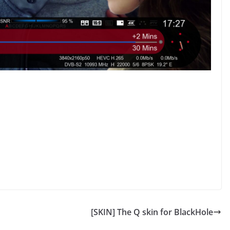
[SKIN] The Q skin for BlackHole