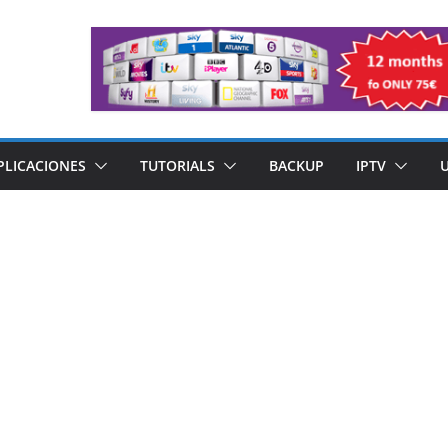
PLICACIONES
TUTORIALS
BACKUP
IPTV