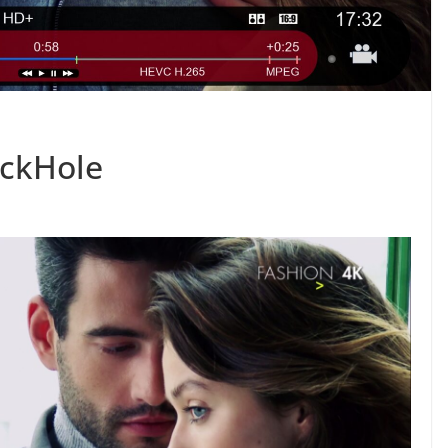
ackHole