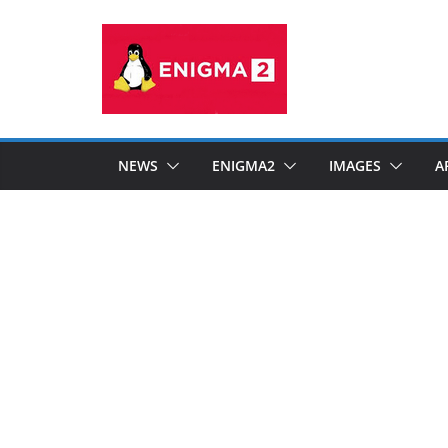
Skip
to
content
NEWS
ENIGMA2
IMAGES
A