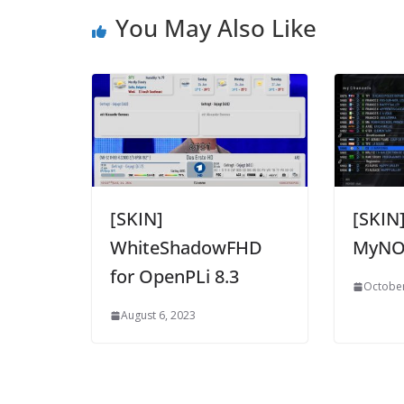
You May Also Like
[SKIN]
[SKIN
WhiteShadowFHD
MyN
for OpenPLi 8.3
October
August 6, 2023