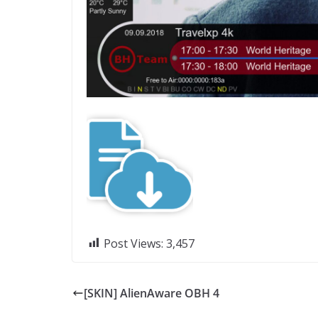
Post Views:
3,457
[SKIN] AlienAware OBH 4