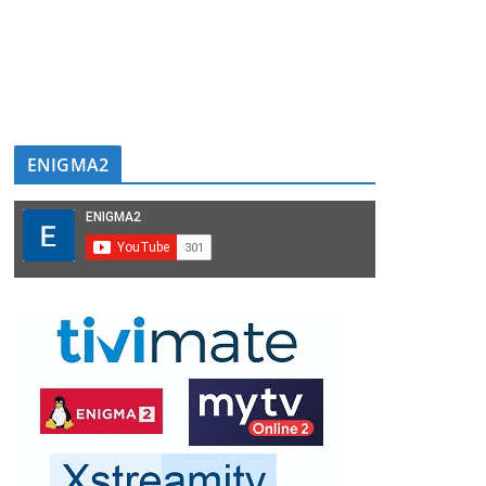
ENIGMA2