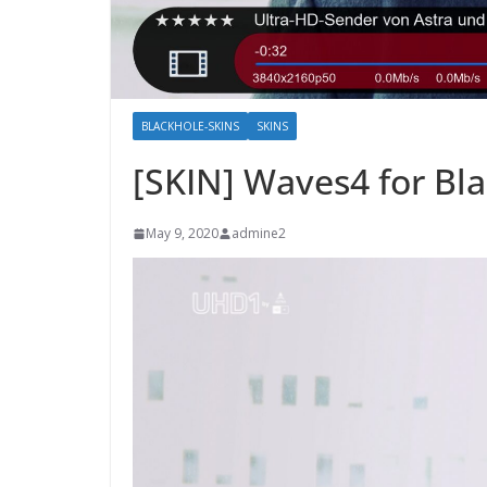
BLACKHOLE-SKINS
SKINS
[SKIN] Waves4 for Bl
May 9, 2020
admine2