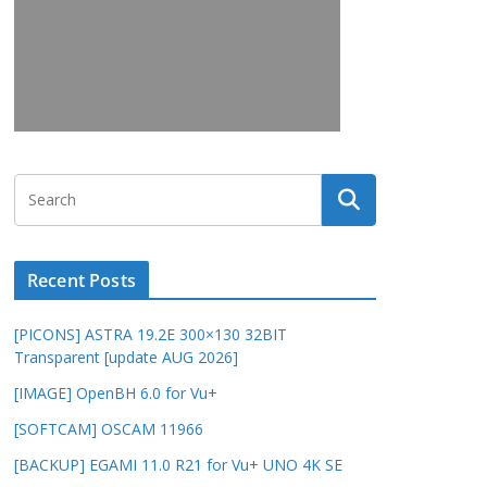
Recent Posts
[PICONS] ASTRA 19.2E 300×130 32BIT
Transparent [update AUG 2026]
[IMAGE] OpenBH 6.0 for Vu+
[SOFTCAM] OSCAM 11966
[BACKUP] EGAMI 11.0 R21 for Vu+ UNO 4K SE