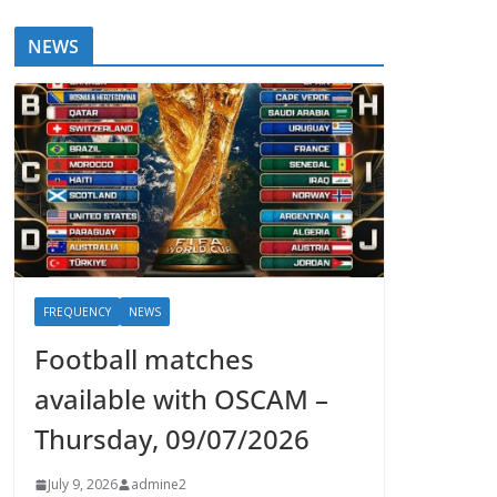
NEWS
FREQUENCY
NEWS
Football matches
available with OSCAM –
Thursday, 09/07/2026
July 9, 2026
admine2