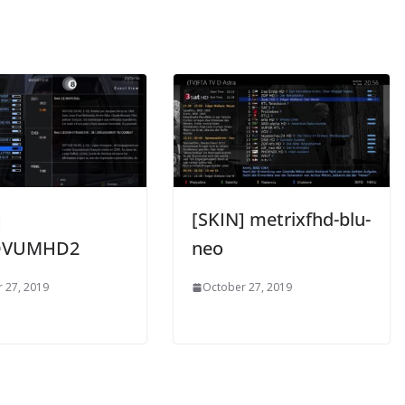
]
[SKIN] metrixfhd-blu-
OVUMHD2
neo
 27, 2019
October 27, 2019