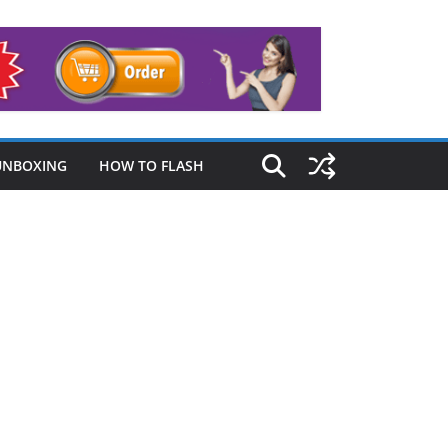
UNBOXING
HOW TO FLASH