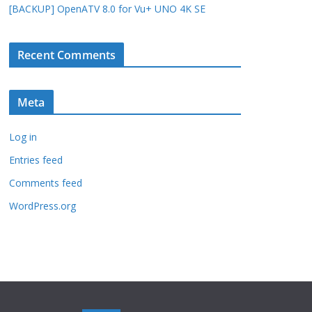
[BACKUP] OpenATV 8.0 for Vu+ UNO 4K SE
Recent Comments
Meta
Log in
Entries feed
Comments feed
WordPress.org