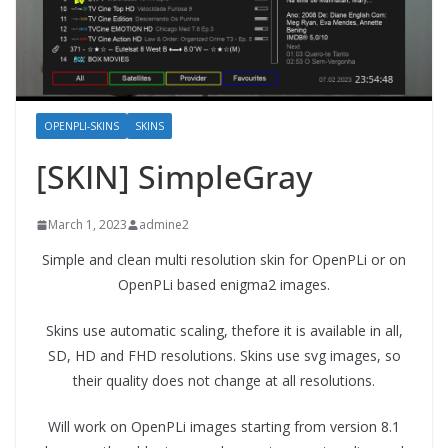
OPENPLI-SKINS
SKINS
[SKIN] SimpleGray
March 1, 2023
admine2
Simple and clean multi resolution skin for OpenPLi or on
OpenPLi based enigma2 images.
Skins use automatic scaling, thefore it is available in all,
SD, HD and FHD resolutions. Skins use svg images, so
their quality does not change at all resolutions.
Will work on OpenPLi images starting from version 8.1