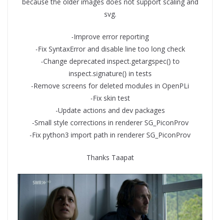
because the older images does not support scaling and
svg.
-Improve error reporting
-Fix SyntaxError and disable line too long check
-Change deprecated inspect.getargspec() to
inspect.signature() in tests
-Remove screens for deleted modules in OpenPLi
-Fix skin test
-Update actions and dev packages
-Small style corrections in renderer SG_PiconProv
-Fix python3 import path in renderer SG_PiconProv
Thanks Taapat