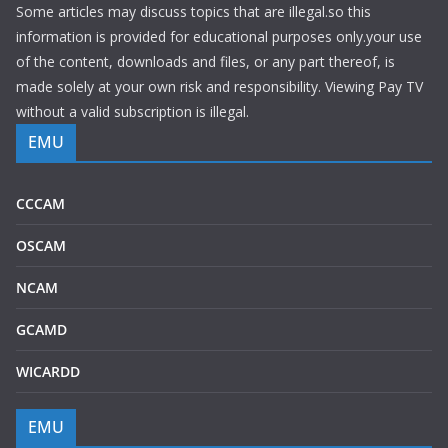
Some articles may discuss topics that are illegal.so this
information is provided for educational purposes only.your use
of the content, downloads and files, or any part thereof, is
made solely at your own risk and responsibility. Viewing Pay TV
without a valid subscription is illegal.
EMU
CCCAM
OSCAM
NCAM
GCAMD
WICARDD
EMU