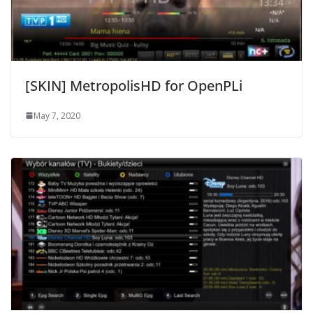
[SKIN] MetropolisHD for OpenPLi
May 7, 2020