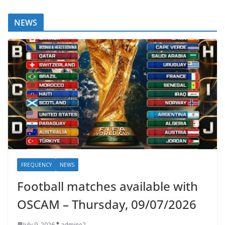
NEWS
FREQUENCY
NEWS
Football matches available with
OSCAM – Thursday, 09/07/2026
July 9, 2026
admine2