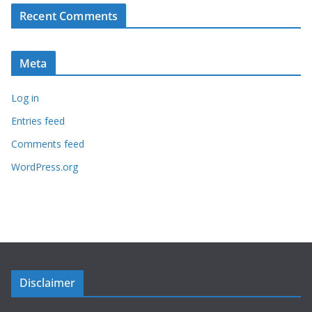
Recent Comments
Meta
Log in
Entries feed
Comments feed
WordPress.org
Disclaimer