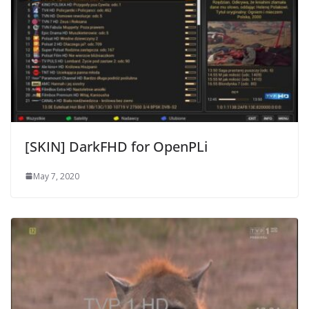
[SKIN] DarkFHD for OpenPLi
May 7, 2020