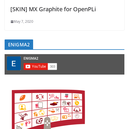
[SKIN] MX Graphite for OpenPLi
May 7, 2020
ENIGMA2