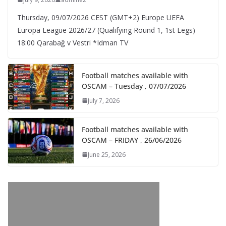
Thursday, 09/07/2026 CEST (GMT+2)​ Europe UEFA
Europa League 2026/27 (Qualifying Round 1, 1st Legs)
18:00 Qarabağ v Vestri *Idman TV
Football matches available with
OSCAM – Tuesday , 07/07/2026
July 7, 2026
Football matches available with
OSCAM – FRIDAY , 26/06/2026
June 25, 2026