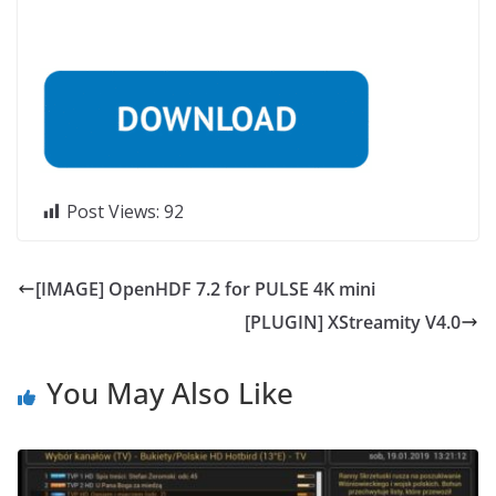
Post Views:
92
[IMAGE] OpenHDF 7.2 for PULSE 4K mini
[PLUGIN] XStreamity V4.0
You May Also Like