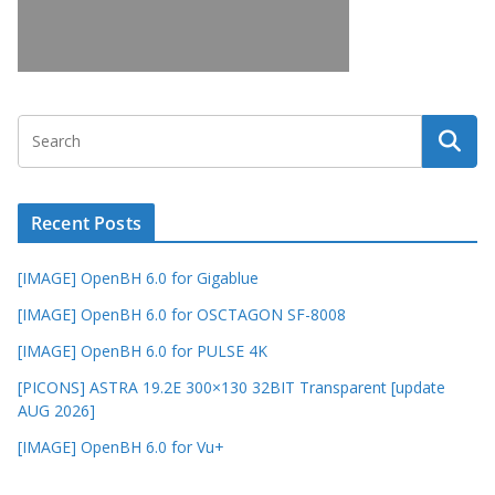
Recent Posts
[IMAGE] OpenBH 6.0 for Gigablue
[IMAGE] OpenBH 6.0 for OSCTAGON SF-8008
[IMAGE] OpenBH 6.0 for PULSE 4K
[PICONS] ASTRA 19.2E 300×130 32BIT Transparent [update
AUG 2026]
[IMAGE] OpenBH 6.0 for Vu+