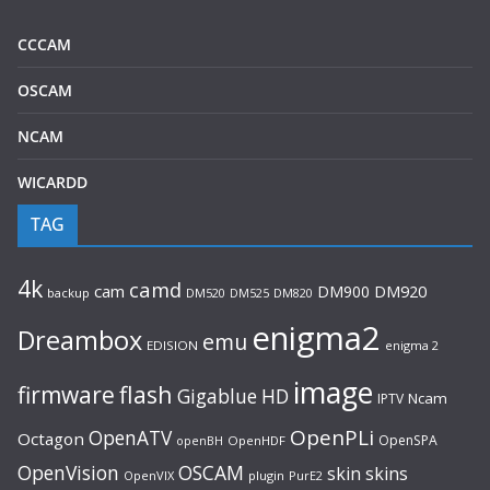
CCCAM
OSCAM
NCAM
WICARDD
TAG
4k
camd
cam
DM900
DM920
backup
DM520
DM820
DM525
enigma2
Dreambox
emu
EDISION
enigma 2
image
flash
firmware
Gigablue
HD
Ncam
IPTV
OpenPLi
OpenATV
Octagon
OpenSPA
OpenHDF
openBH
OpenVision
OSCAM
skin
skins
OpenVIX
plugin
PurE2